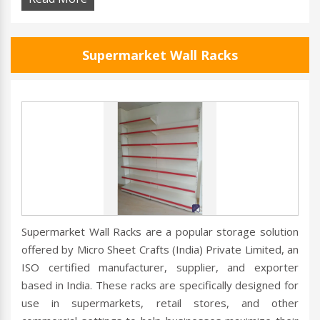
Supermarket Wall Racks
Supermarket Wall Racks are a popular storage solution
offered by Micro Sheet Crafts (India) Private Limited, an
ISO certified manufacturer, supplier, and exporter
based in India. These racks are specifically designed for
use in supermarkets, retail stores, and other