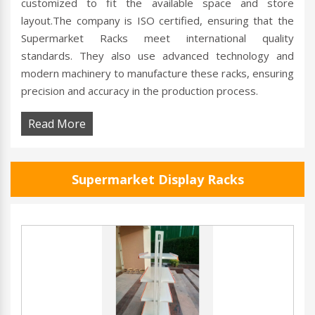
customized to fit the available space and store
layout.The company is ISO certified, ensuring that the
Supermarket Racks meet international quality
standards. They also use advanced technology and
modern machinery to manufacture these racks, ensuring
precision and accuracy in the production process.
Read More
Supermarket Display Racks