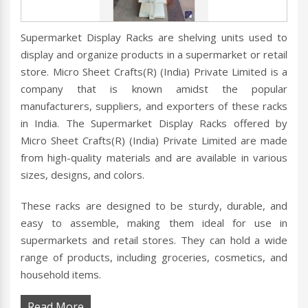
Supermarket Display Racks are shelving units used to
display and organize products in a supermarket or retail
store. Micro Sheet Crafts(R) (India) Private Limited is a
company that is known amidst the popular
manufacturers, suppliers, and exporters of these racks
in India. The Supermarket Display Racks offered by
Micro Sheet Crafts(R) (India) Private Limited are made
from high-quality materials and are available in various
sizes, designs, and colors.
These racks are designed to be sturdy, durable, and
easy to assemble, making them ideal for use in
supermarkets and retail stores. They can hold a wide
range of products, including groceries, cosmetics, and
household items.
Read More