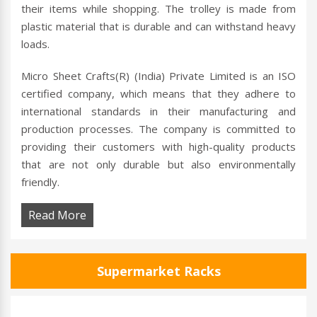
their items while shopping. The trolley is made from
plastic material that is durable and can withstand heavy
loads.
Micro Sheet Crafts(R) (India) Private Limited is an ISO
certified company, which means that they adhere to
international standards in their manufacturing and
production processes. The company is committed to
providing their customers with high-quality products
that are not only durable but also environmentally
friendly.
Read More
Supermarket Racks