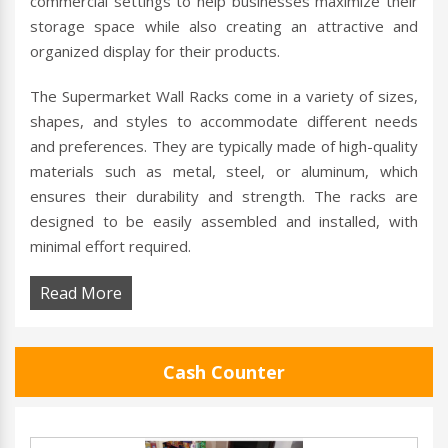
commercial settings to help businesses maximize their
storage space while also creating an attractive and
organized display for their products.
The Supermarket Wall Racks come in a variety of sizes,
shapes, and styles to accommodate different needs
and preferences. They are typically made of high-quality
materials such as metal, steel, or aluminum, which
ensures their durability and strength. The racks are
designed to be easily assembled and installed, with
minimal effort required.
Read More
Cash Counter