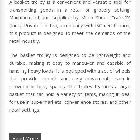
A basket trolley is a convenient and versatile tool for
transporting goods in a retail or grocery setting.
Manufactured and supplied by Micro Sheet Crafts(R)
(India) Private Limited, a company with ISO certification,
this product is designed to meet the demands of the
retail industry.
The basket trolley is designed to be lightweight and
durable, making it easy to maneuver and capable of
handling heavy loads. It is equipped with a set of wheels
that provide smooth and easy movement, even in
crowded or busy spaces. The trolley features a large
basket that can hold a variety of items, making it ideal
for use in supermarkets, convenience stores, and other
retail settings.
Read More