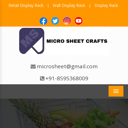
Retail Display Rack
Wall Display Rack
Display Rack
|
|
microsheet@gmail.com
+91-8595368009
Men