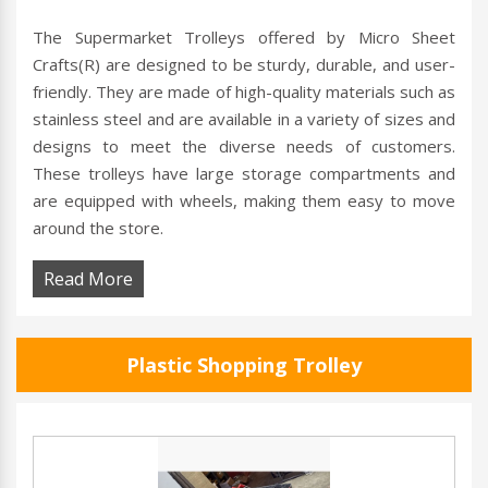
The Supermarket Trolleys offered by Micro Sheet
Crafts(R) are designed to be sturdy, durable, and user-
friendly. They are made of high-quality materials such as
stainless steel and are available in a variety of sizes and
designs to meet the diverse needs of customers.
These trolleys have large storage compartments and
are equipped with wheels, making them easy to move
around the store.
Read More
Plastic Shopping Trolley