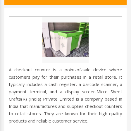
A checkout counter is a point-of-sale device where
customers pay for their purchases in a retail store. It
typically includes a cash register, a barcode scanner, a
payment terminal, and a display screen.Micro Sheet
Crafts(R) (India) Private Limited is a company based in
India that manufactures and supplies checkout counters
to retail stores. They are known for their high-quality
products and reliable customer service.