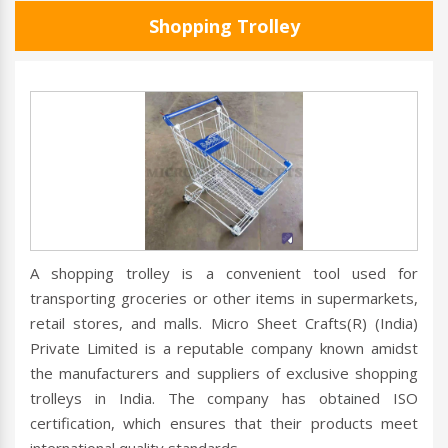
Shopping Trolley
A shopping trolley is a convenient tool used for
transporting groceries or other items in supermarkets,
retail stores, and malls. Micro Sheet Crafts(R) (India)
Private Limited is a reputable company known amidst
the manufacturers and suppliers of exclusive shopping
trolleys in India. The company has obtained ISO
certification, which ensures that their products meet