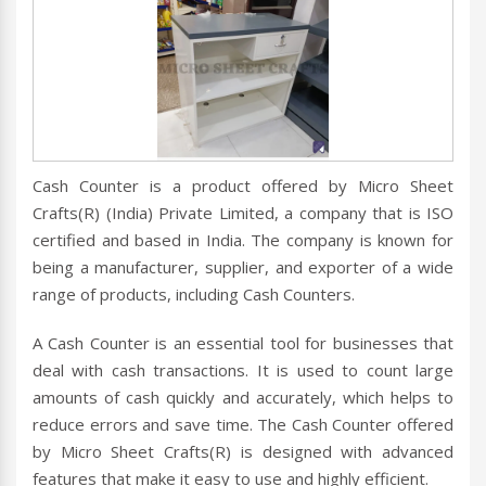
Cash Counter is a product offered by Micro Sheet
Crafts(R) (India) Private Limited, a company that is ISO
certified and based in India. The company is known for
being a manufacturer, supplier, and exporter of a wide
range of products, including Cash Counters.
A Cash Counter is an essential tool for businesses that
deal with cash transactions. It is used to count large
amounts of cash quickly and accurately, which helps to
reduce errors and save time. The Cash Counter offered
by Micro Sheet Crafts(R) is designed with advanced
features that make it easy to use and highly efficient.