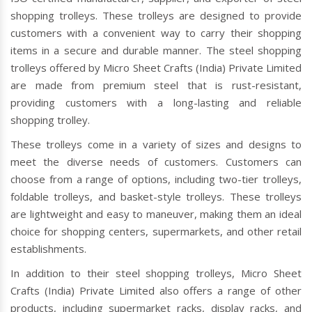
shopping trolleys. These trolleys are designed to provide
customers with a convenient way to carry their shopping
items in a secure and durable manner. The steel shopping
trolleys offered by Micro Sheet Crafts (India) Private Limited
are made from premium steel that is rust-resistant,
providing customers with a long-lasting and reliable
shopping trolley.
These trolleys come in a variety of sizes and designs to
meet the diverse needs of customers. Customers can
choose from a range of options, including two-tier trolleys,
foldable trolleys, and basket-style trolleys. These trolleys
are lightweight and easy to maneuver, making them an ideal
choice for shopping centers, supermarkets, and other retail
establishments.
In addition to their steel shopping trolleys, Micro Sheet
Crafts (India) Private Limited also offers a range of other
products, including supermarket racks, display racks, and