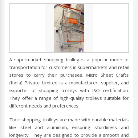
A supermarket shopping trolley is a popular mode of
transportation for customers in supermarkets and retail
stores to carry their purchases. Micro Sheet Crafts
(India) Private Limited is a manufacturer, supplier, and
exporter of shopping trolleys with ISO certification.
They offer a range of high-quality trolleys suitable for
different needs and preferences.
Their shopping trolleys are made with durable materials
like steel and aluminum, ensuring sturdiness and
longevity. They are designed to provide a smooth and