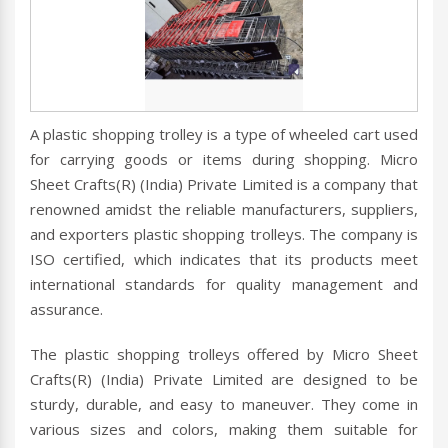
A plastic shopping trolley is a type of wheeled cart used
for carrying goods or items during shopping. Micro
Sheet Crafts(R) (India) Private Limited is a company that
renowned amidst the reliable manufacturers, suppliers,
and exporters plastic shopping trolleys. The company is
ISO certified, which indicates that its products meet
international standards for quality management and
assurance.
The plastic shopping trolleys offered by Micro Sheet
Crafts(R) (India) Private Limited are designed to be
sturdy, durable, and easy to maneuver. They come in
various sizes and colors, making them suitable for