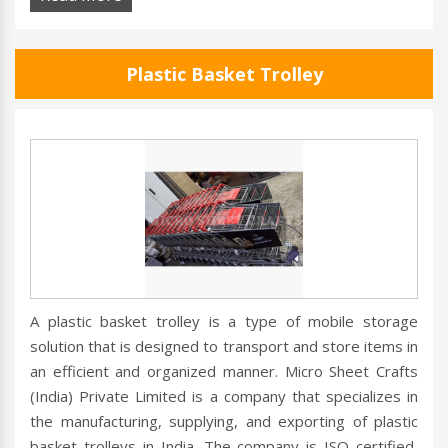
Plastic Basket Trolley
A plastic basket trolley is a type of mobile storage
solution that is designed to transport and store items in
an efficient and organized manner. Micro Sheet Crafts
(India) Private Limited is a company that specializes in
the manufacturing, supplying, and exporting of plastic
basket trolleys in India. The company is ISO certified,