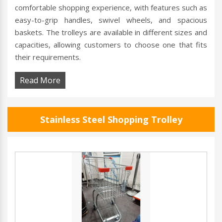
comfortable shopping experience, with features such as
easy-to-grip handles, swivel wheels, and spacious
baskets. The trolleys are available in different sizes and
capacities, allowing customers to choose one that fits
their requirements.
Read More
Stainless Steel Shopping Trolley