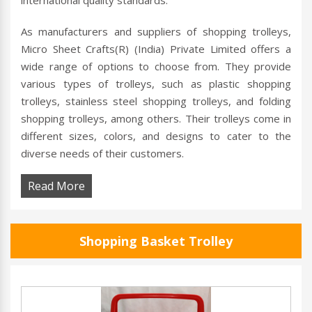
international quality standards.
As manufacturers and suppliers of shopping trolleys,
Micro Sheet Crafts(R) (India) Private Limited offers a
wide range of options to choose from. They provide
various types of trolleys, such as plastic shopping
trolleys, stainless steel shopping trolleys, and folding
shopping trolleys, among others. Their trolleys come in
different sizes, colors, and designs to cater to the
diverse needs of their customers.
Read More
Shopping Basket Trolley