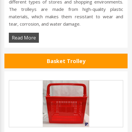
different types of stores and shopping environments.
The trolleys are made from high-quality plastic
materials, which makes them resistant to wear and
tear, corrosion, and water damage.
Read More
Basket Trolley