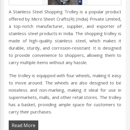
A Stainless Steel Shopping Trolley is a popular product
offered by Micro Sheet Crafts(R) (India) Private Limited,
a top-notch manufacturer, supplier, and exporter of
stainless steel products in India. The shopping trolley is
made of high-quality stainless steel, which makes it
durable, sturdy, and corrosion-resistant. It is designed
to provide convenience to shoppers, allowing them to
carry multiple items without any hassle.
The trolley is equipped with four wheels, making it easy
to move around. The wheels are also designed to be
noiseless and non-marking, making it ideal for use in
supermarkets, malls, and other retail stores. The trolley
has a basket, providing ample space for customers to
carry their purchases.
Read More