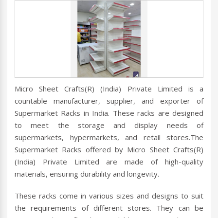
Micro Sheet Crafts(R) (India) Private Limited is a
countable manufacturer, supplier, and exporter of
Supermarket Racks in India. These racks are designed
to meet the storage and display needs of
supermarkets, hypermarkets, and retail stores.The
Supermarket Racks offered by Micro Sheet Crafts(R)
(India) Private Limited are made of high-quality
materials, ensuring durability and longevity.
These racks come in various sizes and designs to suit
the requirements of different stores. They can be