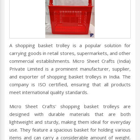
A shopping basket trolley is a popular solution for
carrying goods in retail stores, supermarkets, and other
commercial establishments. Micro Sheet Crafts (India)
Private Limited is a prominent manufacturer, supplier,
and exporter of shopping basket trolleys in India. The
company is ISO certified, ensuring that all products
meet international quality standards.
Micro Sheet Crafts' shopping basket trolleys are
designed with durable materials that are both
lightweight and sturdy, making them ideal for everyday
use. They feature a spacious basket for holding various
items and can carry a considerable amount of weight.