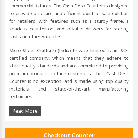
commercial fixtures. The Cash Desk Counter is designed
to provide a secure and efficient point of sale solution
for retailers, with features such as a sturdy frame, a
spacious countertop, and lockable drawers for storing
cash and other valuables.
Micro Sheet Crafts(R) (India) Private Limited is an ISO-
certified company, which means that they adhere to
strict quality standards and are committed to providing
premium products to their customers. Their Cash Desk
Counter is no exception, and is made using top-quality
materials and state-of-the-art manufacturing
techniques.
Read More
Checkout Counter