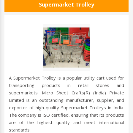
Supermarket Trolley
A Supermarket Trolley is a popular utility cart used for
transporting products in retail stores and
supermarkets. Micro Sheet Crafts(R) (India) Private
Limited is an outstanding manufacturer, supplier, and
exporter of high-quality Supermarket Trolleys in India.
The company is ISO certified, ensuring that its products
are of the highest quality and meet international
standards.