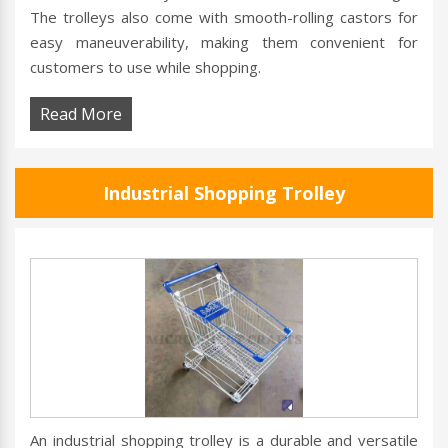
The trolleys also come with smooth-rolling castors for
easy maneuverability, making them convenient for
customers to use while shopping.
Read More
Industrial Shopping Trolley
An industrial shopping trolley is a durable and versatile