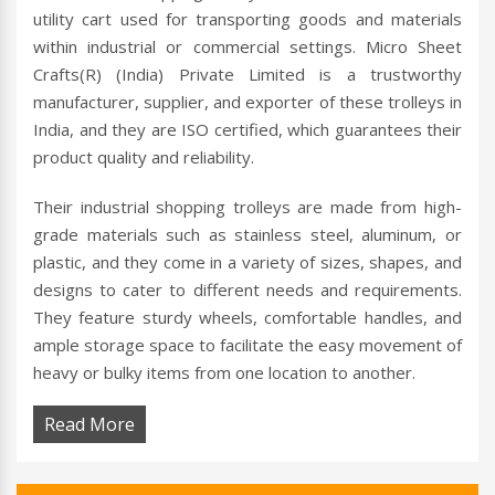
utility cart used for transporting goods and materials
within industrial or commercial settings. Micro Sheet
Crafts(R) (India) Private Limited is a trustworthy
manufacturer, supplier, and exporter of these trolleys in
India, and they are ISO certified, which guarantees their
product quality and reliability.
Their industrial shopping trolleys are made from high-
grade materials such as stainless steel, aluminum, or
plastic, and they come in a variety of sizes, shapes, and
designs to cater to different needs and requirements.
They feature sturdy wheels, comfortable handles, and
ample storage space to facilitate the easy movement of
heavy or bulky items from one location to another.
Read More