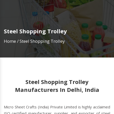
Steel Shopping Trolley
Home
/
Steel Shopping Trolley
Steel Shopping Trolley
Manufacturers In Delhi, India
Micro Sheet Crafts (India) Private Limited is highly acclaimed
ISO certified manufacturer, supplier, and exporter of steel