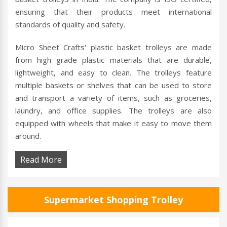
ensuring that their products meet international
standards of quality and safety.
Micro Sheet Crafts' plastic basket trolleys are made
from high grade plastic materials that are durable,
lightweight, and easy to clean. The trolleys feature
multiple baskets or shelves that can be used to store
and transport a variety of items, such as groceries,
laundry, and office supplies. The trolleys are also
equipped with wheels that make it easy to move them
around.
Read More
Supermarket Shopping Trolley