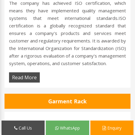
The company has achieved ISO certification, which
means they have implemented quality management
systems that meet international standards.ISO
certification is a globally recognized standard that
ensures a company's products and services meet
customer and regulatory requirements. It is awarded by
the International Organization for Standardization (ISO)
after a rigorous evaluation of a company's management
system, operations, and customer satisfaction.
Read More
Garment Rack
Call Us
WhatsApp
Enquiry