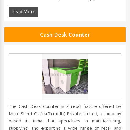
Read More
Cash Desk Counter
The Cash Desk Counter is a retail fixture offered by
Micro Sheet Crafts(R) (India) Private Limited, a company
based in India that specializes in manufacturing,
supplying, and exporting a wide range of retail and