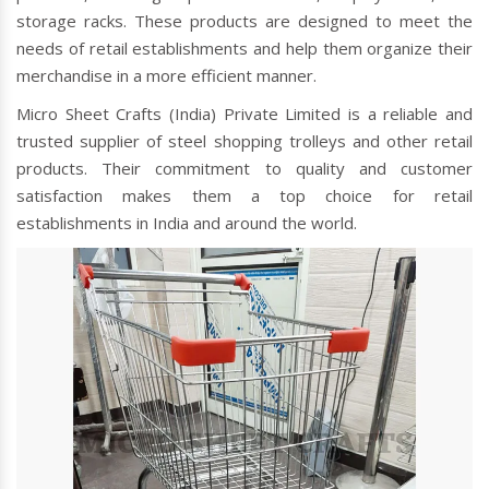
storage racks. These products are designed to meet the
needs of retail establishments and help them organize their
merchandise in a more efficient manner.
Micro Sheet Crafts (India) Private Limited is a reliable and
trusted supplier of steel shopping trolleys and other retail
products. Their commitment to quality and customer
satisfaction makes them a top choice for retail
establishments in India and around the world.