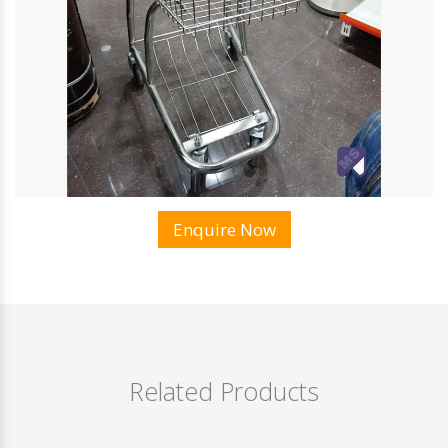
Enquire Now
Related Products