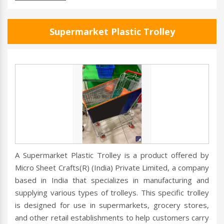
Supermarket Plastic Trolley
A Supermarket Plastic Trolley is a product offered by
Micro Sheet Crafts(R) (India) Private Limited, a company
based in India that specializes in manufacturing and
supplying various types of trolleys. This specific trolley
is designed for use in supermarkets, grocery stores,
and other retail establishments to help customers carry