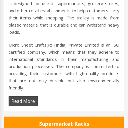
is designed for use in supermarkets, grocery stores,
and other retail establishments to help customers carry
their items while shopping. The trolley is made from
plastic material that is durable and can withstand heavy
loads.
Micro Sheet Crafts(R) (India) Private Limited is an ISO
certified company, which means that they adhere to
international standards in their manufacturing and
production processes. The company is committed to
providing their customers with high-quality products
that are not only durable but also environmentally
friendly.
Read More
Supermarket Racks