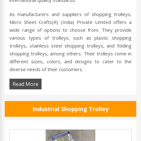
international quality standards.
As manufacturers and suppliers of shopping trolleys,
Micro Sheet Crafts(R) (India) Private Limited offers a
wide range of options to choose from. They provide
various types of trolleys, such as plastic shopping
trolleys, stainless steel shopping trolleys, and folding
shopping trolleys, among others. Their trolleys come in
different sizes, colors, and designs to cater to the
diverse needs of their customers.
Read More
Industrial Shopping Trolley