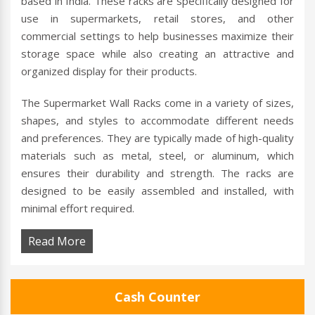
based in India. These racks are specifically designed for
use in supermarkets, retail stores, and other
commercial settings to help businesses maximize their
storage space while also creating an attractive and
organized display for their products.
The Supermarket Wall Racks come in a variety of sizes,
shapes, and styles to accommodate different needs
and preferences. They are typically made of high-quality
materials such as metal, steel, or aluminum, which
ensures their durability and strength. The racks are
designed to be easily assembled and installed, with
minimal effort required.
Read More
Cash Counter