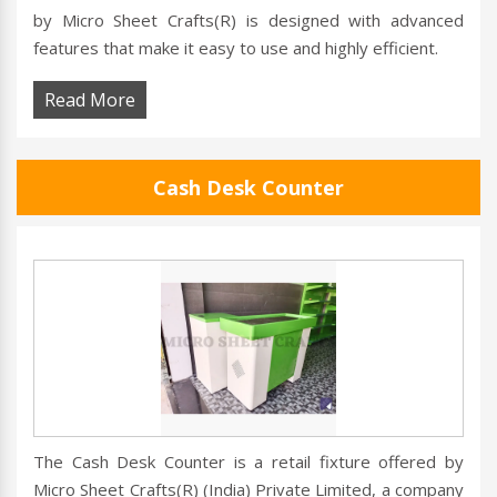
by Micro Sheet Crafts(R) is designed with advanced
features that make it easy to use and highly efficient.
Read More
Cash Desk Counter
The Cash Desk Counter is a retail fixture offered by
Micro Sheet Crafts(R) (India) Private Limited, a company