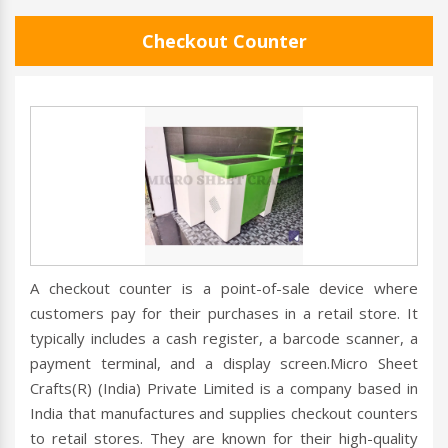
Checkout Counter
A checkout counter is a point-of-sale device where
customers pay for their purchases in a retail store. It
typically includes a cash register, a barcode scanner, a
payment terminal, and a display screen.Micro Sheet
Crafts(R) (India) Private Limited is a company based in
India that manufactures and supplies checkout counters
to retail stores. They are known for their high-quality