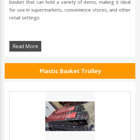
basket that can hold a variety of items, making it ideal
for use in supermarkets, convenience stores, and other
retail settings.
Read More
Plastic Basket Trolley