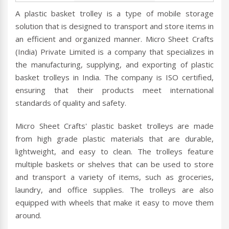
A plastic basket trolley is a type of mobile storage
solution that is designed to transport and store items in
an efficient and organized manner. Micro Sheet Crafts
(India) Private Limited is a company that specializes in
the manufacturing, supplying, and exporting of plastic
basket trolleys in India. The company is ISO certified,
ensuring that their products meet international
standards of quality and safety.
Micro Sheet Crafts' plastic basket trolleys are made
from high grade plastic materials that are durable,
lightweight, and easy to clean. The trolleys feature
multiple baskets or shelves that can be used to store
and transport a variety of items, such as groceries,
laundry, and office supplies. The trolleys are also
equipped with wheels that make it easy to move them
around.