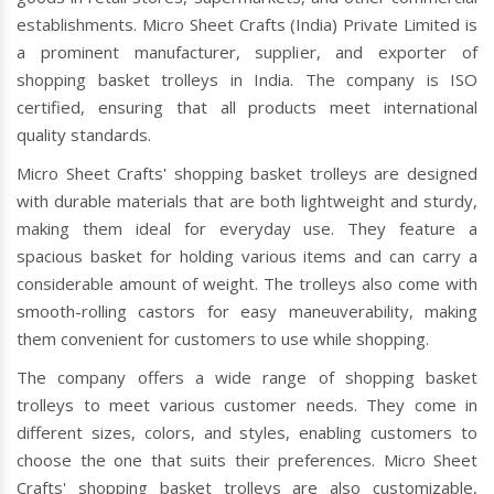
establishments. Micro Sheet Crafts (India) Private Limited is
a prominent manufacturer, supplier, and exporter of
shopping basket trolleys in India. The company is ISO
certified, ensuring that all products meet international
quality standards.
Micro Sheet Crafts' shopping basket trolleys are designed
with durable materials that are both lightweight and sturdy,
making them ideal for everyday use. They feature a
spacious basket for holding various items and can carry a
considerable amount of weight. The trolleys also come with
smooth-rolling castors for easy maneuverability, making
them convenient for customers to use while shopping.
The company offers a wide range of shopping basket
trolleys to meet various customer needs. They come in
different sizes, colors, and styles, enabling customers to
choose the one that suits their preferences. Micro Sheet
Crafts' shopping basket trolleys are also customizable,