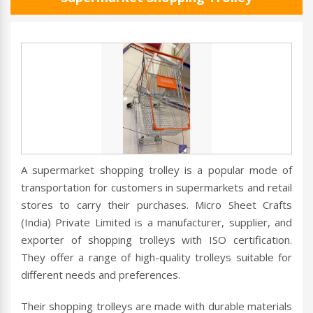
A supermarket shopping trolley is a popular mode of
transportation for customers in supermarkets and retail
stores to carry their purchases. Micro Sheet Crafts
(India) Private Limited is a manufacturer, supplier, and
exporter of shopping trolleys with ISO certification.
They offer a range of high-quality trolleys suitable for
different needs and preferences.
Their shopping trolleys are made with durable materials