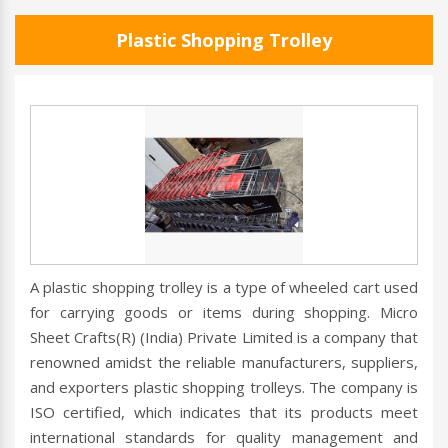
Plastic Shopping Trolley
A plastic shopping trolley is a type of wheeled cart used
for carrying goods or items during shopping. Micro
Sheet Crafts(R) (India) Private Limited is a company that
renowned amidst the reliable manufacturers, suppliers,
and exporters plastic shopping trolleys. The company is
ISO certified, which indicates that its products meet
international standards for quality management and