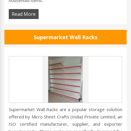
household items.
Read More
Supermarket Wall Racks
Supermarket Wall Racks are a popular storage solution
offered by Micro Sheet Crafts (India) Private Limited, an
ISO certified manufacturer, supplier, and exporter