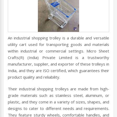
An industrial shopping trolley is a durable and versatile
utility cart used for transporting goods and materials
within industrial or commercial settings. Micro Sheet
Crafts(R) (India) Private Limited is a trustworthy
manufacturer, supplier, and exporter of these trolleys in
India, and they are ISO certified, which guarantees their
product quality and reliability.
Their industrial shopping trolleys are made from high-
grade materials such as stainless steel, aluminum, or
plastic, and they come in a variety of sizes, shapes, and
designs to cater to different needs and requirements.
They feature sturdy wheels, comfortable handles, and