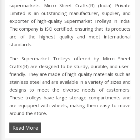
supermarkets. Micro Sheet Crafts(R) (India) Private
Limited is an outstanding manufacturer, supplier, and
exporter of high-quality Supermarket Trolleys in India.
The company is ISO certified, ensuring that its products
are of the highest quality and meet international
standards.
The Supermarket Trolleys offered by Micro Sheet
Crafts(R) are designed to be sturdy, durable, and user-
friendly. They are made of high-quality materials such as
stainless steel and are available in a variety of sizes and
designs to meet the diverse needs of customers.
These trolleys have large storage compartments and
are equipped with wheels, making them easy to move
around the store.
Read More