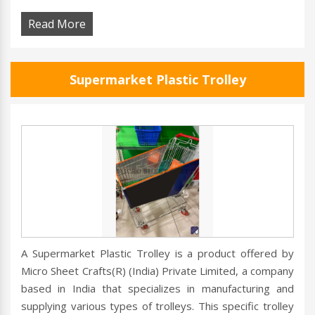
Read More
Supermarket Plastic Trolley
A Supermarket Plastic Trolley is a product offered by
Micro Sheet Crafts(R) (India) Private Limited, a company
based in India that specializes in manufacturing and
supplying various types of trolleys. This specific trolley