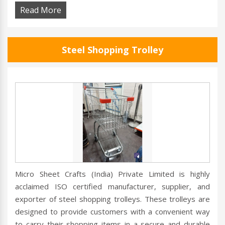
Read More
Steel Shopping Trolley
Micro Sheet Crafts (India) Private Limited is highly
acclaimed ISO certified manufacturer, supplier, and
exporter of steel shopping trolleys. These trolleys are
designed to provide customers with a convenient way
to carry their shopping items in a secure and durable