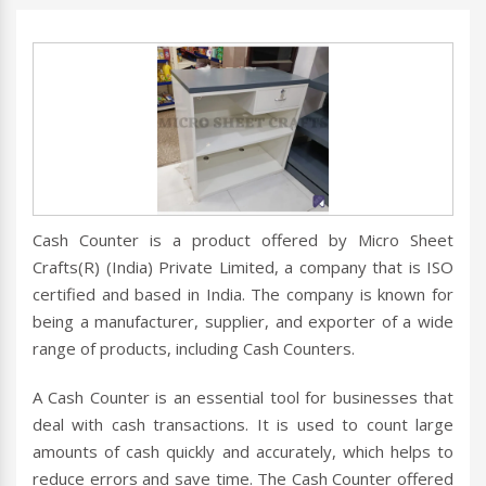
Cash Counter is a product offered by Micro Sheet
Crafts(R) (India) Private Limited, a company that is ISO
certified and based in India. The company is known for
being a manufacturer, supplier, and exporter of a wide
range of products, including Cash Counters.
A Cash Counter is an essential tool for businesses that
deal with cash transactions. It is used to count large
amounts of cash quickly and accurately, which helps to
reduce errors and save time. The Cash Counter offered