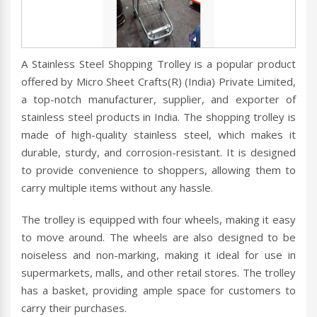
A Stainless Steel Shopping Trolley is a popular product
offered by Micro Sheet Crafts(R) (India) Private Limited,
a top-notch manufacturer, supplier, and exporter of
stainless steel products in India. The shopping trolley is
made of high-quality stainless steel, which makes it
durable, sturdy, and corrosion-resistant. It is designed
to provide convenience to shoppers, allowing them to
carry multiple items without any hassle.
The trolley is equipped with four wheels, making it easy
to move around. The wheels are also designed to be
noiseless and non-marking, making it ideal for use in
supermarkets, malls, and other retail stores. The trolley
has a basket, providing ample space for customers to
carry their purchases.