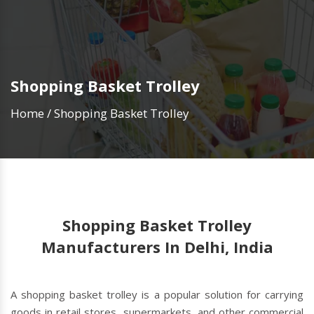
Shopping Basket Trolley
Home
/
Shopping Basket Trolley
Shopping Basket Trolley
Manufacturers In Delhi, India
A shopping basket trolley is a popular solution for carrying
goods in retail stores, supermarkets, and other commercial