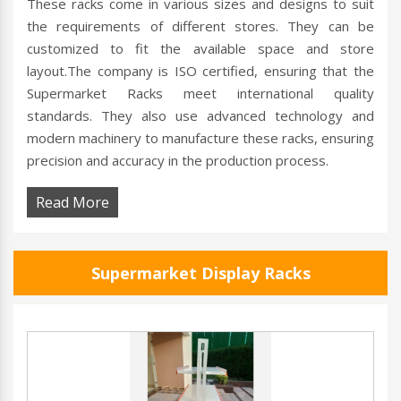
These racks come in various sizes and designs to suit
the requirements of different stores. They can be
customized to fit the available space and store
layout.The company is ISO certified, ensuring that the
Supermarket Racks meet international quality
standards. They also use advanced technology and
modern machinery to manufacture these racks, ensuring
precision and accuracy in the production process.
Read More
Supermarket Display Racks