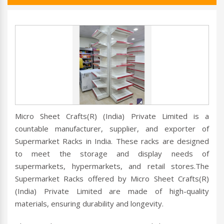
Micro Sheet Crafts(R) (India) Private Limited is a
countable manufacturer, supplier, and exporter of
Supermarket Racks in India. These racks are designed
to meet the storage and display needs of
supermarkets, hypermarkets, and retail stores.The
Supermarket Racks offered by Micro Sheet Crafts(R)
(India) Private Limited are made of high-quality
materials, ensuring durability and longevity.