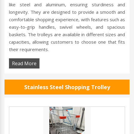
like steel and aluminum, ensuring sturdiness and
longevity. They are designed to provide a smooth and
comfortable shopping experience, with features such as
easy-to-grip handles, swivel wheels, and spacious
baskets. The trolleys are available in different sizes and
capacities, allowing customers to choose one that fits
their requirements.
Read More
Stainless Steel Shopping Trolley