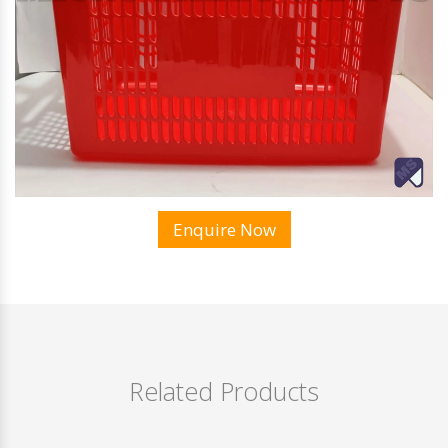
Enquire Now
Related Products