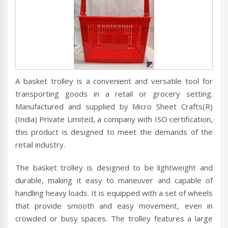
A basket trolley is a convenient and versatile tool for
transporting goods in a retail or grocery setting.
Manufactured and supplied by Micro Sheet Crafts(R)
(India) Private Limited, a company with ISO certification,
this product is designed to meet the demands of the
retail industry.
The basket trolley is designed to be lightweight and
durable, making it easy to maneuver and capable of
handling heavy loads. It is equipped with a set of wheels
that provide smooth and easy movement, even in
crowded or busy spaces. The trolley features a large