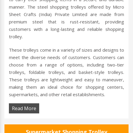
manner. The steel shopping trolleys offered by Micro
Sheet Crafts (India) Private Limited are made from
premium steel that is rust-resistant, providing
customers with a long-lasting and reliable shopping
trolley.
These trolleys come in a variety of sizes and designs to
meet the diverse needs of customers. Customers can
choose from a range of options, including two-tier
trolleys, foldable trolleys, and basket-style trolleys.
These trolleys are lightweight and easy to maneuver,
making them an ideal choice for shopping centers,
supermarkets, and other retail establishments.
Read More
Supermarket Shopping Trolley