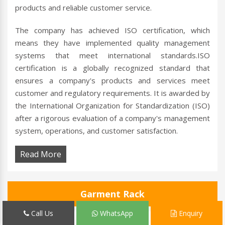
products and reliable customer service.
The company has achieved ISO certification, which
means they have implemented quality management
systems that meet international standards.ISO
certification is a globally recognized standard that
ensures a company's products and services meet
customer and regulatory requirements. It is awarded by
the International Organization for Standardization (ISO)
after a rigorous evaluation of a company's management
system, operations, and customer satisfaction.
Read More
Garment Rack
Call Us
WhatsApp
Enquiry