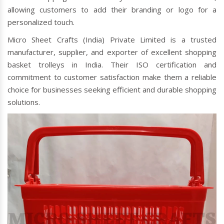
allowing customers to add their branding or logo for a
personalized touch.
Micro Sheet Crafts (India) Private Limited is a trusted
manufacturer, supplier, and exporter of excellent shopping
basket trolleys in India. Their ISO certification and
commitment to customer satisfaction make them a reliable
choice for businesses seeking efficient and durable shopping
solutions.