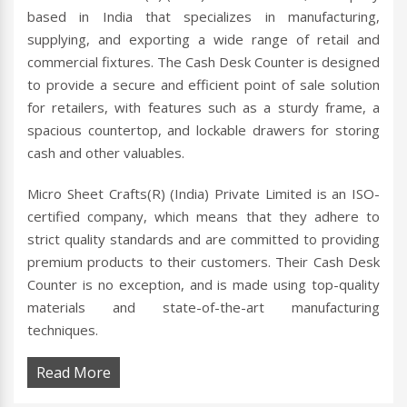
based in India that specializes in manufacturing,
supplying, and exporting a wide range of retail and
commercial fixtures. The Cash Desk Counter is designed
to provide a secure and efficient point of sale solution
for retailers, with features such as a sturdy frame, a
spacious countertop, and lockable drawers for storing
cash and other valuables.
Micro Sheet Crafts(R) (India) Private Limited is an ISO-
certified company, which means that they adhere to
strict quality standards and are committed to providing
premium products to their customers. Their Cash Desk
Counter is no exception, and is made using top-quality
materials and state-of-the-art manufacturing
techniques.
Read More