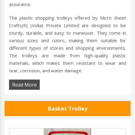
assurance.
The plastic shopping trolleys offered by Micro Sheet
Crafts(R) (India) Private Limited are designed to be
sturdy, durable, and easy to maneuver. They come in
various sizes and colors, making them suitable for
different types of stores and shopping environments.
The trolleys are made from high-quality plastic
materials, which makes them resistant to wear and
tear, corrosion, and water damage.
Read More
Basket Trolley