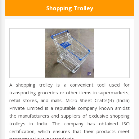
Shopping Trolley
A shopping trolley is a convenient tool used for
transporting groceries or other items in supermarkets,
retail stores, and malls. Micro Sheet Crafts(R) (India)
Private Limited is a reputable company known amidst
the manufacturers and suppliers of exclusive shopping
trolleys in India. The company has obtained ISO
certification, which ensures that their products meet