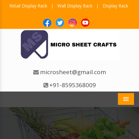
Retail Display Rack
Wall Display Rack
Display Rack
|
|
microsheet@gmail.com
+91-8595368009
Men