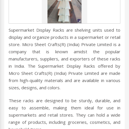
Supermarket Display Racks are shelving units used to
display and organize products in a supermarket or retail
store. Micro Sheet Crafts(R) (India) Private Limited is a
company that is known amidst the popular
manufacturers, suppliers, and exporters of these racks
in India. The Supermarket Display Racks offered by
Micro Sheet Crafts(R) (India) Private Limited are made
from high-quality materials and are available in various
sizes, designs, and colors.
These racks are designed to be sturdy, durable, and
easy to assemble, making them ideal for use in
supermarkets and retail stores. They can hold a wide
range of products, including groceries, cosmetics, and