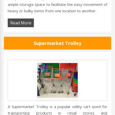
ample storage space to facilitate the easy movement of
heavy or bulky items from one location to another.
Read More
Supermarket Trolley
A Supermarket Trolley is a popular utility cart used for
transporting products in retail stores and