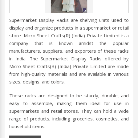
Supermarket Display Racks are shelving units used to
display and organize products in a supermarket or retail
store. Micro Sheet Crafts(R) (India) Private Limited is a
company that is known amidst the popular
manufacturers, suppliers, and exporters of these racks
in India. The Supermarket Display Racks offered by
Micro Sheet Crafts(R) (India) Private Limited are made
from high-quality materials and are available in various
sizes, designs, and colors.
These racks are designed to be sturdy, durable, and
easy to assemble, making them ideal for use in
supermarkets and retail stores. They can hold a wide
range of products, including groceries, cosmetics, and
household items.