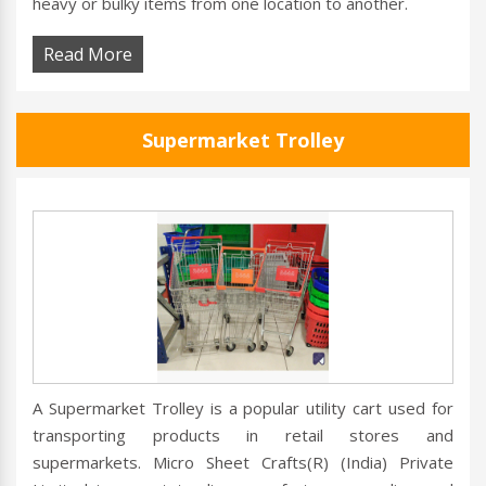
heavy or bulky items from one location to another.
Read More
Supermarket Trolley
A Supermarket Trolley is a popular utility cart used for
transporting products in retail stores and
supermarkets. Micro Sheet Crafts(R) (India) Private