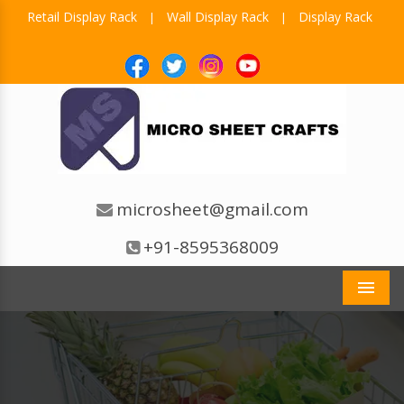
Retail Display Rack
Wall Display Rack
Display Rack
|
|
microsheet@gmail.com
+91-8595368009
Men