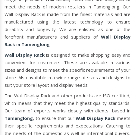
meet the needs of modern retailers in Tamenglong. Our
Wall Display Rack is made from the finest materials and are
manufactured using the latest technology to ensure
durability and longevity. We are enlisted as one of the
forefront manufacturers and suppliers of
Wall Display
Rack in Tamenglong
.
Wall Display Rack
is designed to make shopping easy and
convenient for customers. These are available in various
sizes and designs to meet the specific requirements of your
store. Also available in a wide range of sizes and designs to
suit your store layout and display needs.
The Wall Display Rack and other products are ISO certified,
which means that they meet the highest quality standards.
Our team of experts works closely with clients, based in
Tamenglong
, to ensure that our
Wall Display Rack
meets
their specific requirements and expectations. Catering to
the needs of the domestic as well as international buyers,