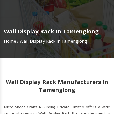
Wall Display Rack In Tamenglong
Home
/
Wall Display Rack In Tamenglong
Wall Display Rack Manufacturers In
Tamenglong
Micro Sheet Crafts(R) (India) Private Limited offers a wide
range of premium Wall Display Rack that are designed to