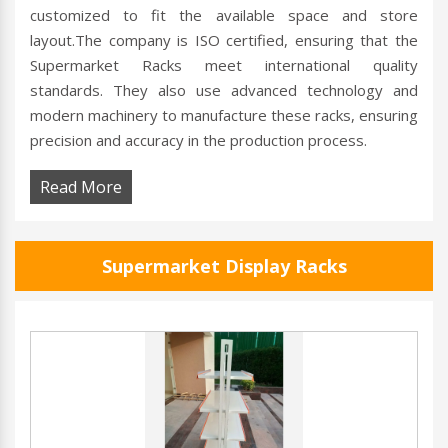
customized to fit the available space and store
layout.The company is ISO certified, ensuring that the
Supermarket Racks meet international quality
standards. They also use advanced technology and
modern machinery to manufacture these racks, ensuring
precision and accuracy in the production process.
Read More
Supermarket Display Racks