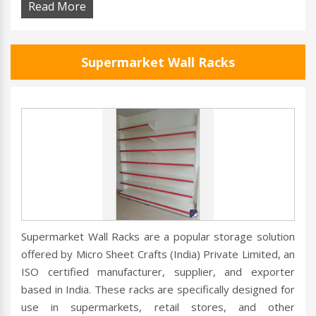
Read More
Supermarket Wall Racks
Supermarket Wall Racks are a popular storage solution
offered by Micro Sheet Crafts (India) Private Limited, an
ISO certified manufacturer, supplier, and exporter
based in India. These racks are specifically designed for
use in supermarkets, retail stores, and other