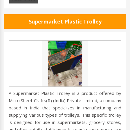
Supermarket Plastic Trolley
A Supermarket Plastic Trolley is a product offered by
Micro Sheet Crafts(R) (India) Private Limited, a company
based in India that specializes in manufacturing and
supplying various types of trolleys. This specific trolley
is designed for use in supermarkets, grocery stores,
and other retail establishments to help customers carry