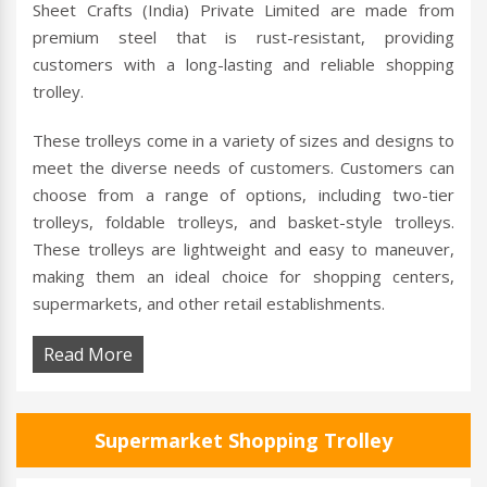
Sheet Crafts (India) Private Limited are made from
premium steel that is rust-resistant, providing
customers with a long-lasting and reliable shopping
trolley.
These trolleys come in a variety of sizes and designs to
meet the diverse needs of customers. Customers can
choose from a range of options, including two-tier
trolleys, foldable trolleys, and basket-style trolleys.
These trolleys are lightweight and easy to maneuver,
making them an ideal choice for shopping centers,
supermarkets, and other retail establishments.
Read More
Supermarket Shopping Trolley