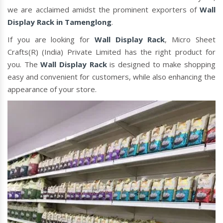
we are acclaimed amidst the prominent exporters of
Wall
Display Rack in Tamenglong
.
If you are looking for
Wall Display Rack
, Micro Sheet
Crafts(R) (India) Private Limited has the right product for
you. The
Wall Display Rack
is designed to make shopping
easy and convenient for customers, while also enhancing the
appearance of your store.