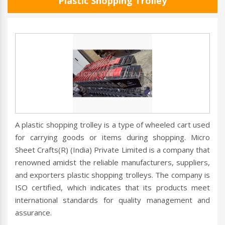
Plastic Shopping Trolley
A plastic shopping trolley is a type of wheeled cart used
for carrying goods or items during shopping. Micro
Sheet Crafts(R) (India) Private Limited is a company that
renowned amidst the reliable manufacturers, suppliers,
and exporters plastic shopping trolleys. The company is
ISO certified, which indicates that its products meet
international standards for quality management and
assurance.