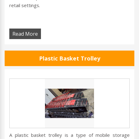
retail settings.
Read More
Plastic Basket Trolley
A plastic basket trolley is a type of mobile storage