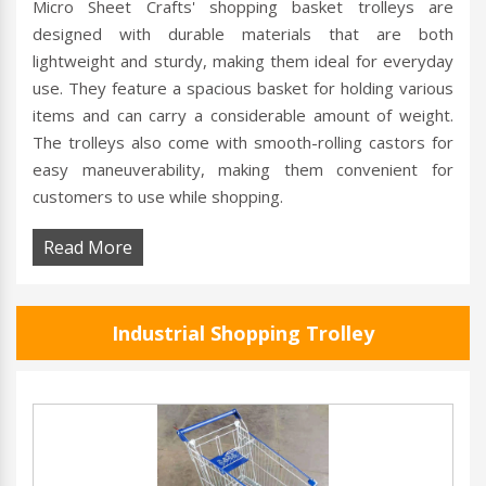
Micro Sheet Crafts' shopping basket trolleys are
designed with durable materials that are both
lightweight and sturdy, making them ideal for everyday
use. They feature a spacious basket for holding various
items and can carry a considerable amount of weight.
The trolleys also come with smooth-rolling castors for
easy maneuverability, making them convenient for
customers to use while shopping.
Read More
Industrial Shopping Trolley