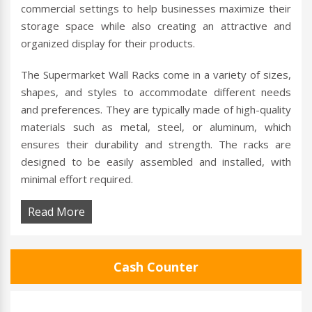
commercial settings to help businesses maximize their
storage space while also creating an attractive and
organized display for their products.
The Supermarket Wall Racks come in a variety of sizes,
shapes, and styles to accommodate different needs
and preferences. They are typically made of high-quality
materials such as metal, steel, or aluminum, which
ensures their durability and strength. The racks are
designed to be easily assembled and installed, with
minimal effort required.
Read More
Cash Counter