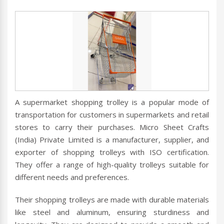
A supermarket shopping trolley is a popular mode of
transportation for customers in supermarkets and retail
stores to carry their purchases. Micro Sheet Crafts
(India) Private Limited is a manufacturer, supplier, and
exporter of shopping trolleys with ISO certification.
They offer a range of high-quality trolleys suitable for
different needs and preferences.
Their shopping trolleys are made with durable materials
like steel and aluminum, ensuring sturdiness and