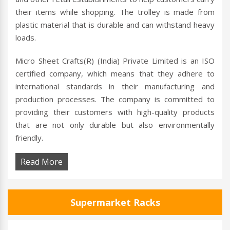
their items while shopping. The trolley is made from
plastic material that is durable and can withstand heavy
loads.
Micro Sheet Crafts(R) (India) Private Limited is an ISO
certified company, which means that they adhere to
international standards in their manufacturing and
production processes. The company is committed to
providing their customers with high-quality products
that are not only durable but also environmentally
friendly.
Read More
Supermarket Racks