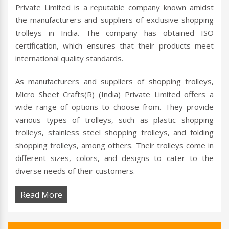
Private Limited is a reputable company known amidst
the manufacturers and suppliers of exclusive shopping
trolleys in India. The company has obtained ISO
certification, which ensures that their products meet
international quality standards.
As manufacturers and suppliers of shopping trolleys,
Micro Sheet Crafts(R) (India) Private Limited offers a
wide range of options to choose from. They provide
various types of trolleys, such as plastic shopping
trolleys, stainless steel shopping trolleys, and folding
shopping trolleys, among others. Their trolleys come in
different sizes, colors, and designs to cater to the
diverse needs of their customers.
Read More