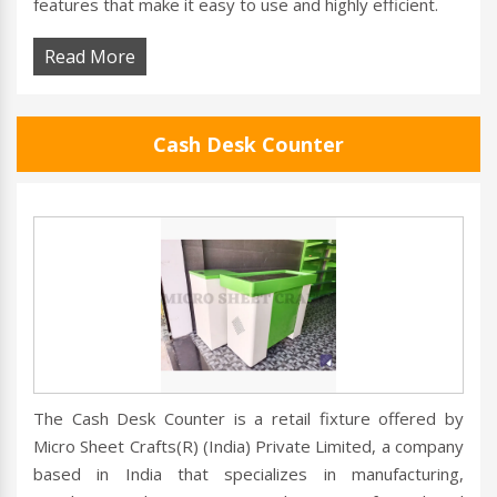
features that make it easy to use and highly efficient.
Read More
Cash Desk Counter
The Cash Desk Counter is a retail fixture offered by
Micro Sheet Crafts(R) (India) Private Limited, a company
based in India that specializes in manufacturing,