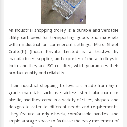
An industrial shopping trolley is a durable and versatile
utility cart used for transporting goods and materials
within industrial or commercial settings. Micro Sheet
Crafts(R) (India) Private Limited is a trustworthy
manufacturer, supplier, and exporter of these trolleys in
India, and they are ISO certified, which guarantees their
product quality and reliability.
Their industrial shopping trolleys are made from high-
grade materials such as stainless steel, aluminum, or
plastic, and they come in a variety of sizes, shapes, and
designs to cater to different needs and requirements.
They feature sturdy wheels, comfortable handles, and
ample storage space to facilitate the easy movement of