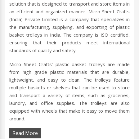
solution that is designed to transport and store items in
an efficient and organized manner. Micro Sheet Crafts
(India) Private Limited is a company that specializes in
the manufacturing, supplying, and exporting of plastic
basket trolleys in India. The company is ISO certified,
ensuring that their products meet international
standards of quality and safety.
Micro Sheet Crafts' plastic basket trolleys are made
from high grade plastic materials that are durable,
lightweight, and easy to clean. The trolleys feature
multiple baskets or shelves that can be used to store
and transport a variety of items, such as groceries,
laundry, and office supplies. The trolleys are also
equipped with wheels that make it easy to move them
around.
Read More