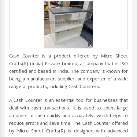
Cash Counter is a product offered by Micro Sheet
Crafts(R) (India) Private Limited, a company that is ISO
certified and based in India. The company is known for
being a manufacturer, supplier, and exporter of a wide
range of products, including Cash Counters.
A Cash Counter is an essential tool for businesses that
deal with cash transactions. It is used to count large
amounts of cash quickly and accurately, which helps to
reduce errors and save time. The Cash Counter offered
by Micro Sheet Crafts(R) is designed with advanced