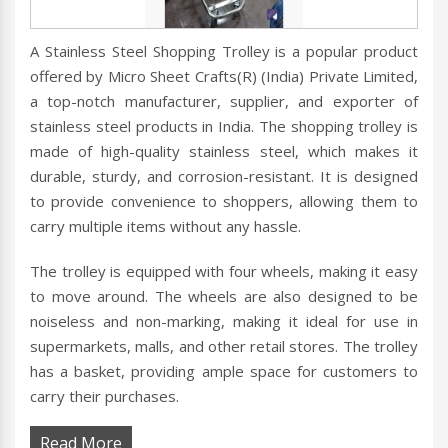
A Stainless Steel Shopping Trolley is a popular product
offered by Micro Sheet Crafts(R) (India) Private Limited,
a top-notch manufacturer, supplier, and exporter of
stainless steel products in India. The shopping trolley is
made of high-quality stainless steel, which makes it
durable, sturdy, and corrosion-resistant. It is designed
to provide convenience to shoppers, allowing them to
carry multiple items without any hassle.
The trolley is equipped with four wheels, making it easy
to move around. The wheels are also designed to be
noiseless and non-marking, making it ideal for use in
supermarkets, malls, and other retail stores. The trolley
has a basket, providing ample space for customers to
carry their purchases.
Read More