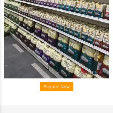
Enquire Now