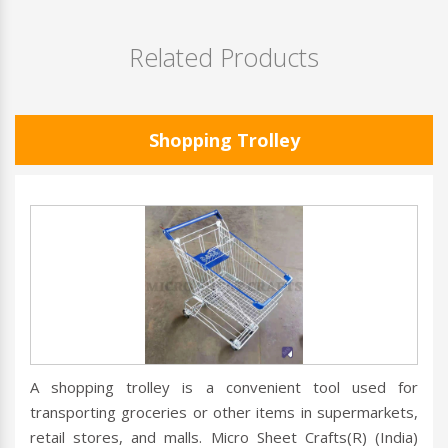
Related Products
Shopping Trolley
A shopping trolley is a convenient tool used for
transporting groceries or other items in supermarkets,
retail stores, and malls. Micro Sheet Crafts(R) (India)