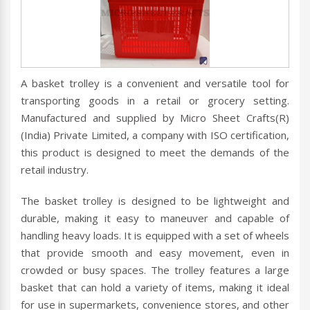
A basket trolley is a convenient and versatile tool for
transporting goods in a retail or grocery setting.
Manufactured and supplied by Micro Sheet Crafts(R)
(India) Private Limited, a company with ISO certification,
this product is designed to meet the demands of the
retail industry.
The basket trolley is designed to be lightweight and
durable, making it easy to maneuver and capable of
handling heavy loads. It is equipped with a set of wheels
that provide smooth and easy movement, even in
crowded or busy spaces. The trolley features a large
basket that can hold a variety of items, making it ideal
for use in supermarkets, convenience stores, and other