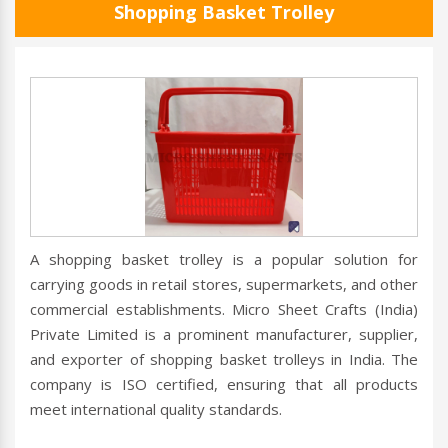
Shopping Basket Trolley
A shopping basket trolley is a popular solution for
carrying goods in retail stores, supermarkets, and other
commercial establishments. Micro Sheet Crafts (India)
Private Limited is a prominent manufacturer, supplier,
and exporter of shopping basket trolleys in India. The
company is ISO certified, ensuring that all products
meet international quality standards.