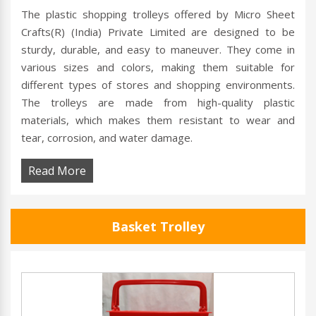
The plastic shopping trolleys offered by Micro Sheet
Crafts(R) (India) Private Limited are designed to be
sturdy, durable, and easy to maneuver. They come in
various sizes and colors, making them suitable for
different types of stores and shopping environments.
The trolleys are made from high-quality plastic
materials, which makes them resistant to wear and
tear, corrosion, and water damage.
Read More
Basket Trolley