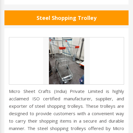
Steel Shopping Trolley
Micro Sheet Crafts (India) Private Limited is highly
acclaimed ISO certified manufacturer, supplier, and
exporter of steel shopping trolleys. These trolleys are
designed to provide customers with a convenient way
to carry their shopping items in a secure and durable
manner. The steel shopping trolleys offered by Micro