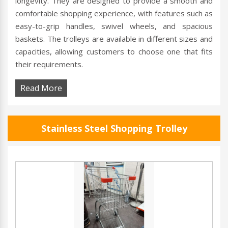
longevity. They are designed to provide a smooth and
comfortable shopping experience, with features such as
easy-to-grip handles, swivel wheels, and spacious
baskets. The trolleys are available in different sizes and
capacities, allowing customers to choose one that fits
their requirements.
Read More
Stainless Steel Shopping Trolley