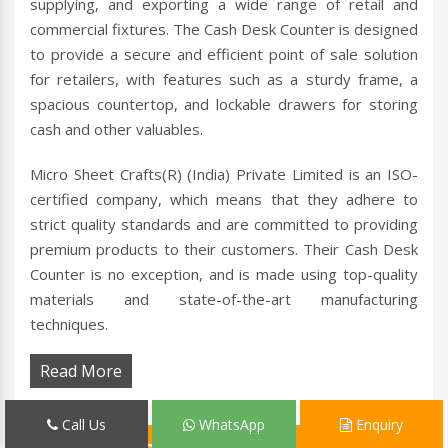
supplying, and exporting a wide range of retail and
commercial fixtures. The Cash Desk Counter is designed
to provide a secure and efficient point of sale solution
for retailers, with features such as a sturdy frame, a
spacious countertop, and lockable drawers for storing
cash and other valuables.
Micro Sheet Crafts(R) (India) Private Limited is an ISO-
certified company, which means that they adhere to
strict quality standards and are committed to providing
premium products to their customers. Their Cash Desk
Counter is no exception, and is made using top-quality
materials and state-of-the-art manufacturing
techniques.
Read More
Call Us
WhatsApp
Enquiry