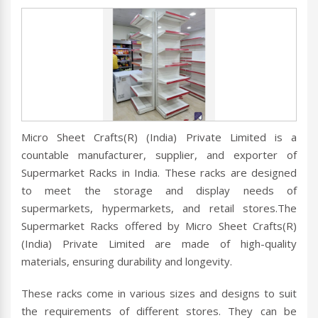
Micro Sheet Crafts(R) (India) Private Limited is a
countable manufacturer, supplier, and exporter of
Supermarket Racks in India. These racks are designed
to meet the storage and display needs of
supermarkets, hypermarkets, and retail stores.The
Supermarket Racks offered by Micro Sheet Crafts(R)
(India) Private Limited are made of high-quality
materials, ensuring durability and longevity.
These racks come in various sizes and designs to suit
the requirements of different stores. They can be