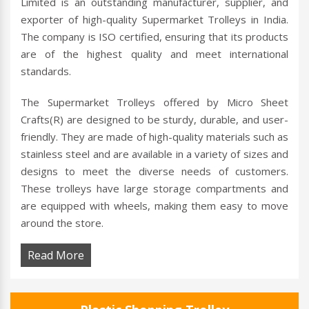
Limited is an outstanding manufacturer, supplier, and
exporter of high-quality Supermarket Trolleys in India.
The company is ISO certified, ensuring that its products
are of the highest quality and meet international
standards.
The Supermarket Trolleys offered by Micro Sheet
Crafts(R) are designed to be sturdy, durable, and user-
friendly. They are made of high-quality materials such as
stainless steel and are available in a variety of sizes and
designs to meet the diverse needs of customers.
These trolleys have large storage compartments and
are equipped with wheels, making them easy to move
around the store.
Read More