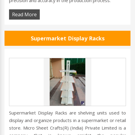
precision and accuracy in the production process.
Read More
Supermarket Display Racks
Supermarket Display Racks are shelving units used to
display and organize products in a supermarket or retail
store. Micro Sheet Crafts(R) (India) Private Limited is a