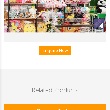
Enquire Now
Related Products