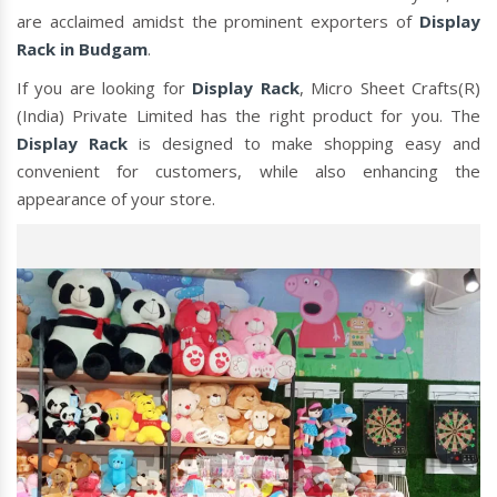
are acclaimed amidst the prominent exporters of
Display
Rack in Budgam
.
If you are looking for
Display Rack
, Micro Sheet Crafts(R)
(India) Private Limited has the right product for you. The
Display Rack
is designed to make shopping easy and
convenient for customers, while also enhancing the
appearance of your store.