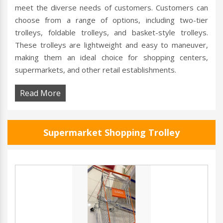
meet the diverse needs of customers. Customers can
choose from a range of options, including two-tier
trolleys, foldable trolleys, and basket-style trolleys.
These trolleys are lightweight and easy to maneuver,
making them an ideal choice for shopping centers,
supermarkets, and other retail establishments.
Read More
Supermarket Shopping Trolley