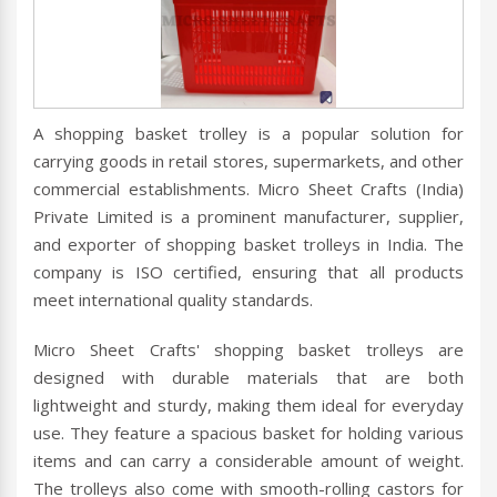
A shopping basket trolley is a popular solution for
carrying goods in retail stores, supermarkets, and other
commercial establishments. Micro Sheet Crafts (India)
Private Limited is a prominent manufacturer, supplier,
and exporter of shopping basket trolleys in India. The
company is ISO certified, ensuring that all products
meet international quality standards.
Micro Sheet Crafts' shopping basket trolleys are
designed with durable materials that are both
lightweight and sturdy, making them ideal for everyday
use. They feature a spacious basket for holding various
items and can carry a considerable amount of weight.
The trolleys also come with smooth-rolling castors for