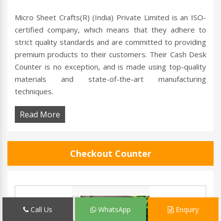
Micro Sheet Crafts(R) (India) Private Limited is an ISO-
certified company, which means that they adhere to
strict quality standards and are committed to providing
premium products to their customers. Their Cash Desk
Counter is no exception, and is made using top-quality
materials and state-of-the-art manufacturing
techniques.
Read More
Checkout Counter
Call Us
WhatsApp
Enquiry