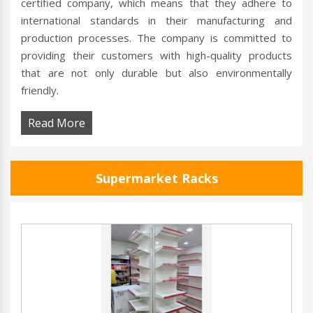
certified company, which means that they adhere to
international standards in their manufacturing and
production processes. The company is committed to
providing their customers with high-quality products
that are not only durable but also environmentally
friendly.
Read More
Supermarket Racks