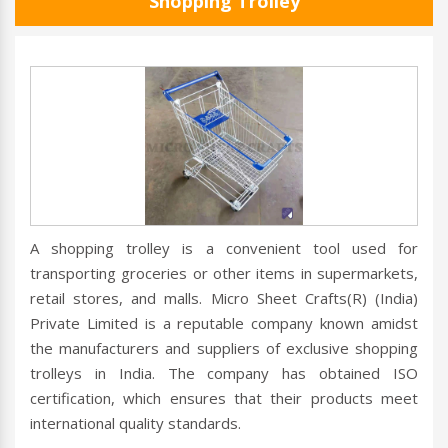
Shopping Trolley
A shopping trolley is a convenient tool used for
transporting groceries or other items in supermarkets,
retail stores, and malls. Micro Sheet Crafts(R) (India)
Private Limited is a reputable company known amidst
the manufacturers and suppliers of exclusive shopping
trolleys in India. The company has obtained ISO
certification, which ensures that their products meet
international quality standards.