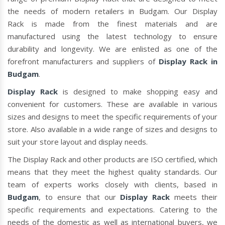
the needs of modern retailers in Budgam. Our Display
Rack is made from the finest materials and are
manufactured using the latest technology to ensure
durability and longevity. We are enlisted as one of the
forefront manufacturers and suppliers of
Display Rack in
Budgam
.
Display Rack
is designed to make shopping easy and
convenient for customers. These are available in various
sizes and designs to meet the specific requirements of your
store. Also available in a wide range of sizes and designs to
suit your store layout and display needs.
The Display Rack and other products are ISO certified, which
means that they meet the highest quality standards. Our
team of experts works closely with clients, based in
Budgam
, to ensure that our
Display Rack
meets their
specific requirements and expectations. Catering to the
needs of the domestic as well as international buyers, we