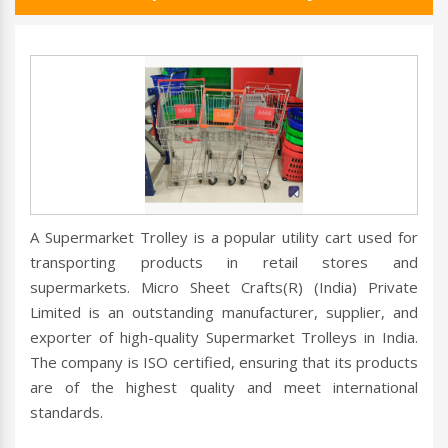
A Supermarket Trolley is a popular utility cart used for
transporting products in retail stores and
supermarkets. Micro Sheet Crafts(R) (India) Private
Limited is an outstanding manufacturer, supplier, and
exporter of high-quality Supermarket Trolleys in India.
The company is ISO certified, ensuring that its products
are of the highest quality and meet international
standards.