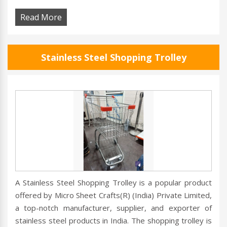
Read More
Stainless Steel Shopping Trolley
A Stainless Steel Shopping Trolley is a popular product
offered by Micro Sheet Crafts(R) (India) Private Limited,
a top-notch manufacturer, supplier, and exporter of
stainless steel products in India. The shopping trolley is