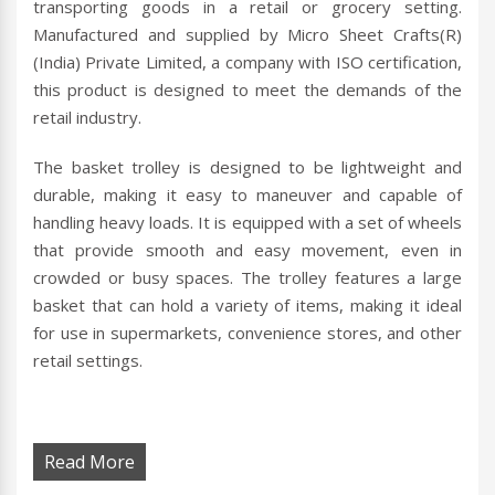
transporting goods in a retail or grocery setting.
Manufactured and supplied by Micro Sheet Crafts(R)
(India) Private Limited, a company with ISO certification,
this product is designed to meet the demands of the
retail industry.
The basket trolley is designed to be lightweight and
durable, making it easy to maneuver and capable of
handling heavy loads. It is equipped with a set of wheels
that provide smooth and easy movement, even in
crowded or busy spaces. The trolley features a large
basket that can hold a variety of items, making it ideal
for use in supermarkets, convenience stores, and other
retail settings.
Read More