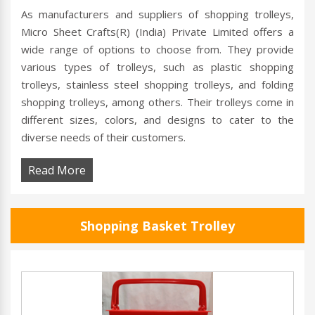
As manufacturers and suppliers of shopping trolleys,
Micro Sheet Crafts(R) (India) Private Limited offers a
wide range of options to choose from. They provide
various types of trolleys, such as plastic shopping
trolleys, stainless steel shopping trolleys, and folding
shopping trolleys, among others. Their trolleys come in
different sizes, colors, and designs to cater to the
diverse needs of their customers.
Read More
Shopping Basket Trolley