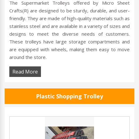
The Supermarket Trolleys offered by Micro Sheet
Crafts(R) are designed to be sturdy, durable, and user-
friendly. They are made of high-quality materials such as
stainless steel and are available in a variety of sizes and
designs to meet the diverse needs of customers.
These trolleys have large storage compartments and
are equipped with wheels, making them easy to move
around the store.
Read More
Plastic Shopping Trolley