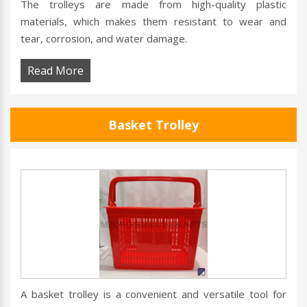
The trolleys are made from high-quality plastic
materials, which makes them resistant to wear and
tear, corrosion, and water damage.
Read More
Basket Trolley
A basket trolley is a convenient and versatile tool for