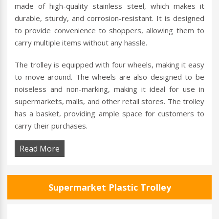
made of high-quality stainless steel, which makes it
durable, sturdy, and corrosion-resistant. It is designed
to provide convenience to shoppers, allowing them to
carry multiple items without any hassle.
The trolley is equipped with four wheels, making it easy
to move around. The wheels are also designed to be
noiseless and non-marking, making it ideal for use in
supermarkets, malls, and other retail stores. The trolley
has a basket, providing ample space for customers to
carry their purchases.
Read More
Supermarket Plastic Trolley