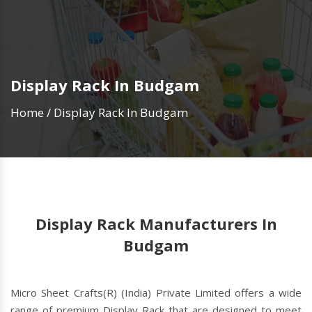
Display Rack In Budgam
Home
/
Display Rack In Budgam
Display Rack Manufacturers In
Budgam
Micro Sheet Crafts(R) (India) Private Limited offers a wide
range of premium Display Rack that are designed to meet