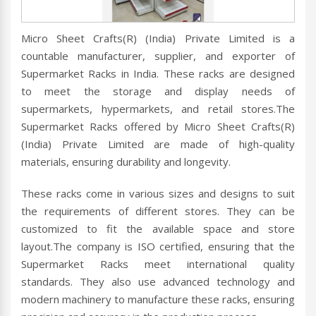
Micro Sheet Crafts(R) (India) Private Limited is a
countable manufacturer, supplier, and exporter of
Supermarket Racks in India. These racks are designed
to meet the storage and display needs of
supermarkets, hypermarkets, and retail stores.The
Supermarket Racks offered by Micro Sheet Crafts(R)
(India) Private Limited are made of high-quality
materials, ensuring durability and longevity.
These racks come in various sizes and designs to suit
the requirements of different stores. They can be
customized to fit the available space and store
layout.The company is ISO certified, ensuring that the
Supermarket Racks meet international quality
standards. They also use advanced technology and
modern machinery to manufacture these racks, ensuring