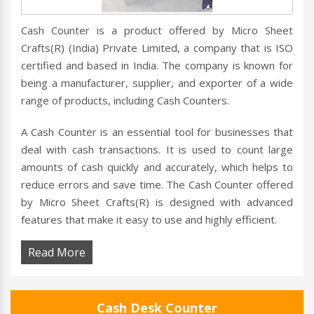
Cash Counter is a product offered by Micro Sheet
Crafts(R) (India) Private Limited, a company that is ISO
certified and based in India. The company is known for
being a manufacturer, supplier, and exporter of a wide
range of products, including Cash Counters.
A Cash Counter is an essential tool for businesses that
deal with cash transactions. It is used to count large
amounts of cash quickly and accurately, which helps to
reduce errors and save time. The Cash Counter offered
by Micro Sheet Crafts(R) is designed with advanced
features that make it easy to use and highly efficient.
Read More
Cash Desk Counter