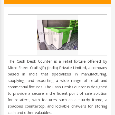
The Cash Desk Counter is a retail fixture offered by
Micro Sheet Crafts(R) (India) Private Limited, a company
based in India that specializes in manufacturing,
supplying, and exporting a wide range of retail and
commercial fixtures. The Cash Desk Counter is designed
to provide a secure and efficient point of sale solution
for retailers, with features such as a sturdy frame, a
spacious countertop, and lockable drawers for storing
cash and other valuables.