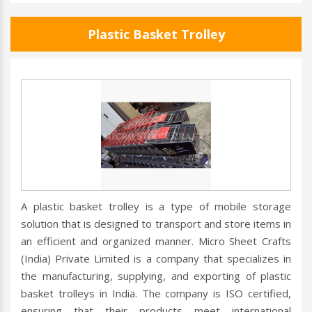
Plastic Basket Trolley
A plastic basket trolley is a type of mobile storage
solution that is designed to transport and store items in
an efficient and organized manner. Micro Sheet Crafts
(India) Private Limited is a company that specializes in
the manufacturing, supplying, and exporting of plastic
basket trolleys in India. The company is ISO certified,
ensuring that their products meet international