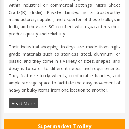
within industrial or commercial settings. Micro Sheet
Crafts(R) (India) Private Limited is a trustworthy
manufacturer, supplier, and exporter of these trolleys in
India, and they are ISO certified, which guarantees their
product quality and reliability.
Their industrial shopping trolleys are made from high-
grade materials such as stainless steel, aluminum, or
plastic, and they come in a variety of sizes, shapes, and
designs to cater to different needs and requirements.
They feature sturdy wheels, comfortable handles, and
ample storage space to facilitate the easy movement of
heavy or bulky items from one location to another.
Read More
Supermarket Trolley