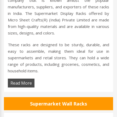
company that is known amidst the popular
manufacturers, suppliers, and exporters of these racks
in India. The Supermarket Display Racks offered by
Micro Sheet Crafts(R) (India) Private Limited are made
from high-quality materials and are available in various
sizes, designs, and colors.
These racks are designed to be sturdy, durable, and
easy to assemble, making them ideal for use in
supermarkets and retail stores. They can hold a wide
range of products, including groceries, cosmetics, and
household items.
Read More
Supermarket Wall Racks