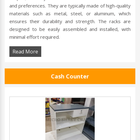
and preferences. They are typically made of high-quality
materials such as metal, steel, or aluminum, which
ensures their durability and strength. The racks are
designed to be easily assembled and installed, with
minimal effort required.
Read More
Cash Counter