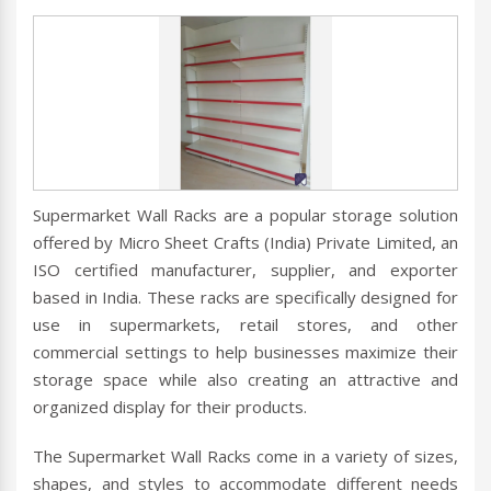
Supermarket Wall Racks are a popular storage solution
offered by Micro Sheet Crafts (India) Private Limited, an
ISO certified manufacturer, supplier, and exporter
based in India. These racks are specifically designed for
use in supermarkets, retail stores, and other
commercial settings to help businesses maximize their
storage space while also creating an attractive and
organized display for their products.
The Supermarket Wall Racks come in a variety of sizes,
shapes, and styles to accommodate different needs