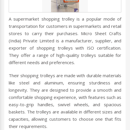
A supermarket shopping trolley is a popular mode of
transportation for customers in supermarkets and retail
stores to carry their purchases. Micro Sheet Crafts
(India) Private Limited is a manufacturer, supplier, and
exporter of shopping trolleys with ISO certification.
They offer a range of high-quality trolleys suitable for
different needs and preferences.
Their shopping trolleys are made with durable materials
like steel and aluminum, ensuring sturdiness and
longevity. They are designed to provide a smooth and
comfortable shopping experience, with features such as
easy-to-grip handles, swivel wheels, and spacious
baskets. The trolleys are available in different sizes and
capacities, allowing customers to choose one that fits
their requirements.