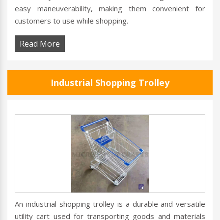
easy maneuverability, making them convenient for
customers to use while shopping.
Read More
Industrial Shopping Trolley
An industrial shopping trolley is a durable and versatile
utility cart used for transporting goods and materials