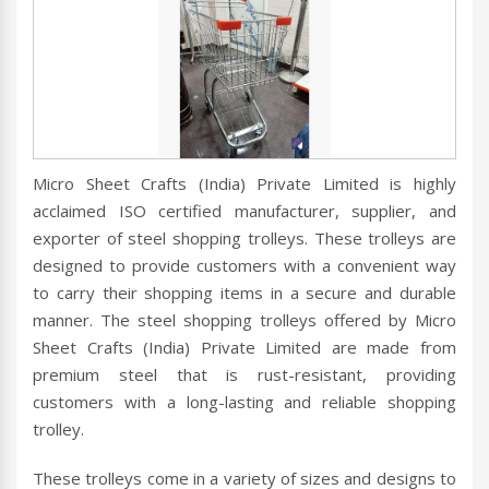
Micro Sheet Crafts (India) Private Limited is highly
acclaimed ISO certified manufacturer, supplier, and
exporter of steel shopping trolleys. These trolleys are
designed to provide customers with a convenient way
to carry their shopping items in a secure and durable
manner. The steel shopping trolleys offered by Micro
Sheet Crafts (India) Private Limited are made from
premium steel that is rust-resistant, providing
customers with a long-lasting and reliable shopping
trolley.
These trolleys come in a variety of sizes and designs to