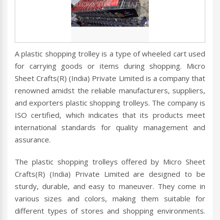
A plastic shopping trolley is a type of wheeled cart used
for carrying goods or items during shopping. Micro
Sheet Crafts(R) (India) Private Limited is a company that
renowned amidst the reliable manufacturers, suppliers,
and exporters plastic shopping trolleys. The company is
ISO certified, which indicates that its products meet
international standards for quality management and
assurance.
The plastic shopping trolleys offered by Micro Sheet
Crafts(R) (India) Private Limited are designed to be
sturdy, durable, and easy to maneuver. They come in
various sizes and colors, making them suitable for
different types of stores and shopping environments.