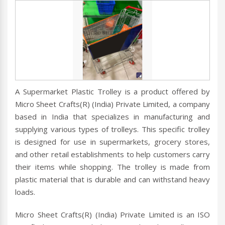
A Supermarket Plastic Trolley is a product offered by
Micro Sheet Crafts(R) (India) Private Limited, a company
based in India that specializes in manufacturing and
supplying various types of trolleys. This specific trolley
is designed for use in supermarkets, grocery stores,
and other retail establishments to help customers carry
their items while shopping. The trolley is made from
plastic material that is durable and can withstand heavy
loads.
Micro Sheet Crafts(R) (India) Private Limited is an ISO