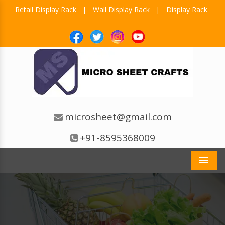
Retail Display Rack
Wall Display Rack
Display Rack
|
|
microsheet@gmail.com
+91-8595368009
Men