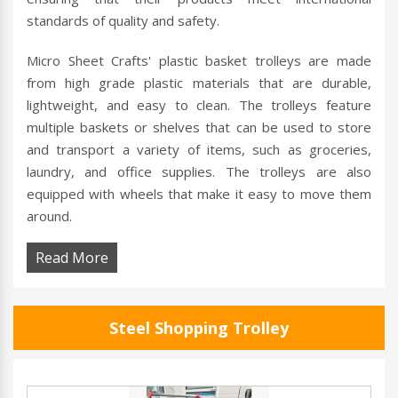
standards of quality and safety.
Micro Sheet Crafts' plastic basket trolleys are made
from high grade plastic materials that are durable,
lightweight, and easy to clean. The trolleys feature
multiple baskets or shelves that can be used to store
and transport a variety of items, such as groceries,
laundry, and office supplies. The trolleys are also
equipped with wheels that make it easy to move them
around.
Read More
Steel Shopping Trolley