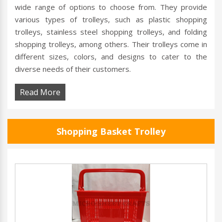
wide range of options to choose from. They provide
various types of trolleys, such as plastic shopping
trolleys, stainless steel shopping trolleys, and folding
shopping trolleys, among others. Their trolleys come in
different sizes, colors, and designs to cater to the
diverse needs of their customers.
Read More
Shopping Basket Trolley