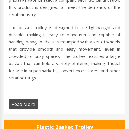
(India) Private Limited, a company with ISO certification,
this product is designed to meet the demands of the
retail industry.
The basket trolley is designed to be lightweight and
durable, making it easy to maneuver and capable of
handling heavy loads. It is equipped with a set of wheels
that provide smooth and easy movement, even in
crowded or busy spaces. The trolley features a large
basket that can hold a variety of items, making it ideal
for use in supermarkets, convenience stores, and other
retail settings.
Read More
Plastic Basket Trolley