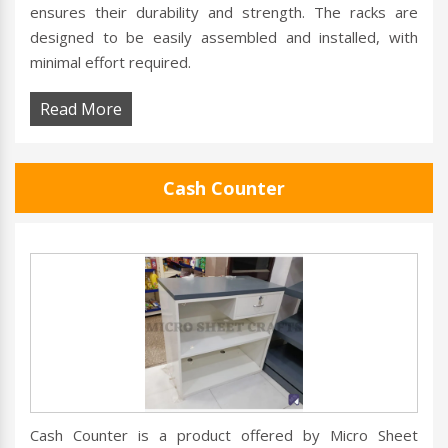
ensures their durability and strength. The racks are
designed to be easily assembled and installed, with
minimal effort required.
Read More
Cash Counter
Cash Counter is a product offered by Micro Sheet