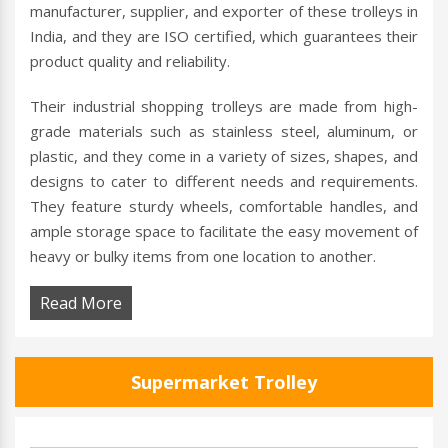
manufacturer, supplier, and exporter of these trolleys in
India, and they are ISO certified, which guarantees their
product quality and reliability.
Their industrial shopping trolleys are made from high-
grade materials such as stainless steel, aluminum, or
plastic, and they come in a variety of sizes, shapes, and
designs to cater to different needs and requirements.
They feature sturdy wheels, comfortable handles, and
ample storage space to facilitate the easy movement of
heavy or bulky items from one location to another.
Read More
Supermarket Trolley