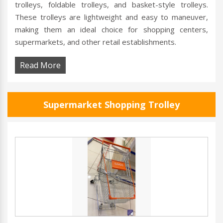
trolleys, foldable trolleys, and basket-style trolleys.
These trolleys are lightweight and easy to maneuver,
making them an ideal choice for shopping centers,
supermarkets, and other retail establishments.
Read More
Supermarket Shopping Trolley