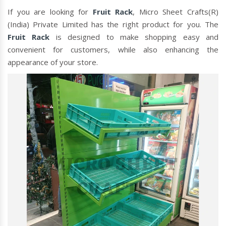
If you are looking for
Fruit Rack
, Micro Sheet Crafts(R)
(India) Private Limited has the right product for you. The
Fruit Rack
is designed to make shopping easy and
convenient for customers, while also enhancing the
appearance of your store.