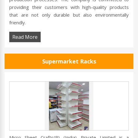
providing their customers with high-quality products
that are not only durable but also environmentally
friendly.
Read More
Supermarket Racks
Micro Sheet Crafts(R) (India) Private Limited is a