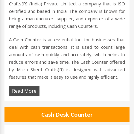
Crafts(R) (India) Private Limited, a company that is ISO
certified and based in India. The company is known for
being a manufacturer, supplier, and exporter of a wide
range of products, including Cash Counters.
A Cash Counter is an essential tool for businesses that
deal with cash transactions. It is used to count large
amounts of cash quickly and accurately, which helps to
reduce errors and save time. The Cash Counter offered
by Micro Sheet Crafts(R) is designed with advanced
features that make it easy to use and highly efficient.
Read More
Cash Desk Counter