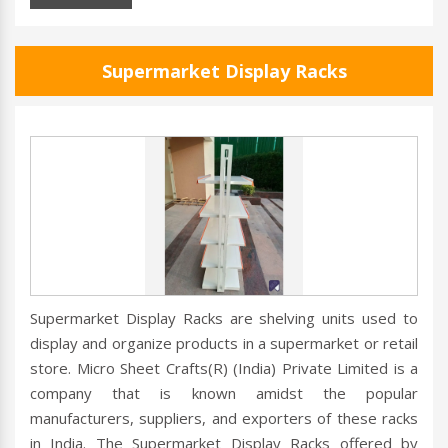
Supermarket Display Racks
Supermarket Display Racks are shelving units used to
display and organize products in a supermarket or retail
store. Micro Sheet Crafts(R) (India) Private Limited is a
company that is known amidst the popular
manufacturers, suppliers, and exporters of these racks
in India. The Supermarket Display Racks offered by