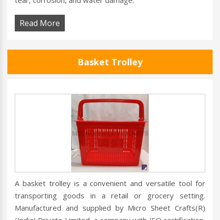
tear, corrosion, and water damage.
Read More
Basket Trolley
A basket trolley is a convenient and versatile tool for
transporting goods in a retail or grocery setting.
Manufactured and supplied by Micro Sheet Crafts(R)