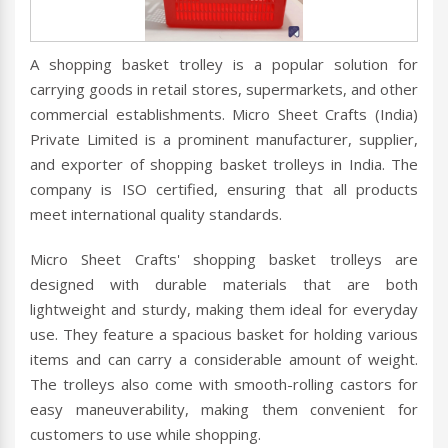
A shopping basket trolley is a popular solution for
carrying goods in retail stores, supermarkets, and other
commercial establishments. Micro Sheet Crafts (India)
Private Limited is a prominent manufacturer, supplier,
and exporter of shopping basket trolleys in India. The
company is ISO certified, ensuring that all products
meet international quality standards.
Micro Sheet Crafts' shopping basket trolleys are
designed with durable materials that are both
lightweight and sturdy, making them ideal for everyday
use. They feature a spacious basket for holding various
items and can carry a considerable amount of weight.
The trolleys also come with smooth-rolling castors for
easy maneuverability, making them convenient for
customers to use while shopping.