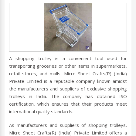
A shopping trolley is a convenient tool used for
transporting groceries or other items in supermarkets,
retail stores, and malls. Micro Sheet Crafts(R) (India)
Private Limited is a reputable company known amidst
the manufacturers and suppliers of exclusive shopping
trolleys in India. The company has obtained ISO
certification, which ensures that their products meet
international quality standards.
As manufacturers and suppliers of shopping trolleys,
Micro Sheet Crafts(R) (India) Private Limited offers a