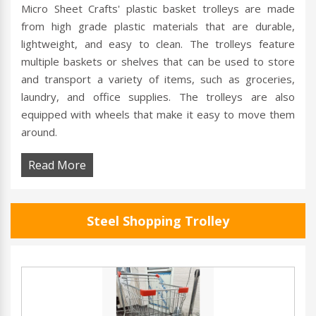
Micro Sheet Crafts' plastic basket trolleys are made
from high grade plastic materials that are durable,
lightweight, and easy to clean. The trolleys feature
multiple baskets or shelves that can be used to store
and transport a variety of items, such as groceries,
laundry, and office supplies. The trolleys are also
equipped with wheels that make it easy to move them
around.
Read More
Steel Shopping Trolley