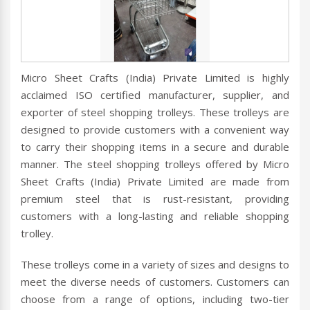
Micro Sheet Crafts (India) Private Limited is highly
acclaimed ISO certified manufacturer, supplier, and
exporter of steel shopping trolleys. These trolleys are
designed to provide customers with a convenient way
to carry their shopping items in a secure and durable
manner. The steel shopping trolleys offered by Micro
Sheet Crafts (India) Private Limited are made from
premium steel that is rust-resistant, providing
customers with a long-lasting and reliable shopping
trolley.
These trolleys come in a variety of sizes and designs to
meet the diverse needs of customers. Customers can
choose from a range of options, including two-tier