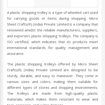
A plastic shopping trolley is a type of wheeled cart used
for carrying goods or items during shopping. Micro
Sheet Crafts(R) (India) Private Limited is a company that
renowned amidst the reliable manufacturers, suppliers,
and exporters plastic shopping trolleys. The company is
ISO certified, which indicates that its products meet
international standards for quality management and
assurance.
The plastic shopping trolleys offered by Micro Sheet
Crafts(R) (India) Private Limited are designed to be
sturdy, durable, and easy to maneuver. They come in
various sizes and colors, making them suitable for
different types of stores and shopping environments.
The trolleys are made from high-quality plastic
materials, which makes them resistant to wear and