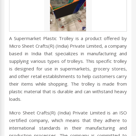
A Supermarket Plastic Trolley is a product offered by
Micro Sheet Crafts(R) (India) Private Limited, a company
based in India that specializes in manufacturing and
supplying various types of trolleys. This specific trolley
is designed for use in supermarkets, grocery stores,
and other retail establishments to help customers carry
their items while shopping. The trolley is made from
plastic material that is durable and can withstand heavy
loads.
Micro Sheet Crafts(R) (India) Private Limited is an ISO
certified company, which means that they adhere to
international standards in their manufacturing and
production processes. The company is committed to