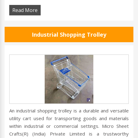
Read More
Industrial Shopping Trolley
An industrial shopping trolley is a durable and versatile
utility cart used for transporting goods and materials
within industrial or commercial settings. Micro Sheet
Crafts(R) (India) Private Limited is a trustworthy