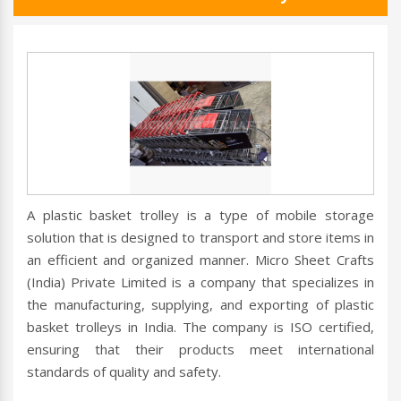
A plastic basket trolley is a type of mobile storage
solution that is designed to transport and store items in
an efficient and organized manner. Micro Sheet Crafts
(India) Private Limited is a company that specializes in
the manufacturing, supplying, and exporting of plastic
basket trolleys in India. The company is ISO certified,
ensuring that their products meet international
standards of quality and safety.