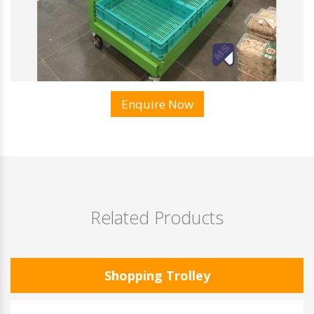
Enquire Now
Related Products
Shopping Trolley