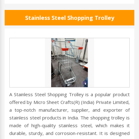
Stainless Steel Shopping Trolley
A Stainless Steel Shopping Trolley is a popular product
offered by Micro Sheet Crafts(R) (India) Private Limited,
a top-notch manufacturer, supplier, and exporter of
stainless steel products in India. The shopping trolley is
made of high-quality stainless steel, which makes it
durable, sturdy, and corrosion-resistant. It is designed