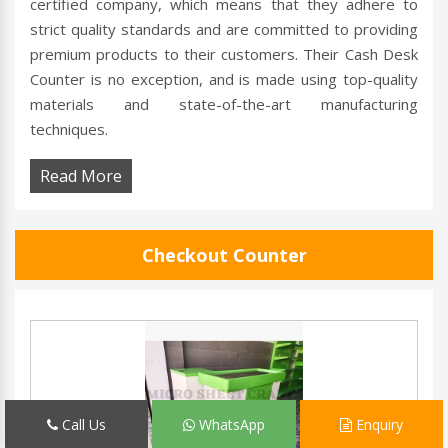
certified company, which means that they adhere to
strict quality standards and are committed to providing
premium products to their customers. Their Cash Desk
Counter is no exception, and is made using top-quality
materials and state-of-the-art manufacturing
techniques.
Read More
Checkout Counter
Call Us
WhatsApp
Enquiry