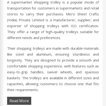
A supermarket shopping trolley is a popular mode of
transportation for customers in supermarkets and retail
stores to carry their purchases. Micro Sheet Crafts
(India) Private Limited is a manufacturer, supplier, and
exporter of shopping trolleys with ISO certification.
They offer a range of high-quality trolleys suitable for
different needs and preferences.
Their shopping trolleys are made with durable materials
like steel and aluminum, ensuring sturdiness and
longevity. They are designed to provide a smooth and
comfortable shopping experience, with features such as
easy-to-grip handles, swivel wheels, and spacious
baskets. The trolleys are available in different sizes and
capacities, allowing customers to choose one that fits
their requirements.
Read More