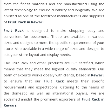
from the finest materials and are manufactured using the
latest technology to ensure durability and longevity. We are
enlisted as one of the forefront manufacturers and suppliers
of
Fruit Rack in Rewari
.
Fruit Rack
is designed to make shopping easy and
convenient for customers. These are available in various
sizes and designs to meet the specific requirements of your
store. Also available in a wide range of sizes and designs to
suit your store layout and display needs.
The Fruit Rack and other products are ISO certified, which
means that they meet the highest quality standards. Our
team of experts works closely with clients, based in
Rewari
,
to ensure that our
Fruit Rack
meets their specific
requirements and expectations. Catering to the needs of
the domestic as well as international buyers, we are
acclaimed amidst the prominent exporters of
Fruit Rack in
Rewari
.