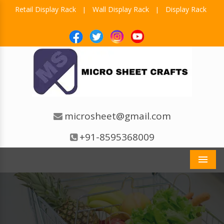
Retail Display Rack
Wall Display Rack
Display Rack
|
|
microsheet@gmail.com
+91-8595368009
Men