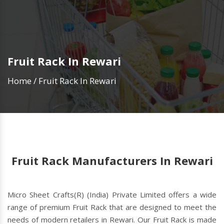
Fruit Rack In Rewari
Home
/
Fruit Rack In Rewari
Fruit Rack Manufacturers In Rewari
Micro Sheet Crafts(R) (India) Private Limited offers a wide
range of premium Fruit Rack that are designed to meet the
needs of modern retailers in Rewari. Our Fruit Rack is made