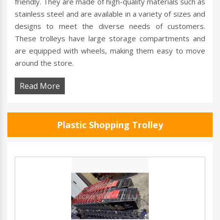
friendly. They are made of high-quality materials such as
stainless steel and are available in a variety of sizes and
designs to meet the diverse needs of customers.
These trolleys have large storage compartments and
are equipped with wheels, making them easy to move
around the store.
Read More
Plastic Shopping Trolley