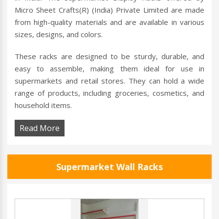
Micro Sheet Crafts(R) (India) Private Limited are made
from high-quality materials and are available in various
sizes, designs, and colors.
These racks are designed to be sturdy, durable, and
easy to assemble, making them ideal for use in
supermarkets and retail stores. They can hold a wide
range of products, including groceries, cosmetics, and
household items.
Read More
Supermarket Wall Racks