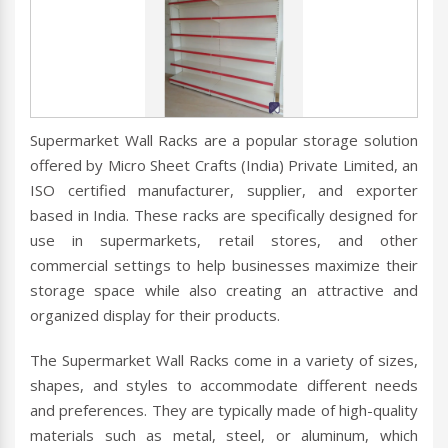
Supermarket Wall Racks are a popular storage solution
offered by Micro Sheet Crafts (India) Private Limited, an
ISO certified manufacturer, supplier, and exporter
based in India. These racks are specifically designed for
use in supermarkets, retail stores, and other
commercial settings to help businesses maximize their
storage space while also creating an attractive and
organized display for their products.
The Supermarket Wall Racks come in a variety of sizes,
shapes, and styles to accommodate different needs
and preferences. They are typically made of high-quality
materials such as metal, steel, or aluminum, which