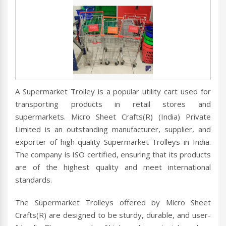
A Supermarket Trolley is a popular utility cart used for
transporting products in retail stores and
supermarkets. Micro Sheet Crafts(R) (India) Private
Limited is an outstanding manufacturer, supplier, and
exporter of high-quality Supermarket Trolleys in India.
The company is ISO certified, ensuring that its products
are of the highest quality and meet international
standards.
The Supermarket Trolleys offered by Micro Sheet
Crafts(R) are designed to be sturdy, durable, and user-