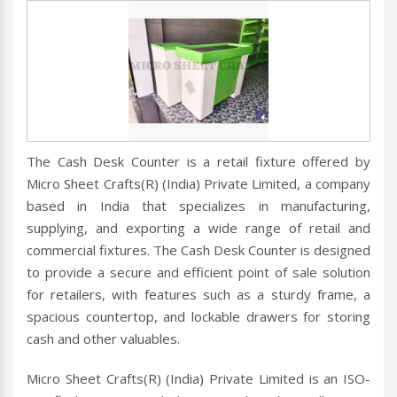
The Cash Desk Counter is a retail fixture offered by
Micro Sheet Crafts(R) (India) Private Limited, a company
based in India that specializes in manufacturing,
supplying, and exporting a wide range of retail and
commercial fixtures. The Cash Desk Counter is designed
to provide a secure and efficient point of sale solution
for retailers, with features such as a sturdy frame, a
spacious countertop, and lockable drawers for storing
cash and other valuables.
Micro Sheet Crafts(R) (India) Private Limited is an ISO-