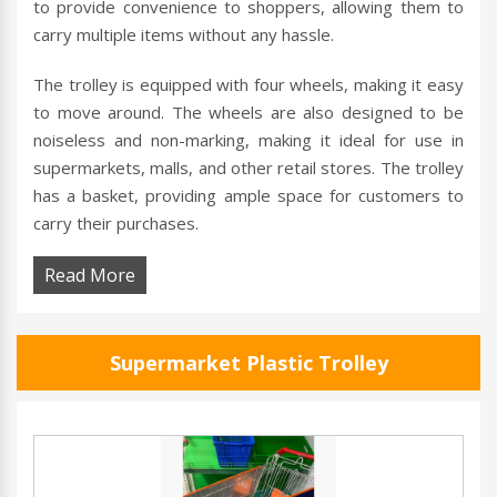
to provide convenience to shoppers, allowing them to
carry multiple items without any hassle.
The trolley is equipped with four wheels, making it easy
to move around. The wheels are also designed to be
noiseless and non-marking, making it ideal for use in
supermarkets, malls, and other retail stores. The trolley
has a basket, providing ample space for customers to
carry their purchases.
Read More
Supermarket Plastic Trolley