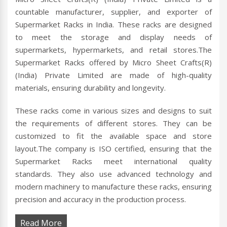
countable manufacturer, supplier, and exporter of
Supermarket Racks in India. These racks are designed
to meet the storage and display needs of
supermarkets, hypermarkets, and retail stores.The
Supermarket Racks offered by Micro Sheet Crafts(R)
(India) Private Limited are made of high-quality
materials, ensuring durability and longevity.
These racks come in various sizes and designs to suit
the requirements of different stores. They can be
customized to fit the available space and store
layout.The company is ISO certified, ensuring that the
Supermarket Racks meet international quality
standards. They also use advanced technology and
modern machinery to manufacture these racks, ensuring
precision and accuracy in the production process.
Read More