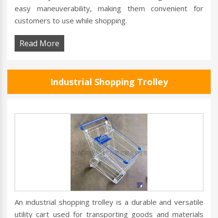
easy maneuverability, making them convenient for
customers to use while shopping.
Read More
Industrial Shopping Trolley
An industrial shopping trolley is a durable and versatile
utility cart used for transporting goods and materials