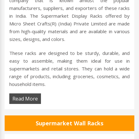
company that is known amidst the popular
manufacturers, suppliers, and exporters of these racks
in India. The Supermarket Display Racks offered by
Micro Sheet Crafts(R) (India) Private Limited are made
from high-quality materials and are available in various
sizes, designs, and colors.
These racks are designed to be sturdy, durable, and
easy to assemble, making them ideal for use in
supermarkets and retail stores. They can hold a wide
range of products, including groceries, cosmetics, and
household items.
Read More
Supermarket Wall Racks