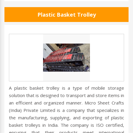
Plastic Basket Trolley
A plastic basket trolley is a type of mobile storage
solution that is designed to transport and store items in
an efficient and organized manner. Micro Sheet Crafts
(India) Private Limited is a company that specializes in
the manufacturing, supplying, and exporting of plastic
basket trolleys in India. The company is ISO certified,
ensuring that their products meet international