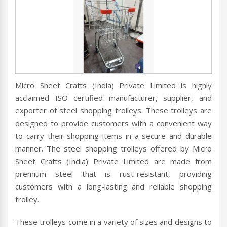
Micro Sheet Crafts (India) Private Limited is highly
acclaimed ISO certified manufacturer, supplier, and
exporter of steel shopping trolleys. These trolleys are
designed to provide customers with a convenient way
to carry their shopping items in a secure and durable
manner. The steel shopping trolleys offered by Micro
Sheet Crafts (India) Private Limited are made from
premium steel that is rust-resistant, providing
customers with a long-lasting and reliable shopping
trolley.
These trolleys come in a variety of sizes and designs to