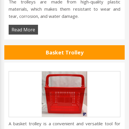
The trolleys are made from high-quality plastic
materials, which makes them resistant to wear and
tear, corrosion, and water damage.
Read More
Basket Trolley
A basket trolley is a convenient and versatile tool for