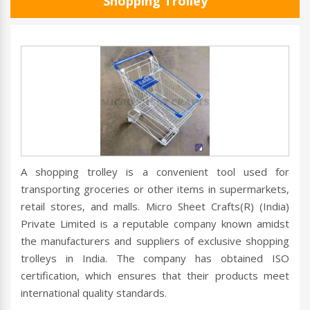
Shopping Trolley
A shopping trolley is a convenient tool used for
transporting groceries or other items in supermarkets,
retail stores, and malls. Micro Sheet Crafts(R) (India)
Private Limited is a reputable company known amidst
the manufacturers and suppliers of exclusive shopping
trolleys in India. The company has obtained ISO
certification, which ensures that their products meet
international quality standards.