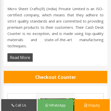
Micro Sheet Crafts(R) (India) Private Limited is an ISO-
certified company, which means that they adhere to
strict quality standards and are committed to providing
premium products to their customers. Their Cash Desk
Counter is no exception, and is made using top-quality
materials and state-of-the-art manufacturing
techniques.
Read More
Checkout Counter
Call Us
WhatsApp
Enquiry