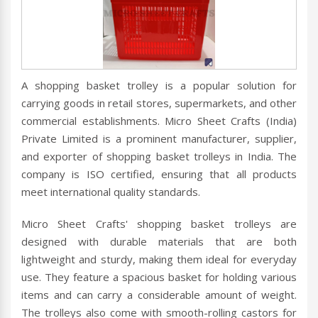
A shopping basket trolley is a popular solution for
carrying goods in retail stores, supermarkets, and other
commercial establishments. Micro Sheet Crafts (India)
Private Limited is a prominent manufacturer, supplier,
and exporter of shopping basket trolleys in India. The
company is ISO certified, ensuring that all products
meet international quality standards.
Micro Sheet Crafts' shopping basket trolleys are
designed with durable materials that are both
lightweight and sturdy, making them ideal for everyday
use. They feature a spacious basket for holding various
items and can carry a considerable amount of weight.
The trolleys also come with smooth-rolling castors for