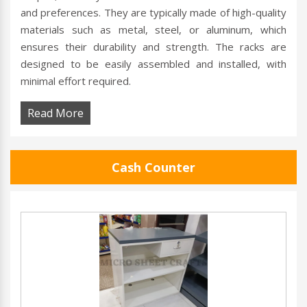
and preferences. They are typically made of high-quality
materials such as metal, steel, or aluminum, which
ensures their durability and strength. The racks are
designed to be easily assembled and installed, with
minimal effort required.
Read More
Cash Counter