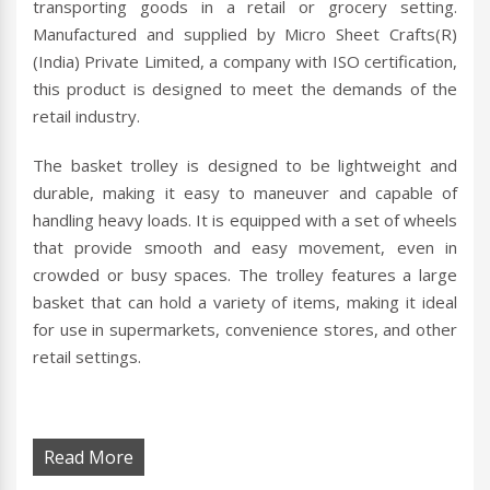
transporting goods in a retail or grocery setting.
Manufactured and supplied by Micro Sheet Crafts(R)
(India) Private Limited, a company with ISO certification,
this product is designed to meet the demands of the
retail industry.
The basket trolley is designed to be lightweight and
durable, making it easy to maneuver and capable of
handling heavy loads. It is equipped with a set of wheels
that provide smooth and easy movement, even in
crowded or busy spaces. The trolley features a large
basket that can hold a variety of items, making it ideal
for use in supermarkets, convenience stores, and other
retail settings.
Read More