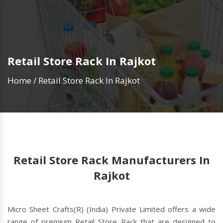
Retail Store Rack In Rajkot
Home
/
Retail Store Rack In Rajkot
Retail Store Rack Manufacturers In
Rajkot
Micro Sheet Crafts(R) (India) Private Limited offers a wide
range of premium Retail Store Rack that are designed to