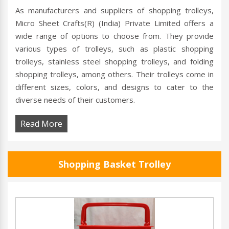
As manufacturers and suppliers of shopping trolleys,
Micro Sheet Crafts(R) (India) Private Limited offers a
wide range of options to choose from. They provide
various types of trolleys, such as plastic shopping
trolleys, stainless steel shopping trolleys, and folding
shopping trolleys, among others. Their trolleys come in
different sizes, colors, and designs to cater to the
diverse needs of their customers.
Read More
Shopping Basket Trolley