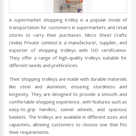
A supermarket shopping trolley is a popular mode of
transportation for customers in supermarkets and retail
stores to carry their purchases. Micro Sheet Crafts
(India) Private Limited is a manufacturer, supplier, and
exporter of shopping trolleys with ISO certification.
They offer a range of high-quality trolleys suitable for
different needs and preferences.
Their shopping trolleys are made with durable materials
like steel and aluminum, ensuring sturdiness and
longevity. They are designed to provide a smooth and
comfortable shopping experience, with features such as
easy-to-grip handles, swivel wheels, and spacious
baskets. The trolleys are available in different sizes and
capacities, allowing customers to choose one that fits
their requirements.