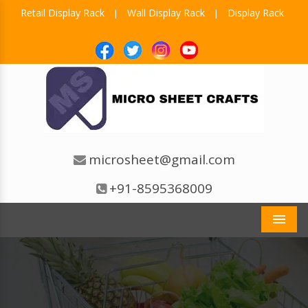
Retail Display Rack
Wall Display Rack
Display Rack
|
|
microsheet@gmail.com
+91-8595368009
Men