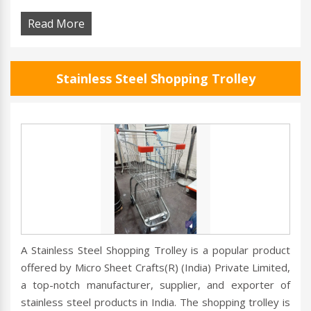
Read More
Stainless Steel Shopping Trolley
A Stainless Steel Shopping Trolley is a popular product
offered by Micro Sheet Crafts(R) (India) Private Limited,
a top-notch manufacturer, supplier, and exporter of
stainless steel products in India. The shopping trolley is