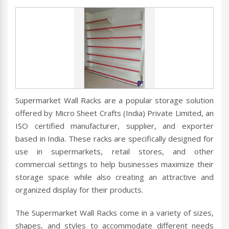
Supermarket Wall Racks are a popular storage solution
offered by Micro Sheet Crafts (India) Private Limited, an
ISO certified manufacturer, supplier, and exporter
based in India. These racks are specifically designed for
use in supermarkets, retail stores, and other
commercial settings to help businesses maximize their
storage space while also creating an attractive and
organized display for their products.
The Supermarket Wall Racks come in a variety of sizes,
shapes, and styles to accommodate different needs