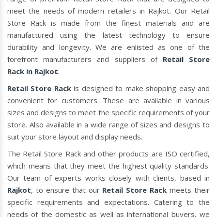
meet the needs of modern retailers in Rajkot. Our Retail
Store Rack is made from the finest materials and are
manufactured using the latest technology to ensure
durability and longevity. We are enlisted as one of the
forefront manufacturers and suppliers of
Retail Store
Rack in Rajkot
.
Retail Store Rack
is designed to make shopping easy and
convenient for customers. These are available in various
sizes and designs to meet the specific requirements of your
store. Also available in a wide range of sizes and designs to
suit your store layout and display needs.
The Retail Store Rack and other products are ISO certified,
which means that they meet the highest quality standards.
Our team of experts works closely with clients, based in
Rajkot
, to ensure that our
Retail Store Rack
meets their
specific requirements and expectations. Catering to the
needs of the domestic as well as international buyers, we