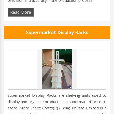
precision and accuracy in the production process.
Read More
Supermarket Display Racks
Supermarket Display Racks are shelving units used to
display and organize products in a supermarket or retail
store. Micro Sheet Crafts(R) (India) Private Limited is a