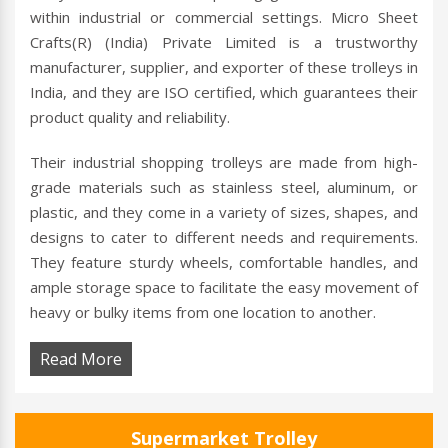
within industrial or commercial settings. Micro Sheet
Crafts(R) (India) Private Limited is a trustworthy
manufacturer, supplier, and exporter of these trolleys in
India, and they are ISO certified, which guarantees their
product quality and reliability.
Their industrial shopping trolleys are made from high-
grade materials such as stainless steel, aluminum, or
plastic, and they come in a variety of sizes, shapes, and
designs to cater to different needs and requirements.
They feature sturdy wheels, comfortable handles, and
ample storage space to facilitate the easy movement of
heavy or bulky items from one location to another.
Read More
Supermarket Trolley