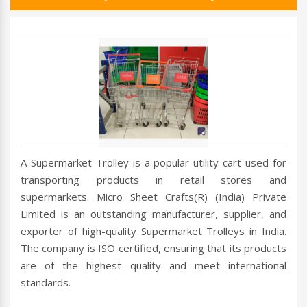
A Supermarket Trolley is a popular utility cart used for
transporting products in retail stores and
supermarkets. Micro Sheet Crafts(R) (India) Private
Limited is an outstanding manufacturer, supplier, and
exporter of high-quality Supermarket Trolleys in India.
The company is ISO certified, ensuring that its products
are of the highest quality and meet international
standards.