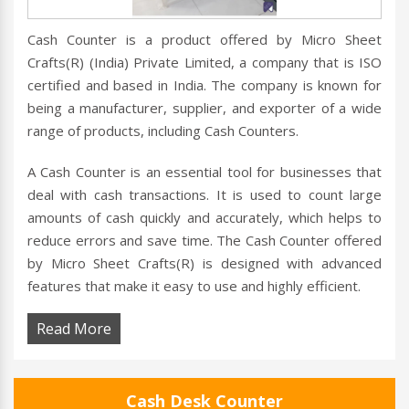
Cash Counter is a product offered by Micro Sheet
Crafts(R) (India) Private Limited, a company that is ISO
certified and based in India. The company is known for
being a manufacturer, supplier, and exporter of a wide
range of products, including Cash Counters.
A Cash Counter is an essential tool for businesses that
deal with cash transactions. It is used to count large
amounts of cash quickly and accurately, which helps to
reduce errors and save time. The Cash Counter offered
by Micro Sheet Crafts(R) is designed with advanced
features that make it easy to use and highly efficient.
Read More
Cash Desk Counter