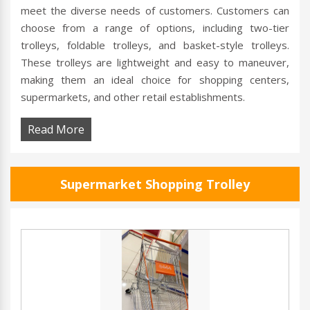
meet the diverse needs of customers. Customers can
choose from a range of options, including two-tier
trolleys, foldable trolleys, and basket-style trolleys.
These trolleys are lightweight and easy to maneuver,
making them an ideal choice for shopping centers,
supermarkets, and other retail establishments.
Read More
Supermarket Shopping Trolley