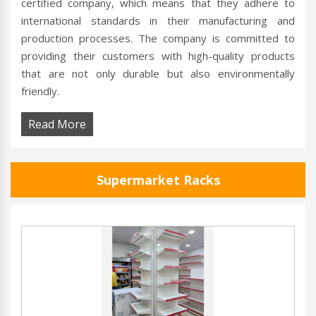
certified company, which means that they adhere to
international standards in their manufacturing and
production processes. The company is committed to
providing their customers with high-quality products
that are not only durable but also environmentally
friendly.
Read More
Supermarket Racks