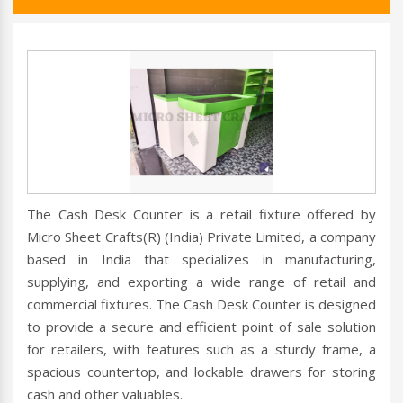
The Cash Desk Counter is a retail fixture offered by
Micro Sheet Crafts(R) (India) Private Limited, a company
based in India that specializes in manufacturing,
supplying, and exporting a wide range of retail and
commercial fixtures. The Cash Desk Counter is designed
to provide a secure and efficient point of sale solution
for retailers, with features such as a sturdy frame, a
spacious countertop, and lockable drawers for storing
cash and other valuables.