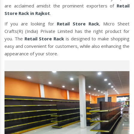
are acclaimed amidst the prominent exporters of
Retail
Store Rack in Rajkot
.
If you are looking for
Retail Store Rack
, Micro Sheet
Crafts(R) (India) Private Limited has the right product for
you. The
Retail Store Rack
is designed to make shopping
easy and convenient for customers, while also enhancing the
appearance of your store.