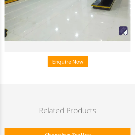
Enquire Now
Related Products