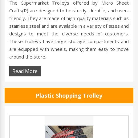
The Supermarket Trolleys offered by Micro Sheet
Crafts(R) are designed to be sturdy, durable, and user-
friendly. They are made of high-quality materials such as
stainless steel and are available in a variety of sizes and
designs to meet the diverse needs of customers.
These trolleys have large storage compartments and
are equipped with wheels, making them easy to move
around the store.
Read More
Plastic Shopping Trolley