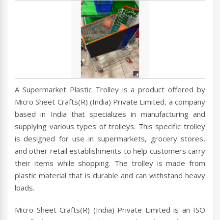
A Supermarket Plastic Trolley is a product offered by
Micro Sheet Crafts(R) (India) Private Limited, a company
based in India that specializes in manufacturing and
supplying various types of trolleys. This specific trolley
is designed for use in supermarkets, grocery stores,
and other retail establishments to help customers carry
their items while shopping. The trolley is made from
plastic material that is durable and can withstand heavy
loads.
Micro Sheet Crafts(R) (India) Private Limited is an ISO