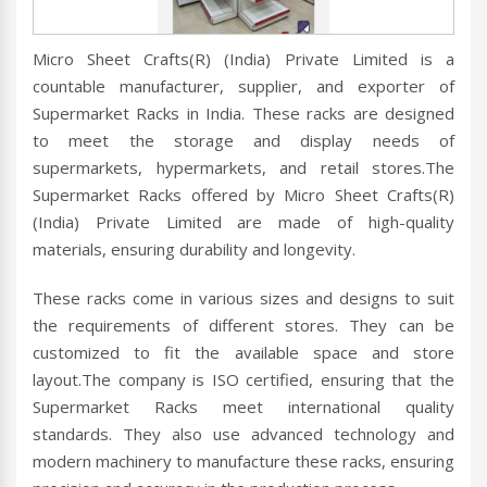
Micro Sheet Crafts(R) (India) Private Limited is a
countable manufacturer, supplier, and exporter of
Supermarket Racks in India. These racks are designed
to meet the storage and display needs of
supermarkets, hypermarkets, and retail stores.The
Supermarket Racks offered by Micro Sheet Crafts(R)
(India) Private Limited are made of high-quality
materials, ensuring durability and longevity.
These racks come in various sizes and designs to suit
the requirements of different stores. They can be
customized to fit the available space and store
layout.The company is ISO certified, ensuring that the
Supermarket Racks meet international quality
standards. They also use advanced technology and
modern machinery to manufacture these racks, ensuring