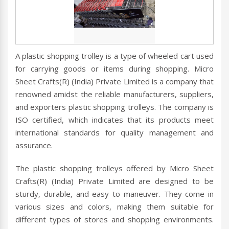
A plastic shopping trolley is a type of wheeled cart used
for carrying goods or items during shopping. Micro
Sheet Crafts(R) (India) Private Limited is a company that
renowned amidst the reliable manufacturers, suppliers,
and exporters plastic shopping trolleys. The company is
ISO certified, which indicates that its products meet
international standards for quality management and
assurance.
The plastic shopping trolleys offered by Micro Sheet
Crafts(R) (India) Private Limited are designed to be
sturdy, durable, and easy to maneuver. They come in
various sizes and colors, making them suitable for
different types of stores and shopping environments.