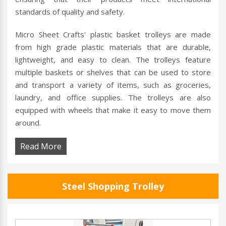
standards of quality and safety.
Micro Sheet Crafts' plastic basket trolleys are made
from high grade plastic materials that are durable,
lightweight, and easy to clean. The trolleys feature
multiple baskets or shelves that can be used to store
and transport a variety of items, such as groceries,
laundry, and office supplies. The trolleys are also
equipped with wheels that make it easy to move them
around.
Read More
Steel Shopping Trolley