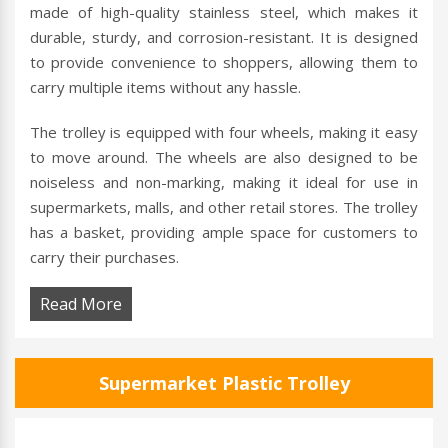
made of high-quality stainless steel, which makes it
durable, sturdy, and corrosion-resistant. It is designed
to provide convenience to shoppers, allowing them to
carry multiple items without any hassle.
The trolley is equipped with four wheels, making it easy
to move around. The wheels are also designed to be
noiseless and non-marking, making it ideal for use in
supermarkets, malls, and other retail stores. The trolley
has a basket, providing ample space for customers to
carry their purchases.
Read More
Supermarket Plastic Trolley