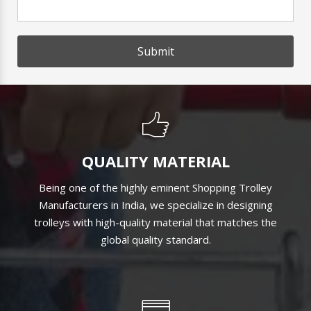
Submit
QUALITY MATERIAL
Being one of the highly eminent Shopping Trolley
Manufacturers in India, we specialize in designing
trolleys with high-quality material that matches the
global quality standard.