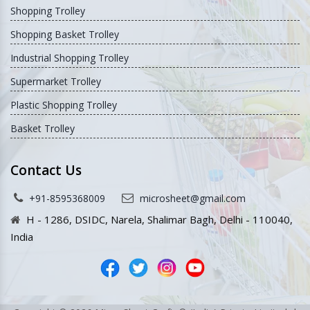
Shopping Trolley
Shopping Basket Trolley
Industrial Shopping Trolley
Supermarket Trolley
Plastic Shopping Trolley
Basket Trolley
Contact Us
+91-8595368009
microsheet@gmail.com
H - 1286, DSIDC, Narela, Shalimar Bagh, Delhi - 110040,
India