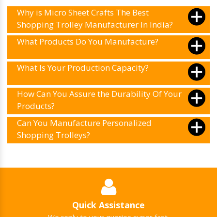
Why is Micro Sheet Crafts The Best
Shopping Trolley Manufacturer In India?
What Products Do You Manufacture?
What Is Your Production Capacity?
How Can You Assure the Durability Of Your
Products?
Can You Manufacture Personalized
Shopping Trolleys?
Quick Assistance
We reply to your queries super fast.