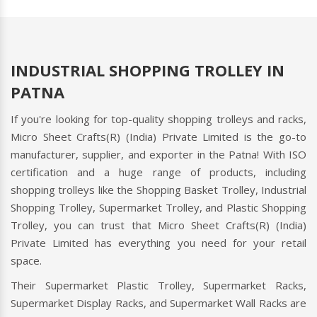
INDUSTRIAL SHOPPING TROLLEY IN
PATNA
If you're looking for top-quality shopping trolleys and racks,
Micro Sheet Crafts(R) (India) Private Limited is the go-to
manufacturer, supplier, and exporter in the Patna! With ISO
certification and a huge range of products, including
shopping trolleys like the Shopping Basket Trolley, Industrial
Shopping Trolley, Supermarket Trolley, and Plastic Shopping
Trolley, you can trust that Micro Sheet Crafts(R) (India)
Private Limited has everything you need for your retail
space.
Their Supermarket Plastic Trolley, Supermarket Racks,
Supermarket Display Racks, and Supermarket Wall Racks are