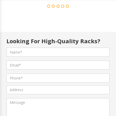
Looking For High-Quality Racks?