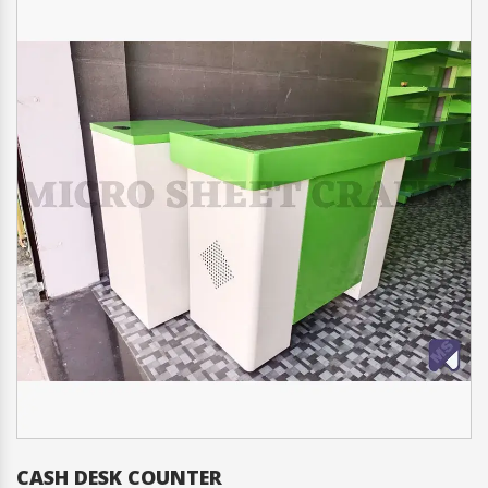
 DESK COUNTER
CHECK