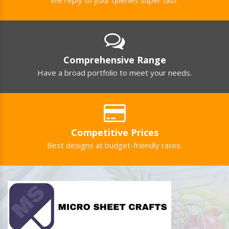
Comprehensive Range
Have a broad portfolio to meet your needs.
Competitive Prices
Best designs at budget-friendly rates.