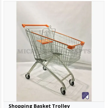
Shopping Basket Trolley