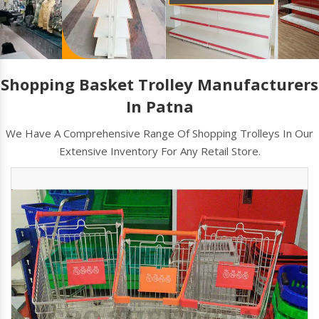
Shopping Basket Trolley Manufacturers
In Patna
We Have A Comprehensive Range Of Shopping Trolleys In Our
Extensive Inventory For Any Retail Store.