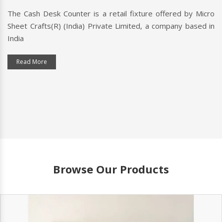
h Desk Counter is a retail fixture offered by Micro
A check
rafts(R) (India) Private Limited, a company based in
customer
typically 
 More
Read M
Browse Our Products