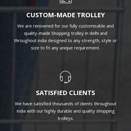
CUSTOM-MADE TROLLEY
We are renowned for our fully customisable and
quality-made Shopping trolley in delhi and
throughout india designed to any strength, style or
size to fit any unique requirement.
SATISFIED CLIENTS
We have satisfied thousands of clients throughout
india with our highly durable and quality shopping
trolleys.