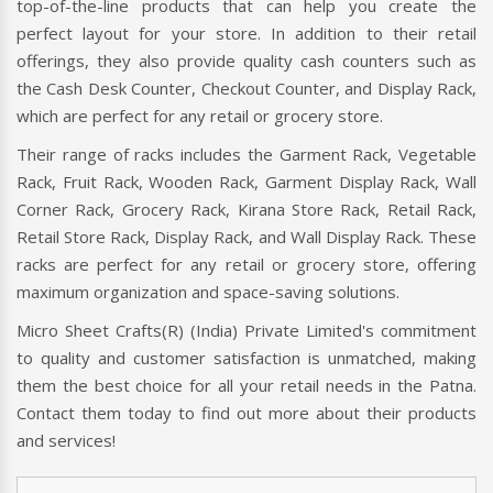
top-of-the-line products that can help you create the
perfect layout for your store. In addition to their retail
offerings, they also provide quality cash counters such as
the Cash Desk Counter, Checkout Counter, and Display Rack,
which are perfect for any retail or grocery store.
Their range of racks includes the Garment Rack, Vegetable
Rack, Fruit Rack, Wooden Rack, Garment Display Rack, Wall
Corner Rack, Grocery Rack, Kirana Store Rack, Retail Rack,
Retail Store Rack, Display Rack, and Wall Display Rack. These
racks are perfect for any retail or grocery store, offering
maximum organization and space-saving solutions.
Micro Sheet Crafts(R) (India) Private Limited's commitment
to quality and customer satisfaction is unmatched, making
them the best choice for all your retail needs in the Patna.
Contact them today to find out more about their products
and services!