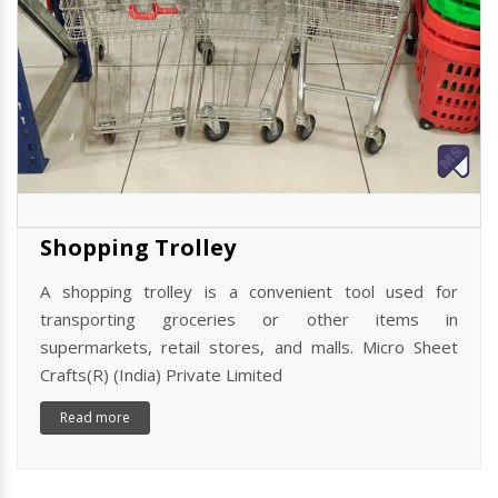
Shopping Trolley
A shopping trolley is a convenient tool used for
transporting groceries or other items in
supermarkets, retail stores, and malls. Micro Sheet
Crafts(R) (India) Private Limited
Read more