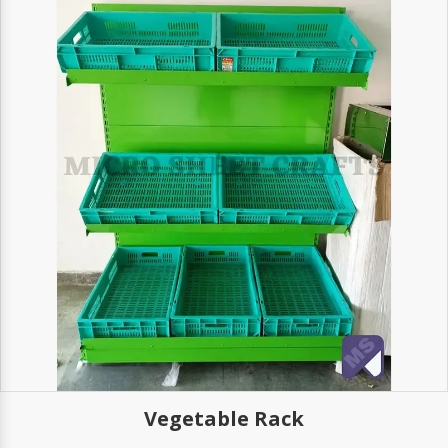
Vegetable Rack