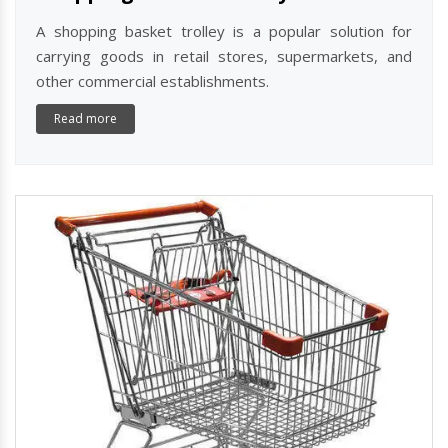
A shopping basket trolley is a popular solution for
carrying goods in retail stores, supermarkets, and
other commercial establishments.
Read more