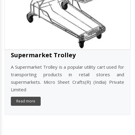
Supermarket Trolley
A Supermarket Trolley is a popular utility cart used for
transporting products in retail stores and
supermarkets. Micro Sheet Crafts(R) (India) Private
Limited
Read more