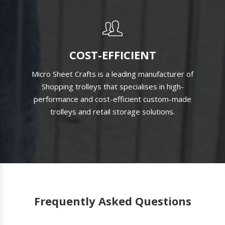
COST-EFFICIENT
Micro Sheet Crafts is a leading manufacturer of
Shopping trolleys that specialises in high-
performance and cost-efficient custom-made
trolleys and retail storage solutions.
Frequently Asked Questions