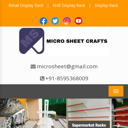
Retail Display Rack
Wall Display Rack
Display Rack
|
|
microsheet@gmail.com
+91-8595368009
Men