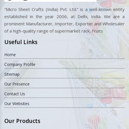
“Micro Sheet Crafts (India) Pvt. Ltd.” is a well-known entity
established in the year 2006, at Delhi, India. We are a
prominent Manufacturer, Importer, Exporter and Wholesaler
of a high-quality range of supermarket rack, Fruits
Useful Links
Home
Company Profile
Sitemap
Our Presence
Contact Us
Our Websites
Our Products