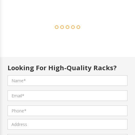
Looking For High-Quality Racks?