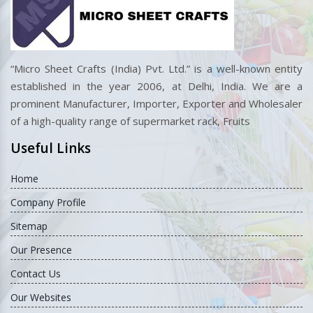
Competitive Prices
Best designs at budget-friendly rates.
“Micro Sheet Crafts (India) Pvt. Ltd.” is a well-known entity
established in the year 2006, at Delhi, India. We are a
prominent Manufacturer, Importer, Exporter and Wholesaler
of a high-quality range of supermarket rack, Fruits
Useful Links
Home