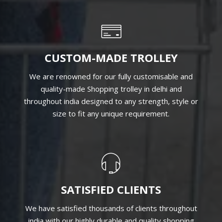
QUALITY MATERIAL
Being one of the highly eminent Shopping Trolley
Manufacturers in India, we specialize in designing
trolleys with high-quality material that matches the
global quality standard.
CUSTOM-MADE TROLLEY
We are renowned for our fully customisable and
quality-made Shopping trolley in delhi and
throughout india designed to any strength, style or
size to fit any unique requirement.