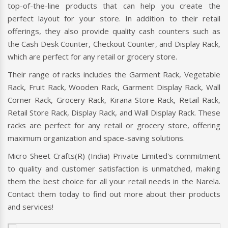
Shopping Trolley, Supermarket Trolley, and Plastic Shopping
Trolley, you can trust that Micro Sheet Crafts(R) (India)
Private Limited has everything you need for your retail
space.
Their Supermarket Plastic Trolley, Supermarket Racks,
Supermarket Display Racks, and Supermarket Wall Racks are
top-of-the-line products that can help you create the
perfect layout for your store. In addition to their retail
offerings, they also provide quality cash counters such as
the Cash Desk Counter, Checkout Counter, and Display Rack,
which are perfect for any retail or grocery store.
Their range of racks includes the Garment Rack, Vegetable
Rack, Fruit Rack, Wooden Rack, Garment Display Rack, Wall
Corner Rack, Grocery Rack, Kirana Store Rack, Retail Rack,
Retail Store Rack, Display Rack, and Wall Display Rack. These
racks are perfect for any retail or grocery store, offering
maximum organization and space-saving solutions.