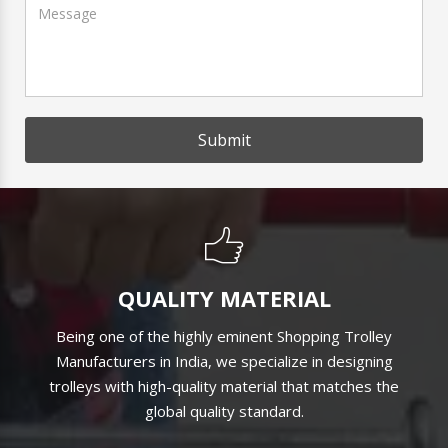
Submit