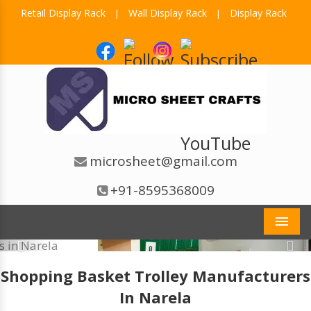
Retail Display Rack
Wall Display Rack
Display Rack
|
|
microsheet@gmail.com
+91-8595368009
Men