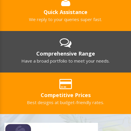
Products?
Can You Manufacture Personalized
Shopping Trolleys?
Quick Assistance
We reply to your queries super fast.
Comprehensive Range
Have a broad portfolio to meet your needs.