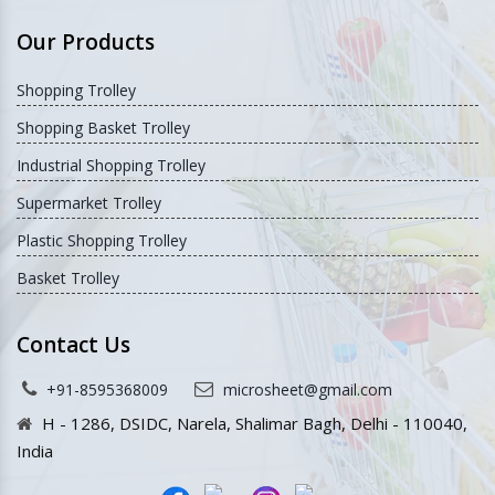
Company Profile
Sitemap
Our Presence
Contact Us
Our Websites
Our Products
Shopping Trolley
Shopping Basket Trolley
Industrial Shopping Trolley
Supermarket Trolley
Plastic Shopping Trolley
Basket Trolley