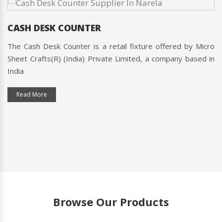
Micro Sheet Crafts(R) (India) Private Limited's commitment
to quality and customer satisfaction is unmatched, making
them the best choice for all your retail needs in the Narela.
Contact them today to find out more about their products
and services!
CASH DESK COUNTER
The Cash Desk Counter is a retail fixture offered by Micro
Sheet Crafts(R) (India) Private Limited, a company based in
India
Read More