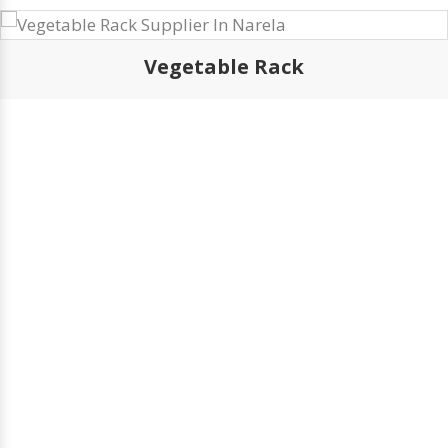
Browse Our Products
Vegetable Rack