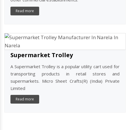
Shopping Basket Trolley
A shopping basket trolley is a popular solution for
carrying goods in retail stores, supermarkets, and
other commercial establishments.
Read more
Supermarket Trolley
A Supermarket Trolley is a popular utility cart used for
transporting products in retail stores and