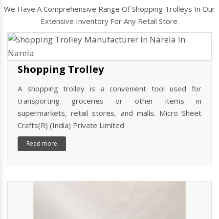
Shopping Basket Trolley Manufacturers
In Narela
We Have A Comprehensive Range Of Shopping Trolleys In Our
Extensive Inventory For Any Retail Store.
Shopping Trolley
A shopping trolley is a convenient tool used for
transporting groceries or other items in
supermarkets, retail stores, and malls. Micro Sheet
Crafts(R) (India) Private Limited