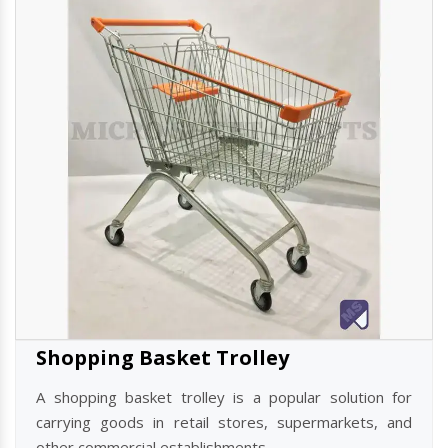
Read more