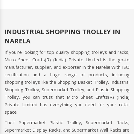
supermarkets. Micro Sheet Crafts(R) (India) Private
Limited
Read more
INDUSTRIAL SHOPPING TROLLEY IN
NARELA
If you're looking for top-quality shopping trolleys and racks,
Micro Sheet Crafts(R) (India) Private Limited is the go-to
manufacturer, supplier, and exporter in the Narela! With ISO
certification and a huge range of products, including
shopping trolleys like the Shopping Basket Trolley, Industrial