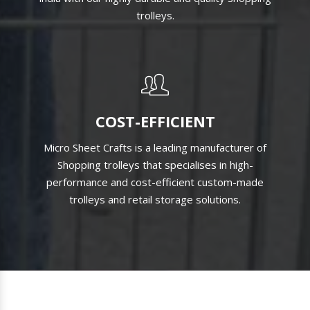
SATISFIED CLIENTS
We have satisfied thousands of clients throughout
india with our highly durable and quality shopping
trolleys.
COST-EFFICIENT
Micro Sheet Crafts is a leading manufacturer of
Shopping trolleys that specialises in high-
performance and cost-efficient custom-made