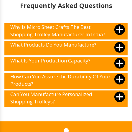
trolleys and retail storage solutions.
Frequently Asked Questions
Why is Micro Sheet Crafts The Best
Shopping Trolley Manufacturer In India?
What Products Do You Manufacture?
What Is Your Production Capacity?
How Can You Assure the Durability Of Your