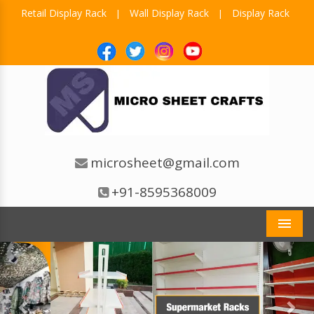
Retail Display Rack
Wall Display Rack
Display Rack
|
|
microsheet@gmail.com
+91-8595368009
Men