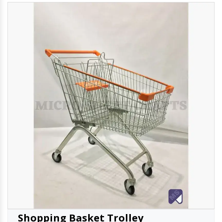
Shopping Basket Trolley