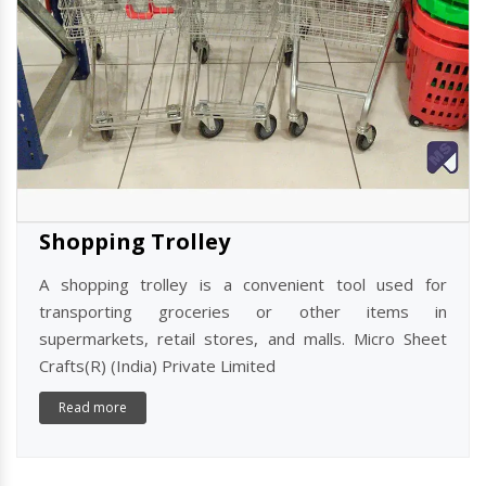
Shopping Trolley
A shopping trolley is a convenient tool used for
transporting groceries or other items in
supermarkets, retail stores, and malls. Micro Sheet
Crafts(R) (India) Private Limited
Read more