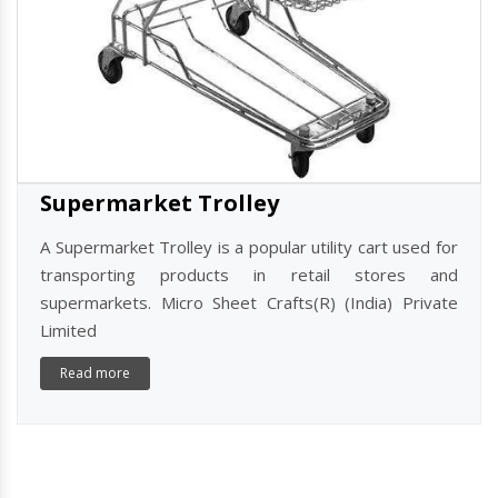
Supermarket Trolley
A Supermarket Trolley is a popular utility cart used for
transporting products in retail stores and
supermarkets. Micro Sheet Crafts(R) (India) Private
Limited
Read more