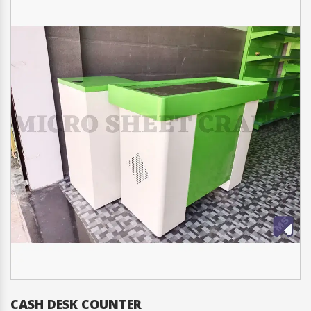
CASH DESK COUNTER