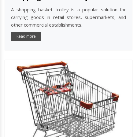
A shopping basket trolley is a popular solution for
carrying goods in retail stores, supermarkets, and
other commercial establishments.
Read more