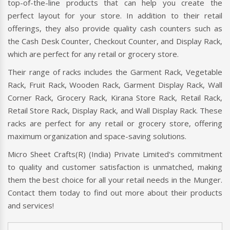
top-of-the-line products that can help you create the
perfect layout for your store. In addition to their retail
offerings, they also provide quality cash counters such as
the Cash Desk Counter, Checkout Counter, and Display Rack,
which are perfect for any retail or grocery store.
Their range of racks includes the Garment Rack, Vegetable
Rack, Fruit Rack, Wooden Rack, Garment Display Rack, Wall
Corner Rack, Grocery Rack, Kirana Store Rack, Retail Rack,
Retail Store Rack, Display Rack, and Wall Display Rack. These
racks are perfect for any retail or grocery store, offering
maximum organization and space-saving solutions.
Micro Sheet Crafts(R) (India) Private Limited's commitment
to quality and customer satisfaction is unmatched, making
them the best choice for all your retail needs in the Munger.
Contact them today to find out more about their products
and services!