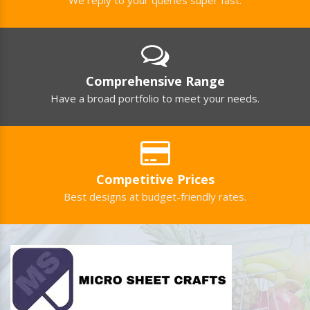
Comprehensive Range
Have a broad portfolio to meet your needs.
Competitive Prices
Best designs at budget-friendly rates.