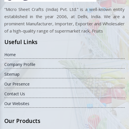
“Micro Sheet Crafts (India) Pvt. Ltd.” is a well-known entity
established in the year 2006, at Delhi, India. We are a
prominent Manufacturer, Importer, Exporter and Wholesaler
of a high-quality range of supermarket rack, Fruits
Useful Links
Home
Company Profile
Sitemap
Our Presence
Contact Us
Our Websites
Our Products