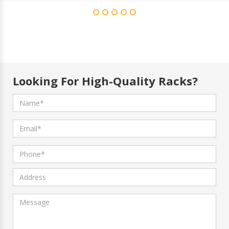
Looking For High-Quality Racks?