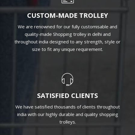
CUSTOM-MADE TROLLEY
We are renowned for our fully customisable and
quality-made Shopping trolley in delhi and
throughout india designed to any strength, style or
size to fit any unique requirement.
SATISFIED CLIENTS
We have satisfied thousands of clients throughout
india with our highly durable and quality shopping
trolleys.