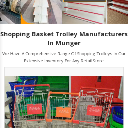
Shopping Basket Trolley Manufacturers
In Munger
We Have A Comprehensive Range Of Shopping Trolleys In Our
Extensive Inventory For Any Retail Store.