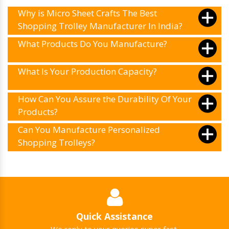
Why is Micro Sheet Crafts The Best
Shopping Trolley Manufacturer In India?
What Products Do You Manufacture?
What Is Your Production Capacity?
How Can You Assure the Durability Of Your
Products?
Can You Manufacture Personalized
Shopping Trolleys?
Quick Assistance
We reply to your queries super fast.