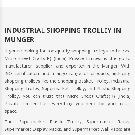
INDUSTRIAL SHOPPING TROLLEY IN
MUNGER
If you're looking for top-quality shopping trolleys and racks,
Micro Sheet Crafts(R) (India) Private Limited is the go-to
manufacturer, supplier, and exporter in the Munger! With
ISO certification and a huge range of products, including
shopping trolleys like the Shopping Basket Trolley, Industrial
Shopping Trolley, Supermarket Trolley, and Plastic Shopping
Trolley, you can trust that Micro Sheet Crafts(R) (India)
Private Limited has everything you need for your retail
space.
Their Supermarket Plastic Trolley, Supermarket Racks,
Supermarket Display Racks, and Supermarket Wall Racks are