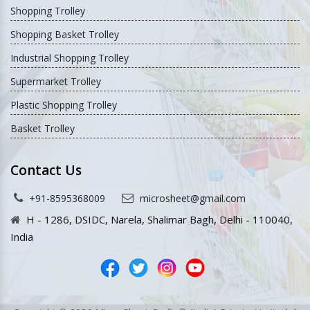
Shopping Trolley
Shopping Basket Trolley
Industrial Shopping Trolley
Supermarket Trolley
Plastic Shopping Trolley
Basket Trolley
Contact Us
+91-8595368009
microsheet@gmail.com
H - 1286, DSIDC, Narela, Shalimar Bagh, Delhi - 110040,
India