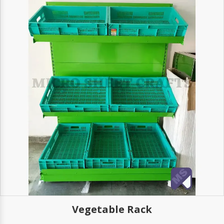
Vegetable Rack