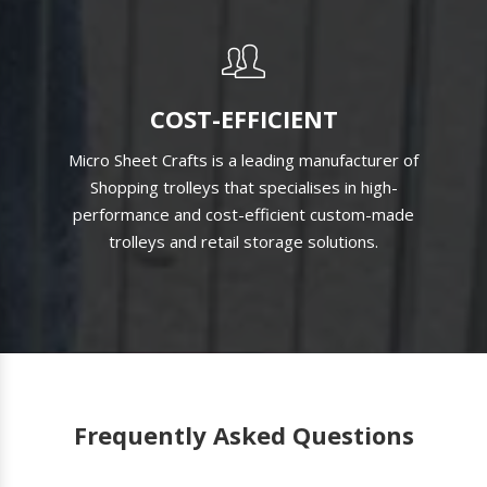
COST-EFFICIENT
Micro Sheet Crafts is a leading manufacturer of
Shopping trolleys that specialises in high-
performance and cost-efficient custom-made
trolleys and retail storage solutions.
Frequently Asked Questions