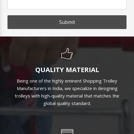
Submit
QUALITY MATERIAL
Being one of the highly eminent Shopping Trolley
Manufacturers in India, we specialize in designing
trolleys with high-quality material that matches the
global quality standard.