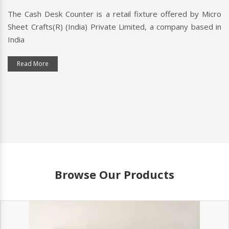
The Cash Desk Counter is a retail fixture offered by Micro
Sheet Crafts(R) (India) Private Limited, a company based in
India
Read More
Browse Our Products