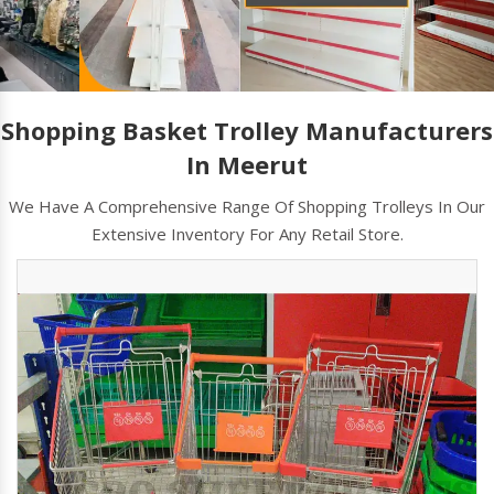
Shopping Basket Trolley Manufacturers
In Meerut
We Have A Comprehensive Range Of Shopping Trolleys In Our
Extensive Inventory For Any Retail Store.