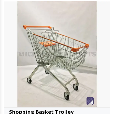
Shopping Basket Trolley