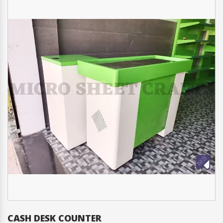
CASH DESK COUNTER