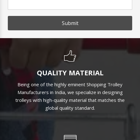
Submit
QUALITY MATERIAL
Being one of the highly eminent Shopping Trolley
Manufacturers in India, we specialize in designing
trolleys with high-quality material that matches the
global quality standard.