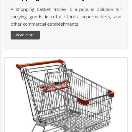
A shopping basket trolley is a popular solution for
carrying goods in retail stores, supermarkets, and
other commercial establishments.
Read more