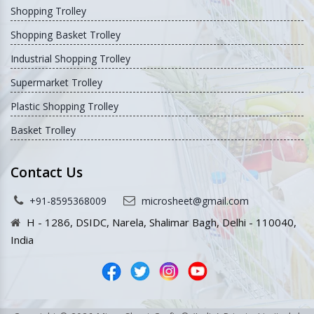
Shopping Trolley
Shopping Basket Trolley
Industrial Shopping Trolley
Supermarket Trolley
Plastic Shopping Trolley
Basket Trolley
Contact Us
+91-8595368009
microsheet@gmail.com
H - 1286, DSIDC, Narela, Shalimar Bagh, Delhi - 110040,
India