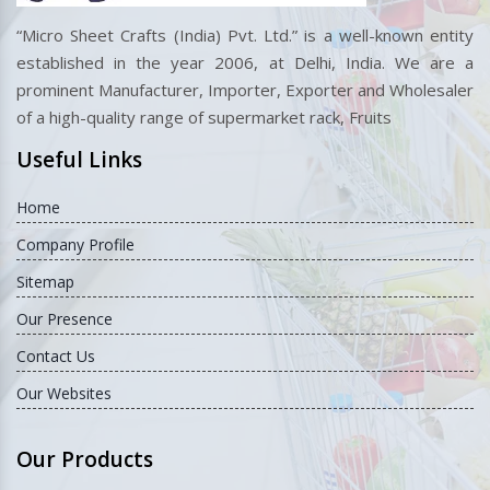
“Micro Sheet Crafts (India) Pvt. Ltd.” is a well-known entity
established in the year 2006, at Delhi, India. We are a
prominent Manufacturer, Importer, Exporter and Wholesaler
of a high-quality range of supermarket rack, Fruits
Useful Links
Home
Company Profile
Sitemap
Our Presence
Contact Us
Our Websites
Our Products