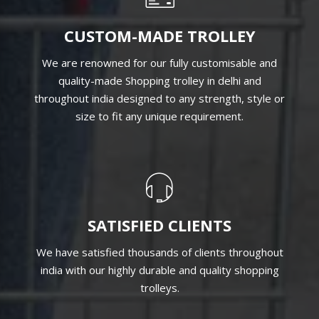
CUSTOM-MADE TROLLEY
We are renowned for our fully customisable and
quality-made Shopping trolley in delhi and
throughout india designed to any strength, style or
size to fit any unique requirement.
SATISFIED CLIENTS
We have satisfied thousands of clients throughout
india with our highly durable and quality shopping
trolleys.