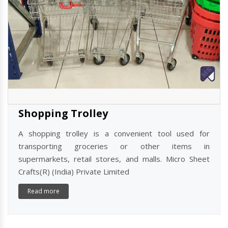
Shopping Trolley
A shopping trolley is a convenient tool used for
transporting groceries or other items in
supermarkets, retail stores, and malls. Micro Sheet
Crafts(R) (India) Private Limited
Read more