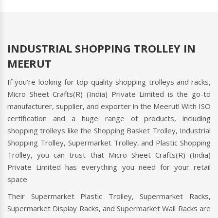
INDUSTRIAL SHOPPING TROLLEY IN
MEERUT
If you're looking for top-quality shopping trolleys and racks,
Micro Sheet Crafts(R) (India) Private Limited is the go-to
manufacturer, supplier, and exporter in the Meerut! With ISO
certification and a huge range of products, including
shopping trolleys like the Shopping Basket Trolley, Industrial
Shopping Trolley, Supermarket Trolley, and Plastic Shopping
Trolley, you can trust that Micro Sheet Crafts(R) (India)
Private Limited has everything you need for your retail
space.
Their Supermarket Plastic Trolley, Supermarket Racks,
Supermarket Display Racks, and Supermarket Wall Racks are