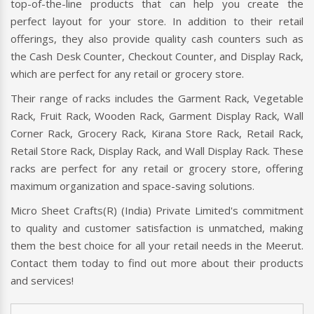
top-of-the-line products that can help you create the
perfect layout for your store. In addition to their retail
offerings, they also provide quality cash counters such as
the Cash Desk Counter, Checkout Counter, and Display Rack,
which are perfect for any retail or grocery store.
Their range of racks includes the Garment Rack, Vegetable
Rack, Fruit Rack, Wooden Rack, Garment Display Rack, Wall
Corner Rack, Grocery Rack, Kirana Store Rack, Retail Rack,
Retail Store Rack, Display Rack, and Wall Display Rack. These
racks are perfect for any retail or grocery store, offering
maximum organization and space-saving solutions.
Micro Sheet Crafts(R) (India) Private Limited's commitment
to quality and customer satisfaction is unmatched, making
them the best choice for all your retail needs in the Meerut.
Contact them today to find out more about their products
and services!