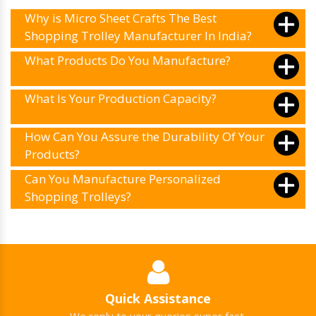
Why is Micro Sheet Crafts The Best
Shopping Trolley Manufacturer In India?
What Products Do You Manufacture?
What Is Your Production Capacity?
How Can You Assure the Durability Of Your
Products?
Can You Manufacture Personalized
Shopping Trolleys?
Quick Assistance
We reply to your queries super fast.