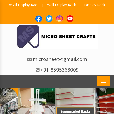
Retail Display Rack
Wall Display Rack
Display Rack
|
|
microsheet@gmail.com
+91-8595368009
Men