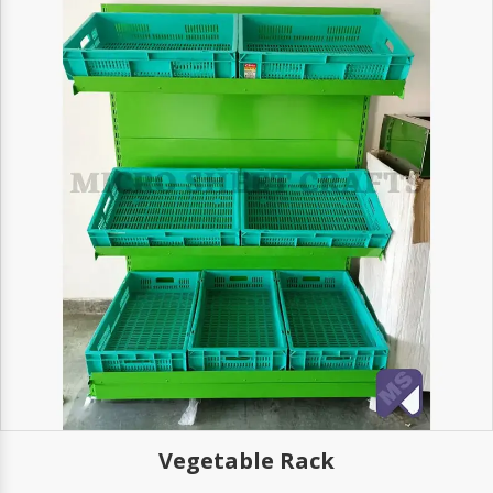
Vegetable Rack