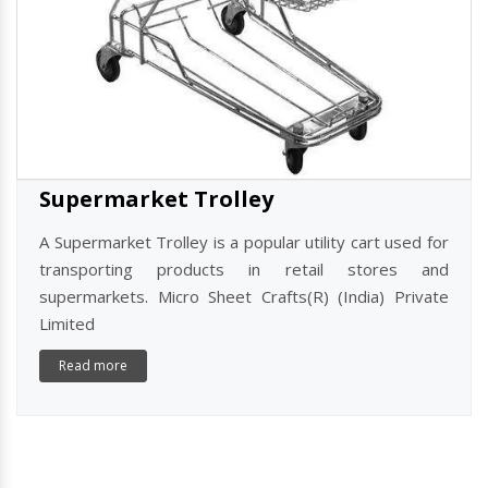
Supermarket Trolley
A Supermarket Trolley is a popular utility cart used for
transporting products in retail stores and
supermarkets. Micro Sheet Crafts(R) (India) Private
Limited
Read more