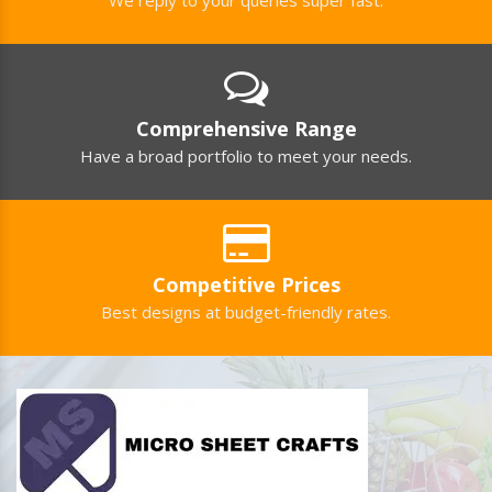
Comprehensive Range
Have a broad portfolio to meet your needs.
Competitive Prices
Best designs at budget-friendly rates.