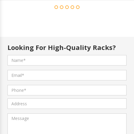
Looking For High-Quality Racks?