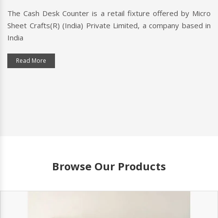
The Cash Desk Counter is a retail fixture offered by Micro
Sheet Crafts(R) (India) Private Limited, a company based in
India
Read More
Browse Our Products