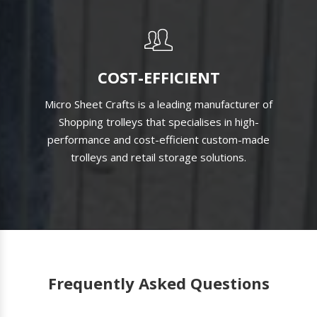
COST-EFFICIENT
Micro Sheet Crafts is a leading manufacturer of
Shopping trolleys that specialises in high-
performance and cost-efficient custom-made
trolleys and retail storage solutions.
Frequently Asked Questions