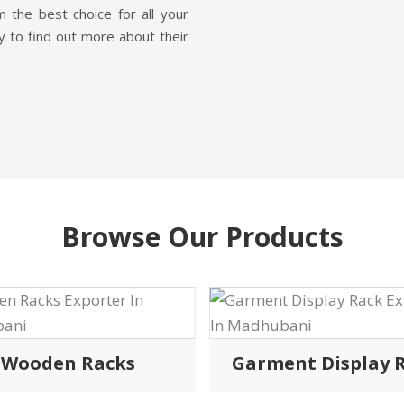
 the best choice for all your
y to find out more about their
Browse Our Products
Wooden Racks
Garment Display 