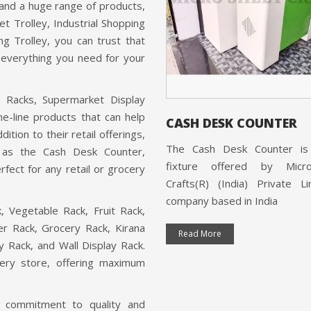
ounter is a product offered by
 and a huge range of products,
Sheet Crafts(R) (India) Private
et Trolley, Industrial Shopping
ed, a company that is ISO
ng Trolley, you can trust that
ed and based in India.
s everything you need for your
 More
t Racks, Supermarket Display
e-line products that can help
CASH DESK COUNTER
ition to their retail offerings,
The Cash Desk Counter is 
h as the Cash Desk Counter,
fixture offered by Micr
fect for any retail or grocery
Crafts(R) (India) Private L
company based in India
, Vegetable Rack, Fruit Rack,
r Rack, Grocery Rack, Kirana
Read More
ay Rack, and Wall Display Rack.
cery store, offering maximum
's commitment to quality and