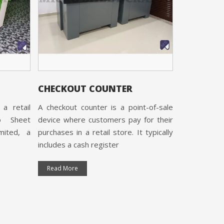
Cash Counte
Micro Sheet
Limited, 
certified and
Read More
CHECKOUT COUNTER
a retail
A checkout counter is a point-of-sale
o Sheet
device where customers pay for their
imited, a
purchases in a retail store. It typically
includes a cash register
Read More