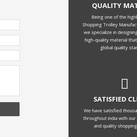
QUALITY MAT
Being one of the high
Shopping Trolley Manufact
we specialize in designing
high-quality material th
global quality sta
SATISFIED C
We have satisfied thousa
throughout india with our 
and quality shopping 