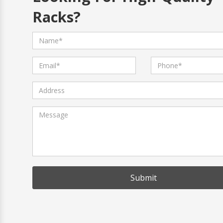
Racks?
Submit