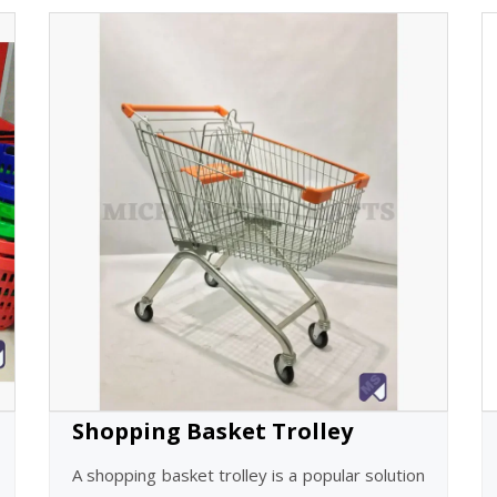
Shopping Basket Trolley
A shopping basket trolley is a popular solution