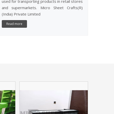
used for transporting products in retail stores
and supermarkets. Micro Sheet Crafts(R)
(India) Private Limited
Read more
CASH CO