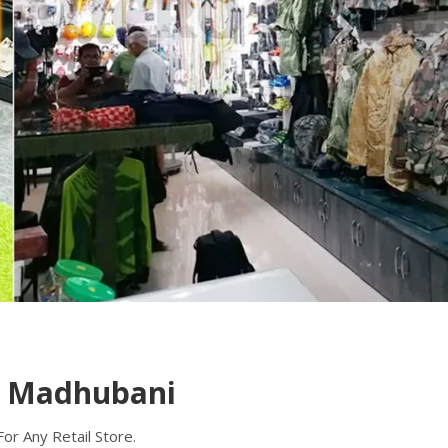
n Madhubani
r Any Retail Store.