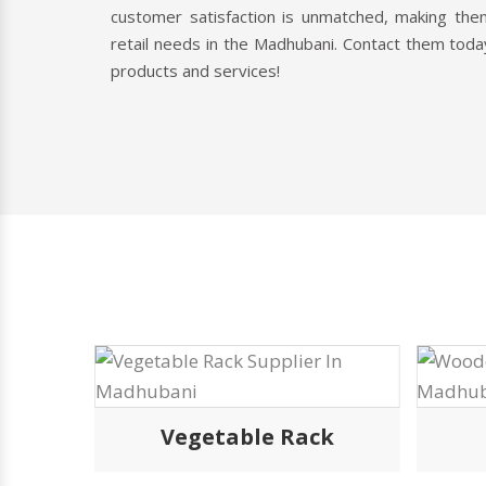
customer satisfaction is unmatched, making them
retail needs in the Madhubani. Contact them toda
products and services!
k
Vegetable Rack