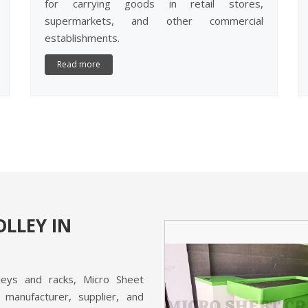
for carrying goods in retail stores,
supermarkets, and other commercial
establishments.
Read more
LLEY IN
lleys and racks, Micro Sheet
H COUNTER
 manufacturer, supplier, and