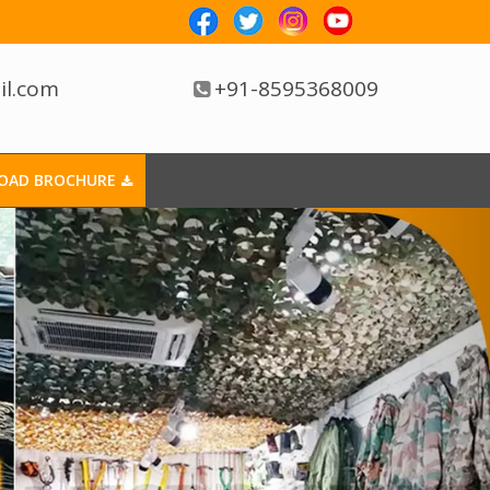
il.com
+91-8595368009
OAD BROCHURE