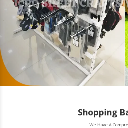
Shopping B
We Have A Comprehe