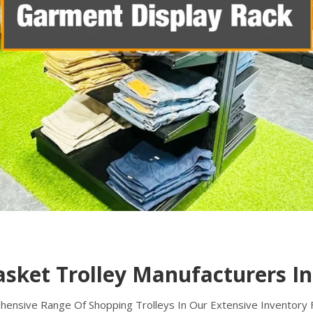
asket Trolley Manufacturers I
nsive Range Of Shopping Trolleys In Our Extensive Inventory Fo