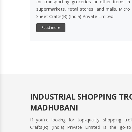
for transporting groceries or other items in
supermarkets, retail stores, and malls. Micro
Sheet Crafts(R) (India) Private Limited
Read more
INDUSTRIAL SHOPPING TRO
MADHUBANI
If you're looking for top-quality shopping tro
CAS
Crafts(R) (India) Private Limited is the go-to