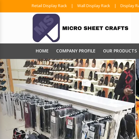
Retail Display Rack
|
Wall Display Rack
|
Display R
HOME
COMPANY PROFILE
OUR PRODUCTS