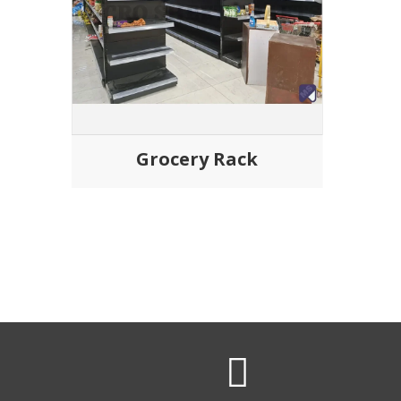
Grocery Rack