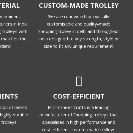
ERIAL
CUSTOM-MADE TROLLEY
ly eminent
We are renowned for our fully
urers in India,
customisable and quality-made
 trolleys with
Shopping trolley in delhi and throughout
at matches the
india designed to any strength, style or
ndard.
size to fit any unique requirement.
LIENTS
COST-EFFICIENT
nds of clients
Micro Sheet Crafts is a leading
highly durable
manufacturer of Shopping trolleys that
trolleys.
specialises in high-performance and
cost-efficient custom-made trolleys