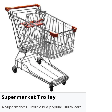
Supermarket Trolley
A Supermarket Trolley is a popular utility cart