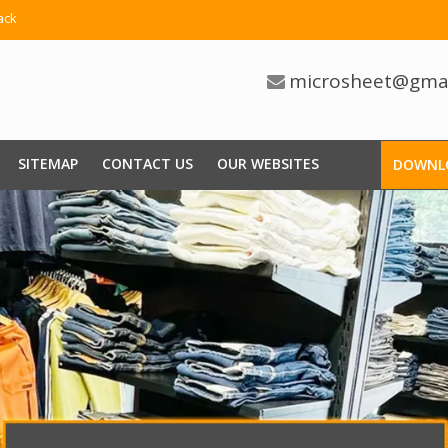
ack
microsheet@gma
SITEMAP
CONTACT US
OUR WEBSITES
DOWNL