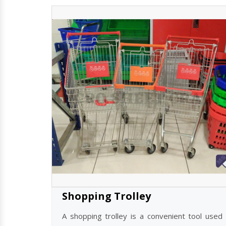
Shopping Trolley
A shopping trolley is a convenient tool used