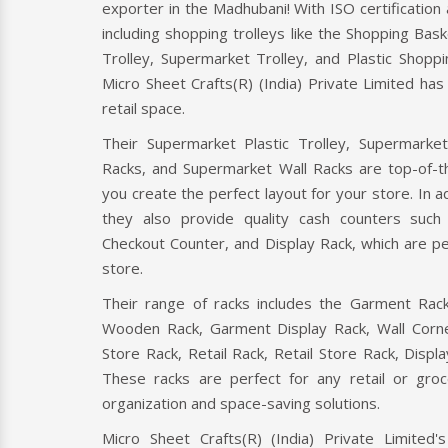
Cash C
exporter in the Madhubani! With ISO certification
Micro 
including shopping trolleys like the Shopping Bask
Limit
Trolley, Supermarket Trolley, and Plastic Shoppi
certifi
Micro Sheet Crafts(R) (India) Private Limited ha
retail space.
Read
Their Supermarket Plastic Trolley, Supermarke
Racks, and Supermarket Wall Racks are top-of-th
ER
CHECKOUT COUNTER
you create the perfect layout for your store. In add
r is a retail
A checkout counter is a point-of-sale
they also provide quality cash counters suc
 Micro Sheet
device where customers pay for their
Checkout Counter, and Display Rack, which are per
ate Limited, a
purchases in a retail store. It typically
store.
includes a cash register
Their range of racks includes the Garment Rack
Wooden Rack, Garment Display Rack, Wall Corne
Read More
Store Rack, Retail Rack, Retail Store Rack, Displ
These racks are perfect for any retail or gro
organization and space-saving solutions.
Micro Sheet Crafts(R) (India) Private Limited