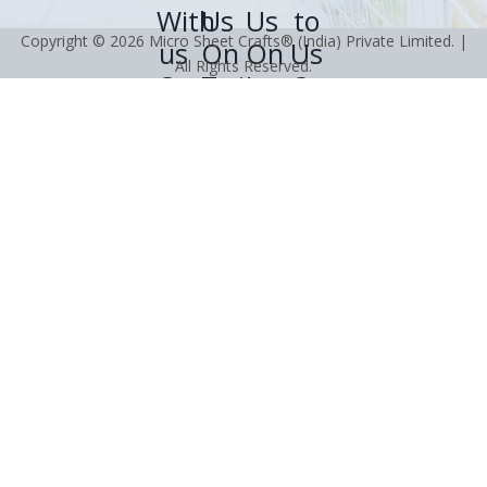
Copyright © 2026 Micro Sheet Crafts® (India) Private Limited. |
All Rights Reserved.