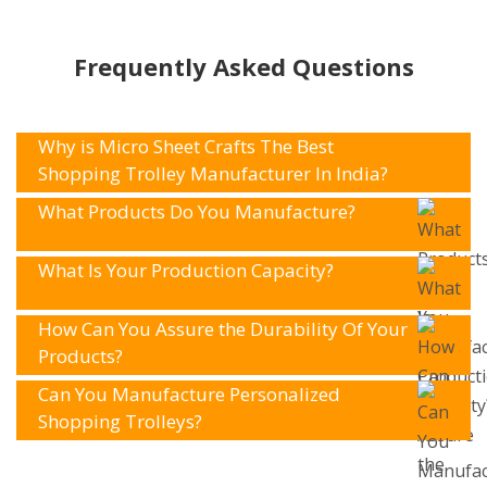
Frequently Asked Questions
Why is Micro Sheet Crafts The Best
Shopping Trolley Manufacturer In India?
What Products Do You Manufacture?
What Is Your Production Capacity?
How Can You Assure the Durability Of Your
Products?
Can You Manufacture Personalized
Shopping Trolleys?