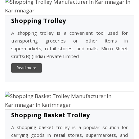
Shopping Trolley
A shopping trolley is a convenient tool used for
transporting groceries or other items in
supermarkets, retail stores, and malls. Micro Sheet
Crafts(R) (India) Private Limited
Read more
Shopping Basket Trolley
A shopping basket trolley is a popular solution for
carrying goods in retail stores, supermarkets, and