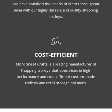
We have satisfied thousands of clients throughout
india with our highly durable and quality shopping
trolleys.
COST-EFFICIENT
Micro Sheet Crafts is a leading manufacturer of
Shopping trolleys that specialises in high-
performance and cost-efficient custom-made
trolleys and retail storage solutions.