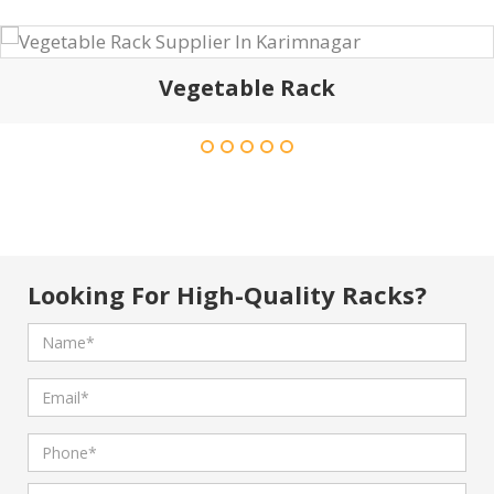
Vegetable Rack
Looking For High-Quality Racks?