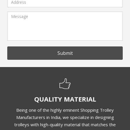
Submit
QUALITY MATERIAL
Being one of the highly eminent Shopping Trolley
Manufacturers in India, we specialize in designing
trolleys with high-quality material that matches the