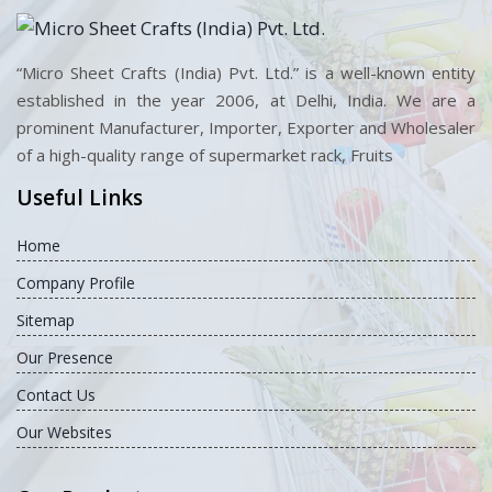
“Micro Sheet Crafts (India) Pvt. Ltd.” is a well-known entity
established in the year 2006, at Delhi, India. We are a
prominent Manufacturer, Importer, Exporter and Wholesaler
of a high-quality range of supermarket rack, Fruits
Useful Links
Home
Company Profile
Sitemap
Our Presence
Contact Us
Our Websites