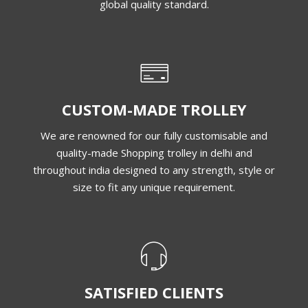
global quality standard.
CUSTOM-MADE TROLLEY
We are renowned for our fully customisable and
quality-made Shopping trolley in delhi and
throughout india designed to any strength, style or
size to fit any unique requirement.
SATISFIED CLIENTS