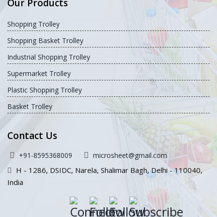
Our Products
Shopping Trolley
Shopping Basket Trolley
Industrial Shopping Trolley
Supermarket Trolley
Plastic Shopping Trolley
Basket Trolley
Contact Us
+91-8595368009
microsheet@gmail.com
H - 1286, DSIDC, Narela, Shalimar Bagh, Delhi - 110040,
India