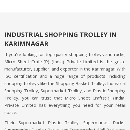
INDUSTRIAL SHOPPING TROLLEY IN
KARIMNAGAR
If you're looking for top-quality shopping trolleys and racks,
Micro Sheet Crafts(R) (India) Private Limited is the go-to
manufacturer, supplier, and exporter in the Karimnagar! With
ISO certification and a huge range of products, including
shopping trolleys like the Shopping Basket Trolley, Industrial
Shopping Trolley, Supermarket Trolley, and Plastic Shopping
Trolley, you can trust that Micro Sheet Crafts(R) (India)
Private Limited has everything you need for your retail
space.
Their Supermarket Plastic Trolley, Supermarket Racks,
Supermarket Display Racks, and Supermarket Wall Racks are