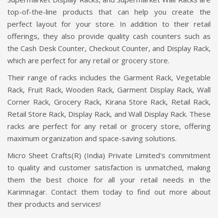
top-of-the-line products that can help you create the
perfect layout for your store. In addition to their retail
offerings, they also provide quality cash counters such as
the Cash Desk Counter, Checkout Counter, and Display Rack,
which are perfect for any retail or grocery store.
Their range of racks includes the Garment Rack, Vegetable
Rack, Fruit Rack, Wooden Rack, Garment Display Rack, Wall
Corner Rack, Grocery Rack, Kirana Store Rack, Retail Rack,
Retail Store Rack, Display Rack, and Wall Display Rack. These
racks are perfect for any retail or grocery store, offering
maximum organization and space-saving solutions.
Micro Sheet Crafts(R) (India) Private Limited's commitment
to quality and customer satisfaction is unmatched, making
them the best choice for all your retail needs in the
Karimnagar. Contact them today to find out more about
their products and services!