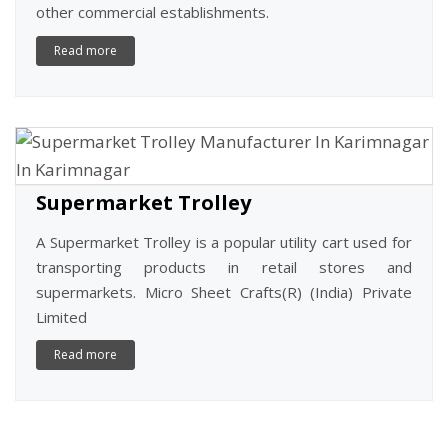
other commercial establishments.
Read more
Supermarket Trolley
A Supermarket Trolley is a popular utility cart used for
transporting products in retail stores and
supermarkets. Micro Sheet Crafts(R) (India) Private
Limited
Read more