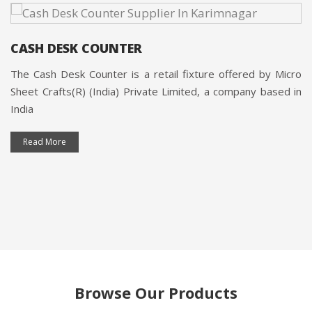
CASH DESK COUNTER
The Cash Desk Counter is a retail fixture offered by Micro
Sheet Crafts(R) (India) Private Limited, a company based in
India
Read More
Browse Our Products