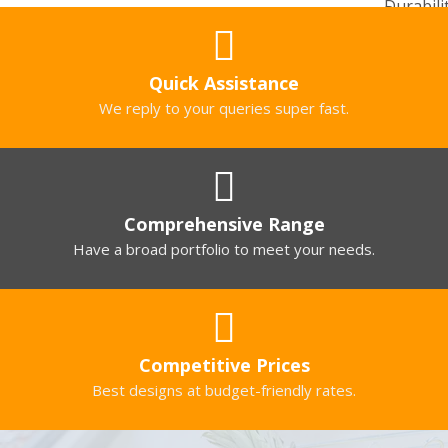
Quick Assistance
We reply to your queries super fast.
Comprehensive Range
Have a broad portfolio to meet your needs.
Competitive Prices
Best designs at budget-friendly rates.