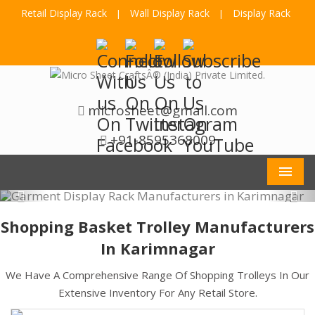
Retail Display Rack
Wall Display Rack
Display Rack
|
|
microsheet@gmail.com
+91-8595368009
Men
Shopping Basket Trolley Manufacturers
In Karimnagar
We Have A Comprehensive Range Of Shopping Trolleys In Our
Extensive Inventory For Any Retail Store.