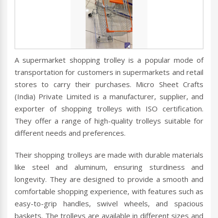
A supermarket shopping trolley is a popular mode of
transportation for customers in supermarkets and retail
stores to carry their purchases. Micro Sheet Crafts
(India) Private Limited is a manufacturer, supplier, and
exporter of shopping trolleys with ISO certification.
They offer a range of high-quality trolleys suitable for
different needs and preferences.
Their shopping trolleys are made with durable materials
like steel and aluminum, ensuring sturdiness and
longevity. They are designed to provide a smooth and
comfortable shopping experience, with features such as
easy-to-grip handles, swivel wheels, and spacious
baskets. The trolleys are available in different sizes and