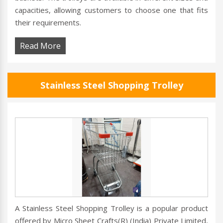
capacities, allowing customers to choose one that fits
their requirements.
Read More
Stainless Steel Shopping Trolley
A Stainless Steel Shopping Trolley is a popular product
offered by Micro Sheet Crafts(R) (India) Private Limited,