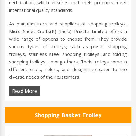
certification, which ensures that their products meet
international quality standards.
As manufacturers and suppliers of shopping trolleys,
Micro Sheet Crafts(R) (India) Private Limited offers a
wide range of options to choose from. They provide
various types of trolleys, such as plastic shopping
trolleys, stainless steel shopping trolleys, and folding
shopping trolleys, among others. Their trolleys come in
different sizes, colors, and designs to cater to the
diverse needs of their customers.
Read More
Shopping Basket Trolley