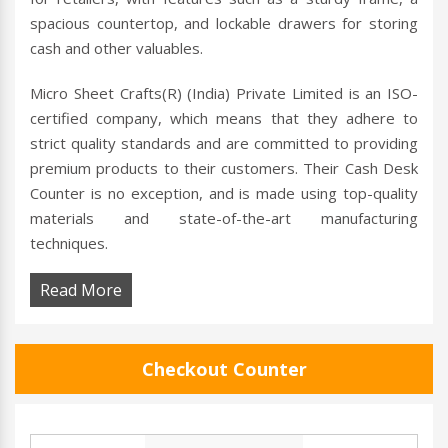
spacious countertop, and lockable drawers for storing
cash and other valuables.
Micro Sheet Crafts(R) (India) Private Limited is an ISO-
certified company, which means that they adhere to
strict quality standards and are committed to providing
premium products to their customers. Their Cash Desk
Counter is no exception, and is made using top-quality
materials and state-of-the-art manufacturing
techniques.
Read More
Checkout Counter