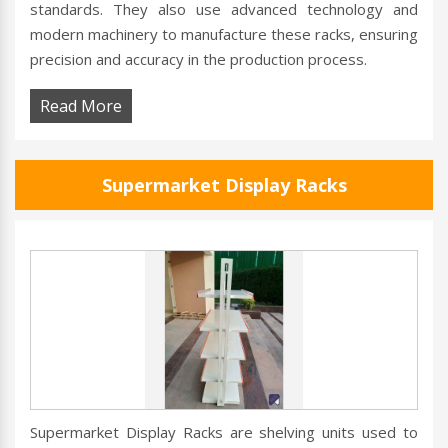
standards. They also use advanced technology and
modern machinery to manufacture these racks, ensuring
precision and accuracy in the production process.
Read More
Supermarket Display Racks
Supermarket Display Racks are shelving units used to