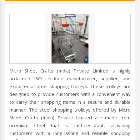
Micro Sheet Crafts (India) Private Limited is highly
acclaimed ISO certified manufacturer, supplier, and
exporter of steel shopping trolleys. These trolleys are
designed to provide customers with a convenient way
to carry their shopping items in a secure and durable
manner. The steel shopping trolleys offered by Micro
Sheet Crafts (India) Private Limited are made from
premium steel that is rust-resistant, providing
customers with a long-lasting and reliable shopping