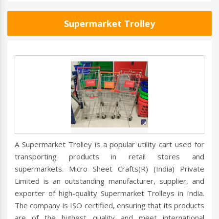
Supermarket Trolley
A Supermarket Trolley is a popular utility cart used for
transporting products in retail stores and
supermarkets. Micro Sheet Crafts(R) (India) Private
Limited is an outstanding manufacturer, supplier, and
exporter of high-quality Supermarket Trolleys in India.
The company is ISO certified, ensuring that its products
are of the highest quality and meet international