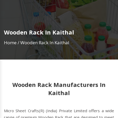
Wooden Rack In Kaithal
Home
/
Wooden Rack In Kaithal
Wooden Rack Manufacturers In
Kaithal
Micro Sheet Crafts(R) (India) Private Limited offers a wide
range of premium Wooden Rack that are designed to meet