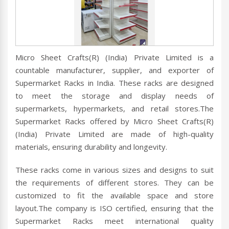
Micro Sheet Crafts(R) (India) Private Limited is a
countable manufacturer, supplier, and exporter of
Supermarket Racks in India. These racks are designed
to meet the storage and display needs of
supermarkets, hypermarkets, and retail stores.The
Supermarket Racks offered by Micro Sheet Crafts(R)
(India) Private Limited are made of high-quality
materials, ensuring durability and longevity.
These racks come in various sizes and designs to suit
the requirements of different stores. They can be
customized to fit the available space and store
layout.The company is ISO certified, ensuring that the
Supermarket Racks meet international quality