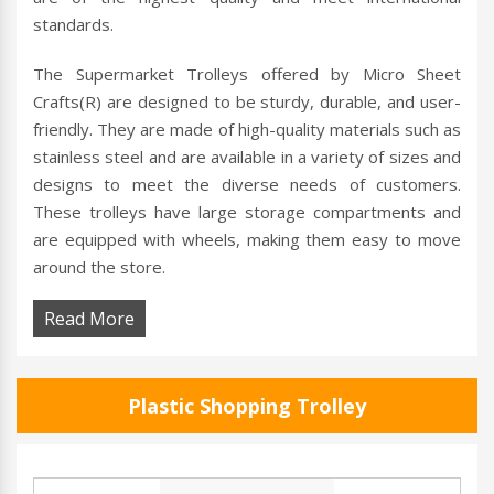
standards.
The Supermarket Trolleys offered by Micro Sheet
Crafts(R) are designed to be sturdy, durable, and user-
friendly. They are made of high-quality materials such as
stainless steel and are available in a variety of sizes and
designs to meet the diverse needs of customers.
These trolleys have large storage compartments and
are equipped with wheels, making them easy to move
around the store.
Read More
Plastic Shopping Trolley