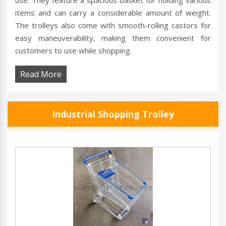
use. They feature a spacious basket for holding various
items and can carry a considerable amount of weight.
The trolleys also come with smooth-rolling castors for
easy maneuverability, making them convenient for
customers to use while shopping.
Read More
Industrial Shopping Trolley