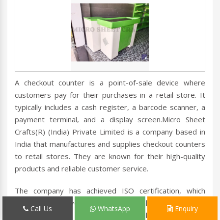
A checkout counter is a point-of-sale device where
customers pay for their purchases in a retail store. It
typically includes a cash register, a barcode scanner, a
payment terminal, and a display screen.Micro Sheet
Crafts(R) (India) Private Limited is a company based in
India that manufactures and supplies checkout counters
to retail stores. They are known for their high-quality
products and reliable customer service.
The company has achieved ISO certification, which
means they have implemented quality management
Call Us
WhatsApp
Enquiry
systems that meet international standards.ISO