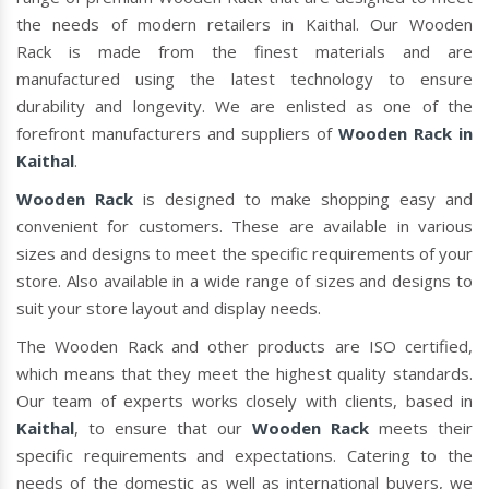
the needs of modern retailers in Kaithal. Our Wooden
Rack is made from the finest materials and are
manufactured using the latest technology to ensure
durability and longevity. We are enlisted as one of the
forefront manufacturers and suppliers of
Wooden Rack in
Kaithal
.
Wooden Rack
is designed to make shopping easy and
convenient for customers. These are available in various
sizes and designs to meet the specific requirements of your
store. Also available in a wide range of sizes and designs to
suit your store layout and display needs.
The Wooden Rack and other products are ISO certified,
which means that they meet the highest quality standards.
Our team of experts works closely with clients, based in
Kaithal
, to ensure that our
Wooden Rack
meets their
specific requirements and expectations. Catering to the
needs of the domestic as well as international buyers, we