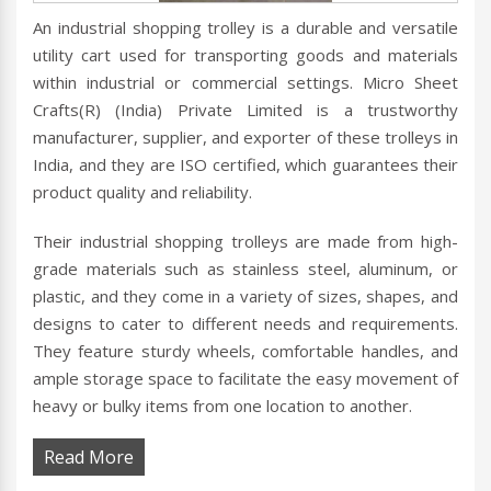
An industrial shopping trolley is a durable and versatile
utility cart used for transporting goods and materials
within industrial or commercial settings. Micro Sheet
Crafts(R) (India) Private Limited is a trustworthy
manufacturer, supplier, and exporter of these trolleys in
India, and they are ISO certified, which guarantees their
product quality and reliability.
Their industrial shopping trolleys are made from high-
grade materials such as stainless steel, aluminum, or
plastic, and they come in a variety of sizes, shapes, and
designs to cater to different needs and requirements.
They feature sturdy wheels, comfortable handles, and
ample storage space to facilitate the easy movement of
heavy or bulky items from one location to another.
Read More