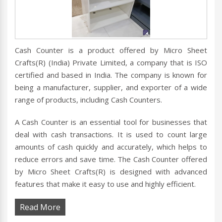
Cash Counter is a product offered by Micro Sheet
Crafts(R) (India) Private Limited, a company that is ISO
certified and based in India. The company is known for
being a manufacturer, supplier, and exporter of a wide
range of products, including Cash Counters.
A Cash Counter is an essential tool for businesses that
deal with cash transactions. It is used to count large
amounts of cash quickly and accurately, which helps to
reduce errors and save time. The Cash Counter offered
by Micro Sheet Crafts(R) is designed with advanced
features that make it easy to use and highly efficient.
Read More