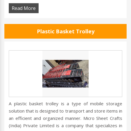
Read More
Plastic Basket Trolley
A plastic basket trolley is a type of mobile storage
solution that is designed to transport and store items in
an efficient and organized manner. Micro Sheet Crafts
(India) Private Limited is a company that specializes in