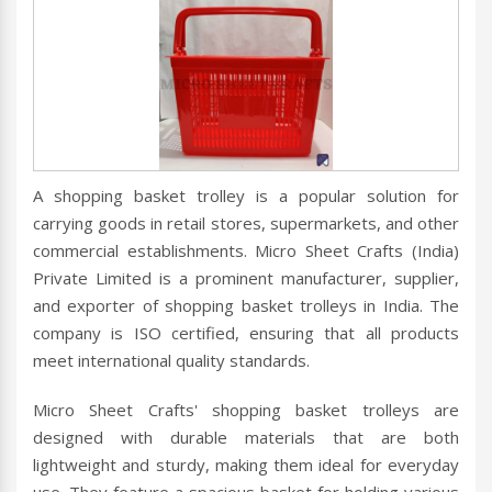
A shopping basket trolley is a popular solution for
carrying goods in retail stores, supermarkets, and other
commercial establishments. Micro Sheet Crafts (India)
Private Limited is a prominent manufacturer, supplier,
and exporter of shopping basket trolleys in India. The
company is ISO certified, ensuring that all products
meet international quality standards.
Micro Sheet Crafts' shopping basket trolleys are
designed with durable materials that are both
lightweight and sturdy, making them ideal for everyday