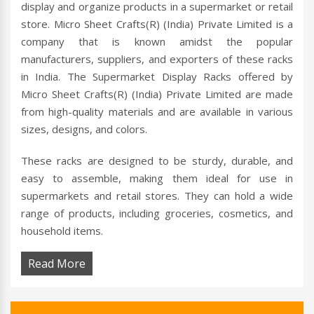
display and organize products in a supermarket or retail
store. Micro Sheet Crafts(R) (India) Private Limited is a
company that is known amidst the popular
manufacturers, suppliers, and exporters of these racks
in India. The Supermarket Display Racks offered by
Micro Sheet Crafts(R) (India) Private Limited are made
from high-quality materials and are available in various
sizes, designs, and colors.
These racks are designed to be sturdy, durable, and
easy to assemble, making them ideal for use in
supermarkets and retail stores. They can hold a wide
range of products, including groceries, cosmetics, and
household items.
Read More