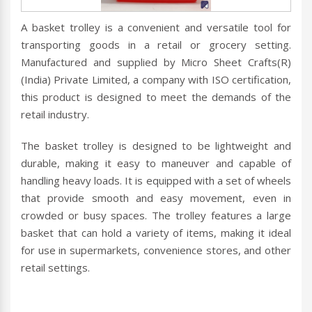
A basket trolley is a convenient and versatile tool for
transporting goods in a retail or grocery setting.
Manufactured and supplied by Micro Sheet Crafts(R)
(India) Private Limited, a company with ISO certification,
this product is designed to meet the demands of the
retail industry.
The basket trolley is designed to be lightweight and
durable, making it easy to maneuver and capable of
handling heavy loads. It is equipped with a set of wheels
that provide smooth and easy movement, even in
crowded or busy spaces. The trolley features a large
basket that can hold a variety of items, making it ideal
for use in supermarkets, convenience stores, and other
retail settings.