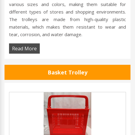
various sizes and colors, making them suitable for
different types of stores and shopping environments.
The trolleys are made from high-quality plastic
materials, which makes them resistant to wear and
tear, corrosion, and water damage.
Read More
Basket Trolley