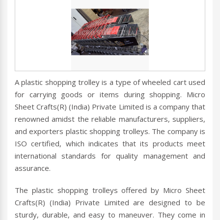
A plastic shopping trolley is a type of wheeled cart used
for carrying goods or items during shopping. Micro
Sheet Crafts(R) (India) Private Limited is a company that
renowned amidst the reliable manufacturers, suppliers,
and exporters plastic shopping trolleys. The company is
ISO certified, which indicates that its products meet
international standards for quality management and
assurance.
The plastic shopping trolleys offered by Micro Sheet
Crafts(R) (India) Private Limited are designed to be
sturdy, durable, and easy to maneuver. They come in