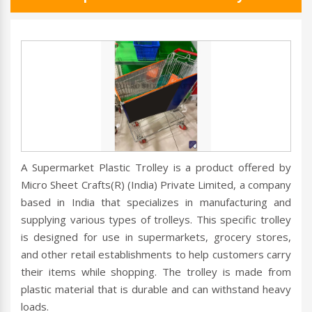
A Supermarket Plastic Trolley is a product offered by
Micro Sheet Crafts(R) (India) Private Limited, a company
based in India that specializes in manufacturing and
supplying various types of trolleys. This specific trolley
is designed for use in supermarkets, grocery stores,
and other retail establishments to help customers carry
their items while shopping. The trolley is made from
plastic material that is durable and can withstand heavy
loads.