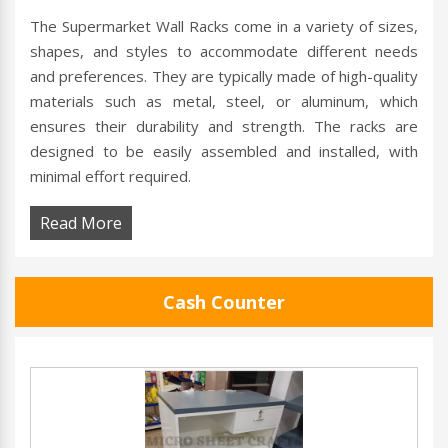
The Supermarket Wall Racks come in a variety of sizes,
shapes, and styles to accommodate different needs
and preferences. They are typically made of high-quality
materials such as metal, steel, or aluminum, which
ensures their durability and strength. The racks are
designed to be easily assembled and installed, with
minimal effort required.
Read More
Cash Counter