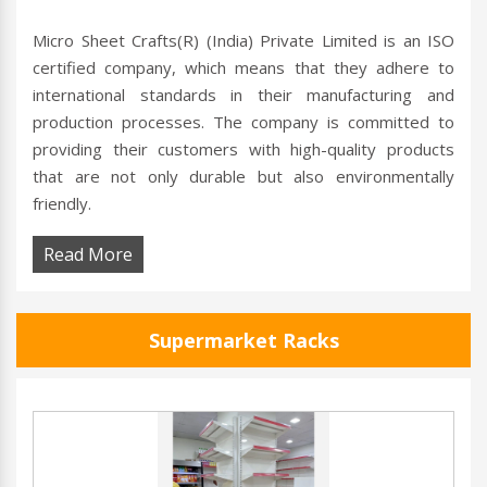
Micro Sheet Crafts(R) (India) Private Limited is an ISO
certified company, which means that they adhere to
international standards in their manufacturing and
production processes. The company is committed to
providing their customers with high-quality products
that are not only durable but also environmentally
friendly.
Read More
Supermarket Racks