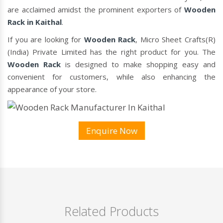
are acclaimed amidst the prominent exporters of
Wooden
Rack in Kaithal
.
If you are looking for
Wooden Rack
, Micro Sheet Crafts(R)
(India) Private Limited has the right product for you. The
Wooden Rack
is designed to make shopping easy and
convenient for customers, while also enhancing the
appearance of your store.
Enquire Now
Related Products