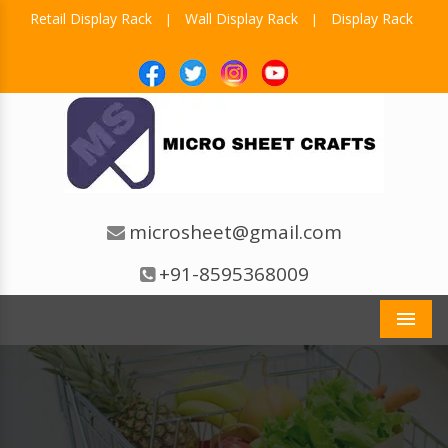
Retail Display Rack
Wall Display Rack
Display Rack
|
|
microsheet@gmail.com
+91-8595368009
Men