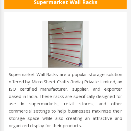
Supermarket Wall Racks
Supermarket Wall Racks are a popular storage solution
offered by Micro Sheet Crafts (India) Private Limited, an
ISO certified manufacturer, supplier, and exporter
based in India. These racks are specifically designed for
use in supermarkets, retail stores, and other
commercial settings to help businesses maximize their
storage space while also creating an attractive and
organized display for their products.