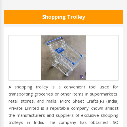
Shopping Trolley
A shopping trolley is a convenient tool used for
transporting groceries or other items in supermarkets,
retail stores, and malls. Micro Sheet Crafts(R) (India)
Private Limited is a reputable company known amidst
the manufacturers and suppliers of exclusive shopping
trolleys in India. The company has obtained ISO