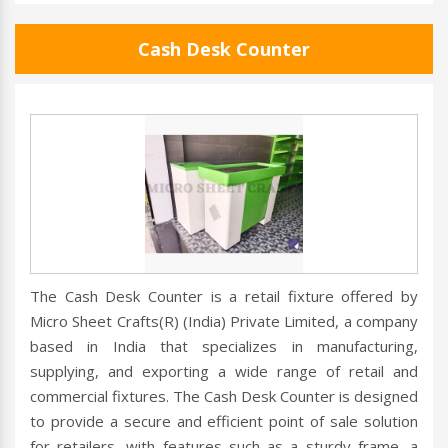
Cash Desk Counter
The Cash Desk Counter is a retail fixture offered by
Micro Sheet Crafts(R) (India) Private Limited, a company
based in India that specializes in manufacturing,
supplying, and exporting a wide range of retail and
commercial fixtures. The Cash Desk Counter is designed
to provide a secure and efficient point of sale solution
for retailers, with features such as a sturdy frame, a