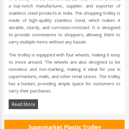
a top-notch manufacturer, supplier, and exporter of
stainless steel products in India. The shopping trolley is
made of high-quality stainless steel, which makes it
durable, sturdy, and corrosion-resistant. It is designed
to provide convenience to shoppers, allowing them to
carry multiple items without any hassle.
The trolley is equipped with four wheels, making it easy
to move around. The wheels are also designed to be
noiseless and non-marking, making it ideal for use in
supermarkets, malls, and other retail stores. The trolley
has a basket, providing ample space for customers to
carry their purchases.
Read More
Supermarket Plastic Trolley