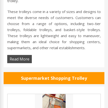
trolley.
These trolleys come in a variety of sizes and designs to
meet the diverse needs of customers. Customers can
choose from a range of options, including two-tier
trolleys, foldable trolleys, and basket-style trolleys.
These trolleys are lightweight and easy to maneuver,
making them an ideal choice for shopping centers,
supermarkets, and other retail establishments.
Read More
Supermarket Shopping Trolley