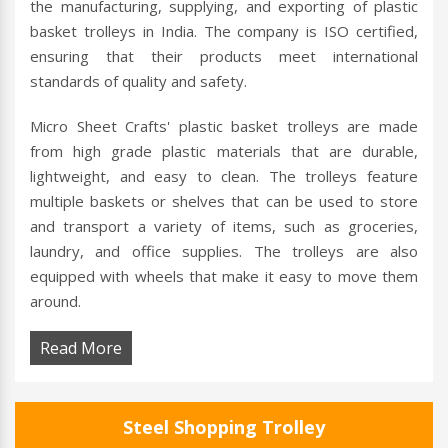
the manufacturing, supplying, and exporting of plastic
basket trolleys in India. The company is ISO certified,
ensuring that their products meet international
standards of quality and safety.
Micro Sheet Crafts' plastic basket trolleys are made
from high grade plastic materials that are durable,
lightweight, and easy to clean. The trolleys feature
multiple baskets or shelves that can be used to store
and transport a variety of items, such as groceries,
laundry, and office supplies. The trolleys are also
equipped with wheels that make it easy to move them
around.
Read More
Steel Shopping Trolley