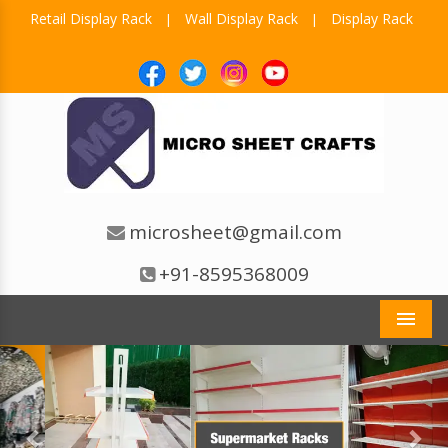
Retail Display Rack
Wall Display Rack
Display Rack
|
|
microsheet@gmail.com
+91-8595368009
Men