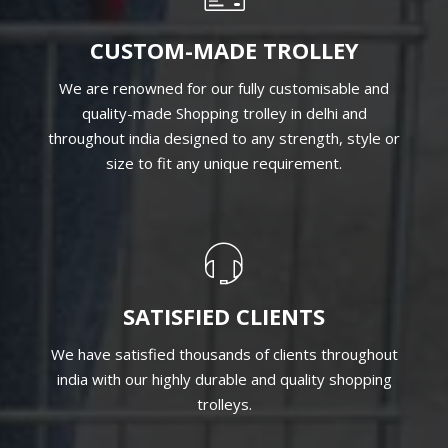
CUSTOM-MADE TROLLEY
We are renowned for our fully customisable and
quality-made Shopping trolley in delhi and
throughout india designed to any strength, style or
size to fit any unique requirement.
SATISFIED CLIENTS
We have satisfied thousands of clients throughout
india with our highly durable and quality shopping
trolleys.