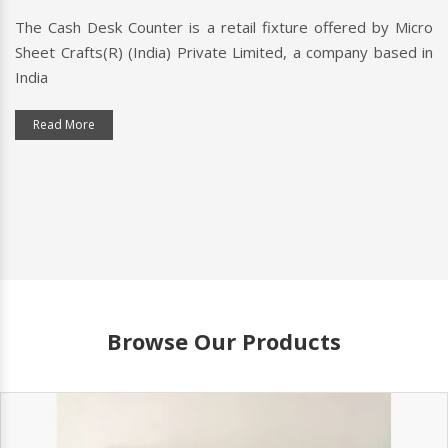
The Cash Desk Counter is a retail fixture offered by Micro
A 
Sheet Crafts(R) (India) Private Limited, a company based in
cu
ndia
typ
Read More
Browse Our Products