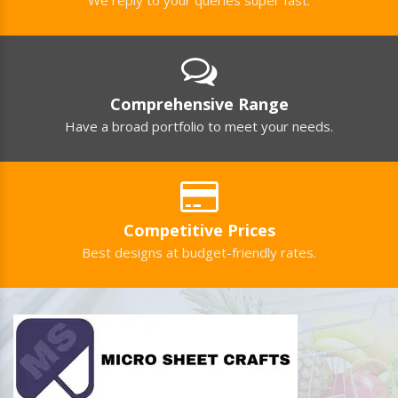
Comprehensive Range
Have a broad portfolio to meet your needs.
Competitive Prices
Best designs at budget-friendly rates.