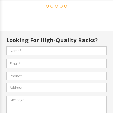
Looking For High-Quality Racks?