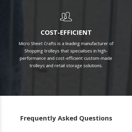
COST-EFFICIENT
Micro Sheet Crafts is a leading manufacturer of
Shopping trolleys that specialises in high-
performance and cost-efficient custom-made
trolleys and retail storage solutions.
Frequently Asked Questions