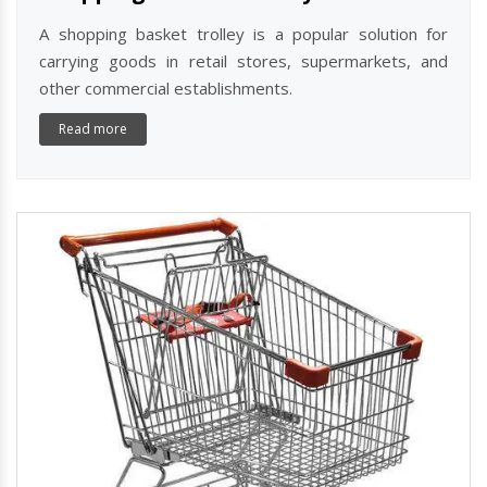
A shopping basket trolley is a popular solution for
carrying goods in retail stores, supermarkets, and
other commercial establishments.
Read more