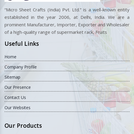
“Micro Sheet Crafts (India) Pvt. Ltd.” is a well-known entity
established in the year 2006, at Delhi, India. We are a
prominent Manufacturer, Importer, Exporter and Wholesaler
of a high-quality range of supermarket rack, Fruits
Useful Links
Home
Company Profile
Sitemap
Our Presence
Contact Us
Our Websites
Our Products