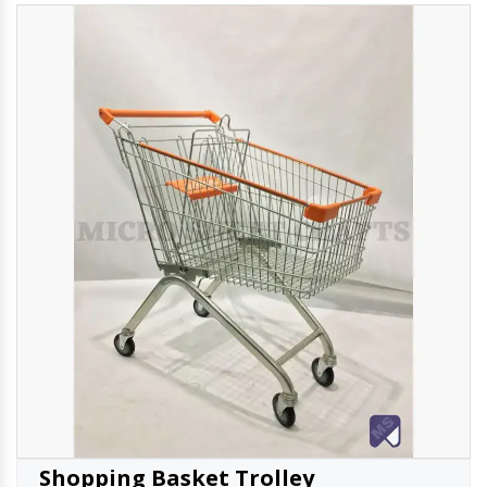
Shopping Basket Trolley