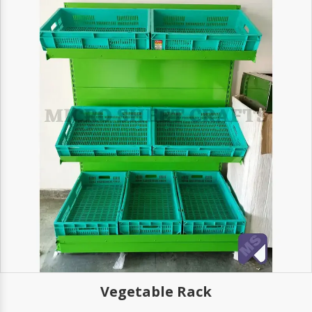
Vegetable Rack