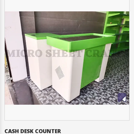
CASH DESK COUNTER
C