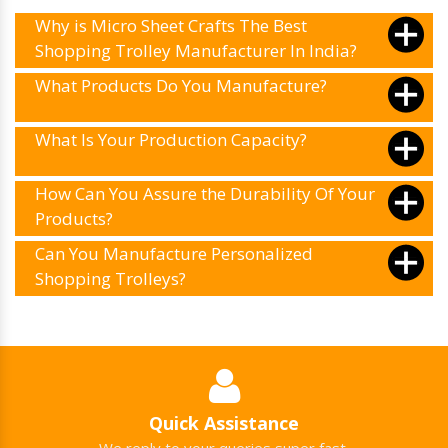
Why is Micro Sheet Crafts The Best
Shopping Trolley Manufacturer In India?
What Products Do You Manufacture?
What Is Your Production Capacity?
How Can You Assure the Durability Of Your
Products?
Can You Manufacture Personalized
Shopping Trolleys?
Quick Assistance
We reply to your queries super fast.