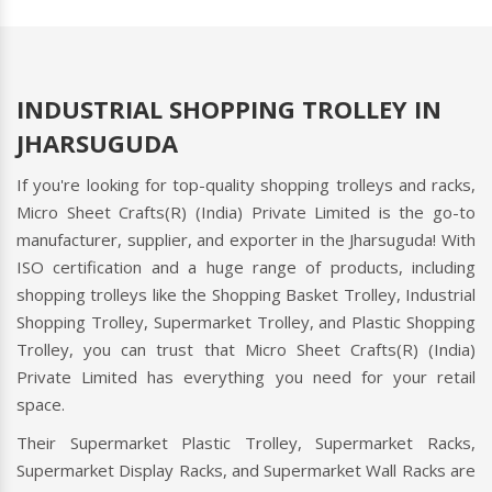
INDUSTRIAL SHOPPING TROLLEY IN
JHARSUGUDA
If you're looking for top-quality shopping trolleys and racks,
Micro Sheet Crafts(R) (India) Private Limited is the go-to
manufacturer, supplier, and exporter in the Jharsuguda! With
ISO certification and a huge range of products, including
shopping trolleys like the Shopping Basket Trolley, Industrial
Shopping Trolley, Supermarket Trolley, and Plastic Shopping
Trolley, you can trust that Micro Sheet Crafts(R) (India)
Private Limited has everything you need for your retail
space.
Their Supermarket Plastic Trolley, Supermarket Racks,
Supermarket Display Racks, and Supermarket Wall Racks are