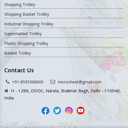
Shopping Trolley
Shopping Basket Trolley
Industrial Shopping Trolley
Supermarket Trolley
Plastic Shopping Trolley
Basket Trolley
Contact Us
+91-8595368009
microsheet@gmail.com
H - 1286, DSIDC, Narela, Shalimar Bagh, Delhi - 110040,
India