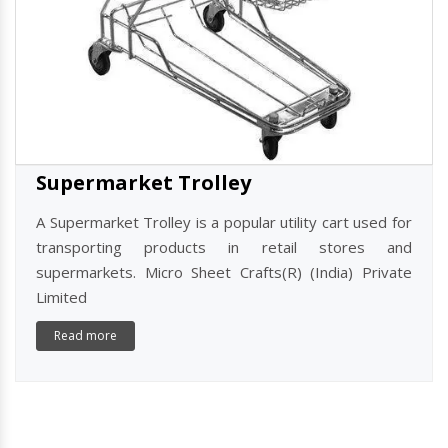
Supermarket Trolley
A Supermarket Trolley is a popular utility cart used for
transporting products in retail stores and
supermarkets. Micro Sheet Crafts(R) (India) Private
Limited
Read more