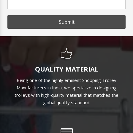
Submit
QUALITY MATERIAL
Being one of the highly eminent Shopping Trolley
Manufacturers in India, we specialize in designing
trolleys with high-quality material that matches the
global quality standard.