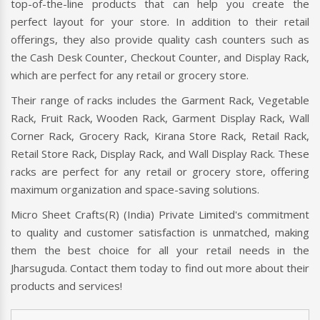
top-of-the-line products that can help you create the
perfect layout for your store. In addition to their retail
offerings, they also provide quality cash counters such as
the Cash Desk Counter, Checkout Counter, and Display Rack,
which are perfect for any retail or grocery store.
Their range of racks includes the Garment Rack, Vegetable
Rack, Fruit Rack, Wooden Rack, Garment Display Rack, Wall
Corner Rack, Grocery Rack, Kirana Store Rack, Retail Rack,
Retail Store Rack, Display Rack, and Wall Display Rack. These
racks are perfect for any retail or grocery store, offering
maximum organization and space-saving solutions.
Micro Sheet Crafts(R) (India) Private Limited's commitment
to quality and customer satisfaction is unmatched, making
them the best choice for all your retail needs in the
Jharsuguda. Contact them today to find out more about their
products and services!