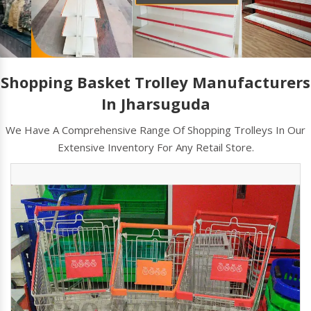
Shopping Basket Trolley Manufacturers
In Jharsuguda
We Have A Comprehensive Range Of Shopping Trolleys In Our
Extensive Inventory For Any Retail Store.