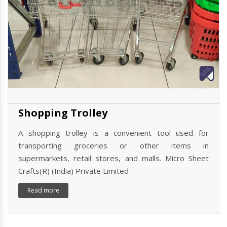
Shopping Trolley
A shopping trolley is a convenient tool used for
transporting groceries or other items in
supermarkets, retail stores, and malls. Micro Sheet
Crafts(R) (India) Private Limited
Read more