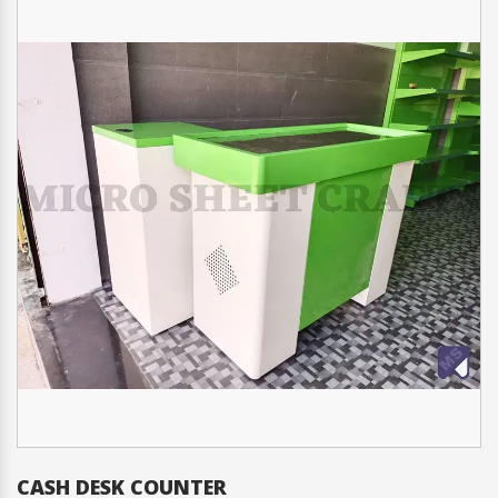
CASH DESK COUNTER