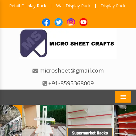
Retail Display Rack
Wall Display Rack
Display Rack
|
|
microsheet@gmail.com
+91-8595368009
Men