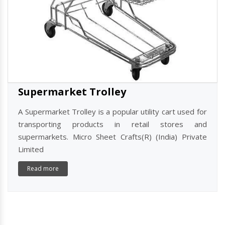
Supermarket Trolley
A Supermarket Trolley is a popular utility cart used for
transporting products in retail stores and
supermarkets. Micro Sheet Crafts(R) (India) Private
Limited
Read more