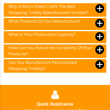
Why is Micro Sheet Crafts The Best
Shopping Trolley Manufacturer In India?
What Products Do You Manufacture?
What Is Your Production Capacity?
How Can You Assure the Durability Of Your
Products?
Can You Manufacture Personalized
Shopping Trolleys?
Quick Assistance
We reply to your queries super fast.