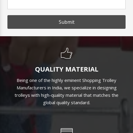
Submit
QUALITY MATERIAL
Being one of the highly eminent Shopping Trolley
Manufacturers in India, we specialize in designing
trolleys with high-quality material that matches the
global quality standard.