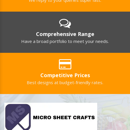
Comprehensive Range
Have a broad portfolio to meet your needs.
Competitive Prices
Best designs at budget-friendly rates.