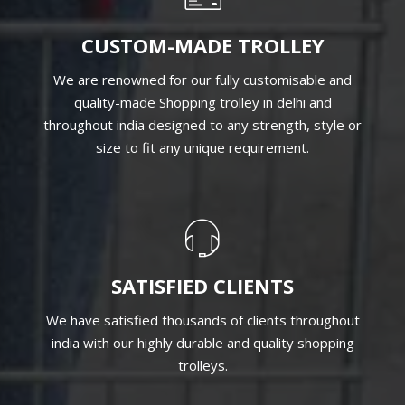
CUSTOM-MADE TROLLEY
We are renowned for our fully customisable and
quality-made Shopping trolley in delhi and
throughout india designed to any strength, style or
size to fit any unique requirement.
SATISFIED CLIENTS
We have satisfied thousands of clients throughout
india with our highly durable and quality shopping
trolleys.