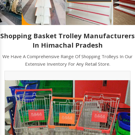
Shopping Basket Trolley Manufacturers
In Himachal Pradesh
We Have A Comprehensive Range Of Shopping Trolleys In Our
Extensive Inventory For Any Retail Store.