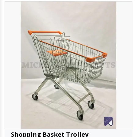
Shopping Basket Trolley