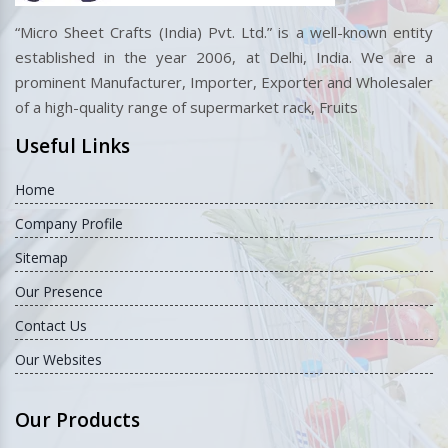
“Micro Sheet Crafts (India) Pvt. Ltd.” is a well-known entity
established in the year 2006, at Delhi, India. We are a
prominent Manufacturer, Importer, Exporter and Wholesaler
of a high-quality range of supermarket rack, Fruits
Useful Links
Home
Company Profile
Sitemap
Our Presence
Contact Us
Our Websites
Our Products