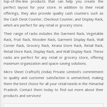
top-of-the-line products that can help you create the
perfect layout for your store. In addition to their retail
offerings, they also provide quality cash counters such as
the Cash Desk Counter, Checkout Counter, and Display Rack,
which are perfect for any retail or grocery store.
Their range of racks includes the Garment Rack, Vegetable
Rack, Fruit Rack, Wooden Rack, Garment Display Rack, Wall
Corner Rack, Grocery Rack, Kirana Store Rack, Retail Rack,
Retail Store Rack, Display Rack, and Wall Display Rack. These
racks are perfect for any retail or grocery store, offering
maximum organization and space-saving solutions.
Micro Sheet Crafts(R) (India) Private Limited's commitment
to quality and customer satisfaction is unmatched, making
them the best choice for all your retail needs in the Himachal
Pradesh. Contact them today to find out more about their
products and services!