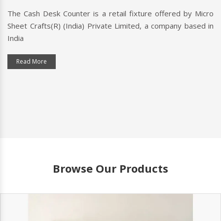
The Cash Desk Counter is a retail fixture offered by Micro
Sheet Crafts(R) (India) Private Limited, a company based in
India
Read More
Browse Our Products