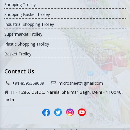
Shopping Trolley
Shopping Basket Trolley
Industrial Shopping Trolley
Supermarket Trolley
Plastic Shopping Trolley
Basket Trolley
Contact Us
+91-8595368009
microsheet@gmail.com
H - 1286, DSIDC, Narela, Shalimar Bagh, Delhi - 110040,
India