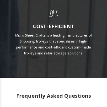
COST-EFFICIENT
Micro Sheet Crafts is a leading manufacturer of
Shopping trolleys that specialises in high-
performance and cost-efficient custom-made
trolleys and retail storage solutions.
Frequently Asked Questions