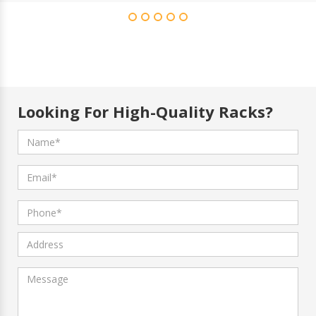
Looking For High-Quality Racks?