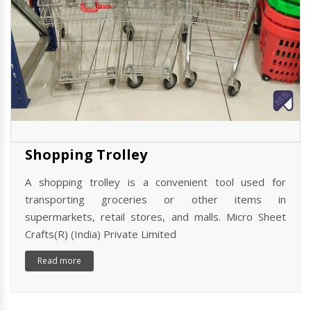
Shopping Trolley
A shopping trolley is a convenient tool used for
transporting groceries or other items in
supermarkets, retail stores, and malls. Micro Sheet
Crafts(R) (India) Private Limited
Read more