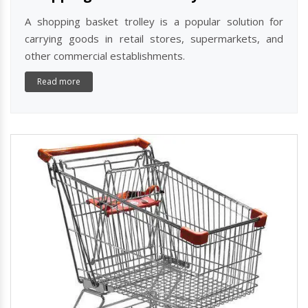
A shopping basket trolley is a popular solution for
carrying goods in retail stores, supermarkets, and
other commercial establishments.
Read more