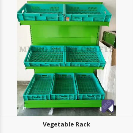
Vegetable Rack