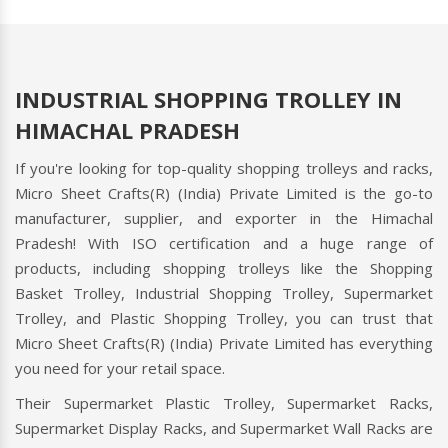
INDUSTRIAL SHOPPING TROLLEY IN
HIMACHAL PRADESH
If you're looking for top-quality shopping trolleys and racks,
Micro Sheet Crafts(R) (India) Private Limited is the go-to
manufacturer, supplier, and exporter in the Himachal
Pradesh! With ISO certification and a huge range of
products, including shopping trolleys like the Shopping
Basket Trolley, Industrial Shopping Trolley, Supermarket
Trolley, and Plastic Shopping Trolley, you can trust that
Micro Sheet Crafts(R) (India) Private Limited has everything
you need for your retail space.
Their Supermarket Plastic Trolley, Supermarket Racks,
Supermarket Display Racks, and Supermarket Wall Racks are