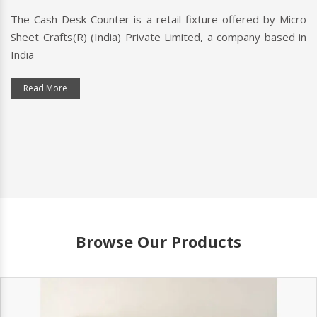
l fixture offered by Micro
A checkout counter is a point
imited, a company based in
customers pay for their purchase
typically includes a cash register
Read More
Browse Our Products