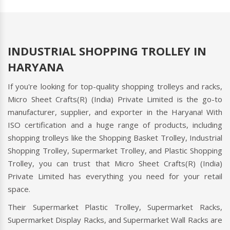
INDUSTRIAL SHOPPING TROLLEY IN
HARYANA
If you're looking for top-quality shopping trolleys and racks,
Micro Sheet Crafts(R) (India) Private Limited is the go-to
manufacturer, supplier, and exporter in the Haryana! With
ISO certification and a huge range of products, including
shopping trolleys like the Shopping Basket Trolley, Industrial
Shopping Trolley, Supermarket Trolley, and Plastic Shopping
Trolley, you can trust that Micro Sheet Crafts(R) (India)
Private Limited has everything you need for your retail
space.
Their Supermarket Plastic Trolley, Supermarket Racks,
Supermarket Display Racks, and Supermarket Wall Racks are