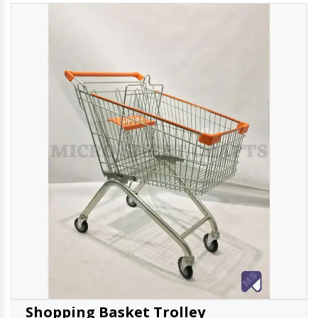
Shopping Basket Trolley