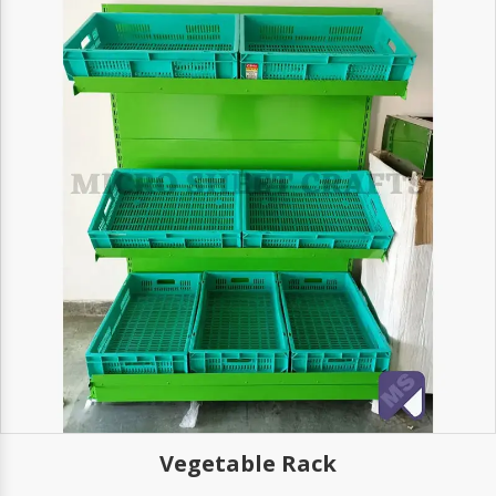
able Rack
Woo