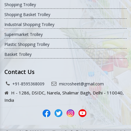
Shopping Trolley
Shopping Basket Trolley
Industrial Shopping Trolley
Supermarket Trolley
Plastic Shopping Trolley
Basket Trolley
Contact Us
+91-8595368009
microsheet@gmail.com
H - 1286, DSIDC, Narela, Shalimar Bagh, Delhi - 110040,
India