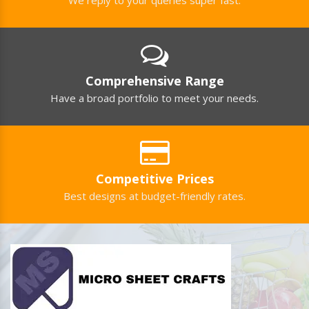
Comprehensive Range
Have a broad portfolio to meet your needs.
Competitive Prices
Best designs at budget-friendly rates.