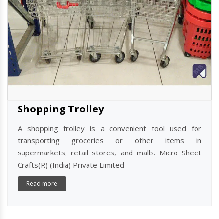
Shopping Trolley
A shopping trolley is a convenient tool used for
transporting groceries or other items in
supermarkets, retail stores, and malls. Micro Sheet
Crafts(R) (India) Private Limited
Read more