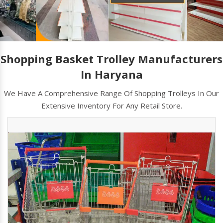
Shopping Basket Trolley Manufacturers
In Haryana
We Have A Comprehensive Range Of Shopping Trolleys In Our
Extensive Inventory For Any Retail Store.