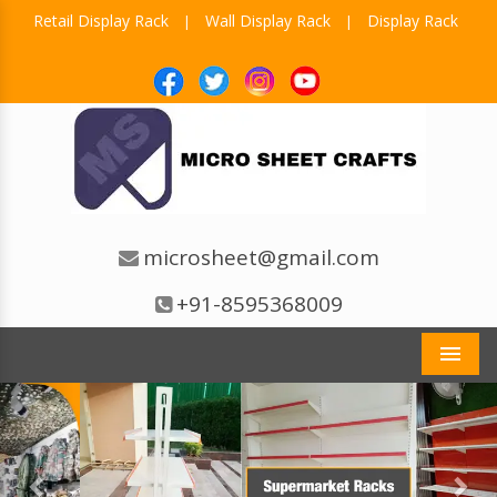
Retail Display Rack
Wall Display Rack
Display Rack
|
|
microsheet@gmail.com
+91-8595368009
Men