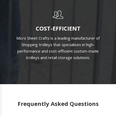
COST-EFFICIENT
Micro Sheet Crafts is a leading manufacturer of
Shopping trolleys that specialises in high-
performance and cost-efficient custom-made
trolleys and retail storage solutions.
Frequently Asked Questions