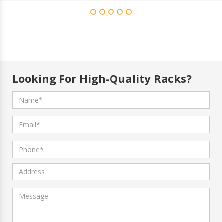
Looking For High-Quality Racks?