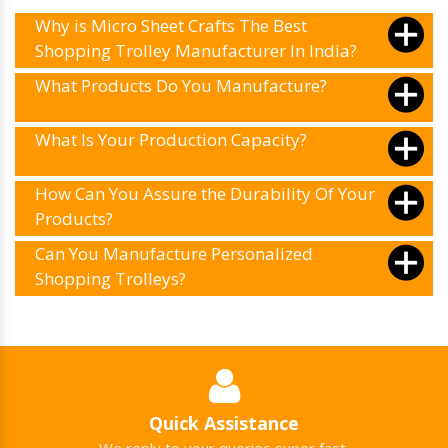
Why is Micro Sheet Crafts The Best
Shopping Trolley Manufacturer In India?
What Products Do You Manufacture?
What Is Your Production Capacity?
How Can You Assure the Durability Of Your
Products?
Can You Manufacture Personalized
Shopping Trolleys?
Quick Assistance
We reply to your queries super fast.