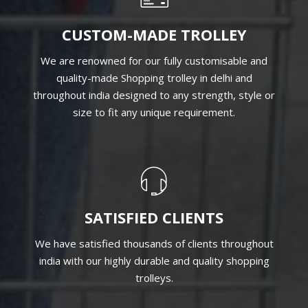
CUSTOM-MADE TROLLEY
We are renowned for our fully customisable and
quality-made Shopping trolley in delhi and
throughout india designed to any strength, style or
size to fit any unique requirement.
SATISFIED CLIENTS
We have satisfied thousands of clients throughout
india with our highly durable and quality shopping
trolleys.