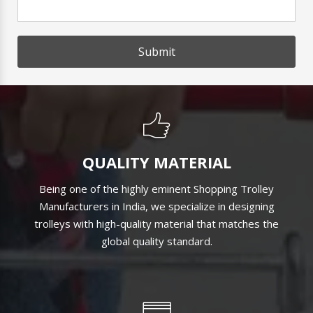
Submit
QUALITY MATERIAL
Being one of the highly eminent Shopping Trolley
Manufacturers in India, we specialize in designing
trolleys with high-quality material that matches the
global quality standard.