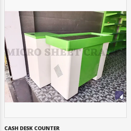
CHECKOUT COUNTER