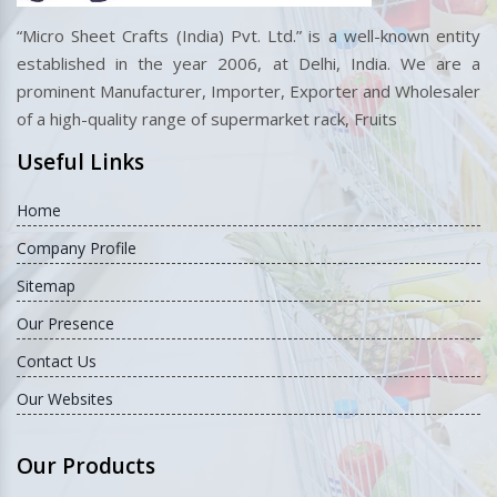
“Micro Sheet Crafts (India) Pvt. Ltd.” is a well-known entity
established in the year 2006, at Delhi, India. We are a
prominent Manufacturer, Importer, Exporter and Wholesaler
of a high-quality range of supermarket rack, Fruits
Useful Links
Home
Company Profile
Sitemap
Our Presence
Contact Us
Our Websites
Our Products