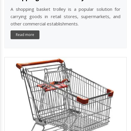
A shopping basket trolley is a popular solution for
carrying goods in retail stores, supermarkets, and
other commercial establishments.
Read more