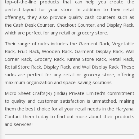
top-of-the-line products that can help you create the
perfect layout for your store. In addition to their retail
offerings, they also provide quality cash counters such as
the Cash Desk Counter, Checkout Counter, and Display Rack,
which are perfect for any retail or grocery store.
Their range of racks includes the Garment Rack, Vegetable
Rack, Fruit Rack, Wooden Rack, Garment Display Rack, Wall
Corner Rack, Grocery Rack, Kirana Store Rack, Retail Rack,
Retail Store Rack, Display Rack, and Wall Display Rack. These
racks are perfect for any retail or grocery store, offering
maximum organization and space-saving solutions.
Micro Sheet Crafts(R) (India) Private Limited's commitment
to quality and customer satisfaction is unmatched, making
them the best choice for all your retail needs in the Haryana.
Contact them today to find out more about their products
and services!