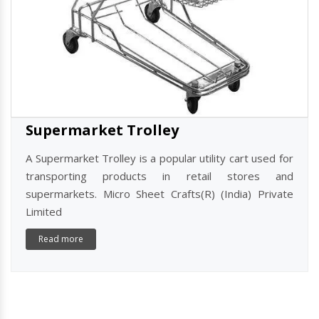
Supermarket Trolley
A Supermarket Trolley is a popular utility cart used for
transporting products in retail stores and
supermarkets. Micro Sheet Crafts(R) (India) Private
Limited
Read more