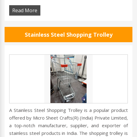
Read More
Stainless Steel Shopping Trolley
A Stainless Steel Shopping Trolley is a popular product
offered by Micro Sheet Crafts(R) (India) Private Limited,
a top-notch manufacturer, supplier, and exporter of
stainless steel products in India. The shopping trolley is