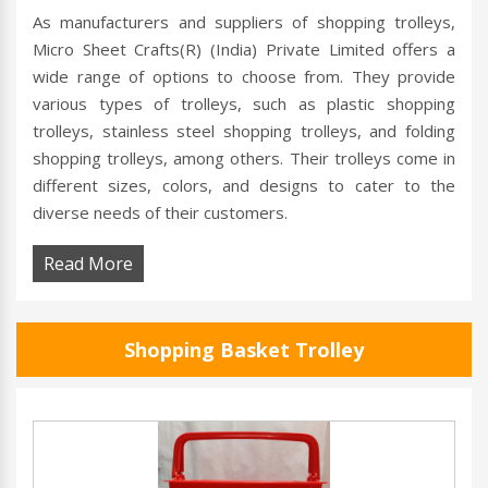
As manufacturers and suppliers of shopping trolleys,
Micro Sheet Crafts(R) (India) Private Limited offers a
wide range of options to choose from. They provide
various types of trolleys, such as plastic shopping
trolleys, stainless steel shopping trolleys, and folding
shopping trolleys, among others. Their trolleys come in
different sizes, colors, and designs to cater to the
diverse needs of their customers.
Read More
Shopping Basket Trolley