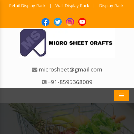
Retail Display Rack
Wall Display Rack
Display Rack
|
|
microsheet@gmail.com
+91-8595368009
Men