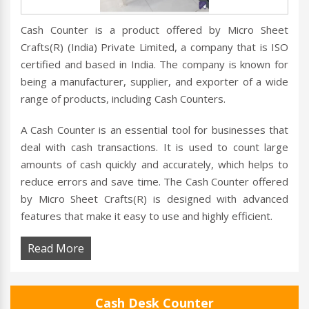
Cash Counter is a product offered by Micro Sheet
Crafts(R) (India) Private Limited, a company that is ISO
certified and based in India. The company is known for
being a manufacturer, supplier, and exporter of a wide
range of products, including Cash Counters.
A Cash Counter is an essential tool for businesses that
deal with cash transactions. It is used to count large
amounts of cash quickly and accurately, which helps to
reduce errors and save time. The Cash Counter offered
by Micro Sheet Crafts(R) is designed with advanced
features that make it easy to use and highly efficient.
Read More
Cash Desk Counter