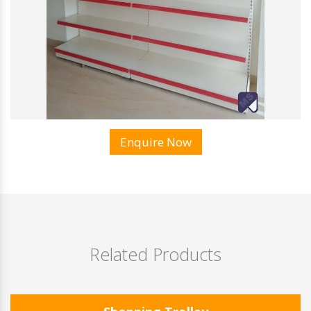
Enquire Now
Related Products