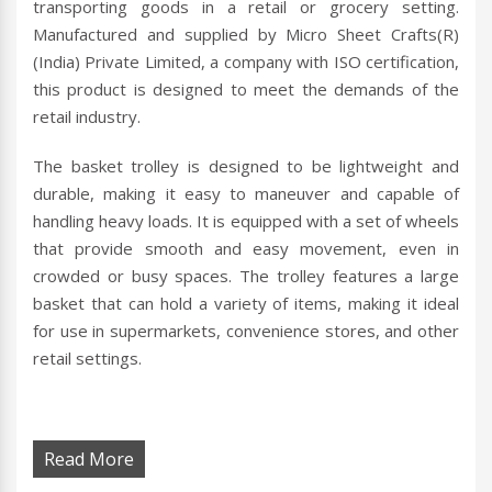
transporting goods in a retail or grocery setting.
Manufactured and supplied by Micro Sheet Crafts(R)
(India) Private Limited, a company with ISO certification,
this product is designed to meet the demands of the
retail industry.
The basket trolley is designed to be lightweight and
durable, making it easy to maneuver and capable of
handling heavy loads. It is equipped with a set of wheels
that provide smooth and easy movement, even in
crowded or busy spaces. The trolley features a large
basket that can hold a variety of items, making it ideal
for use in supermarkets, convenience stores, and other
retail settings.
Read More