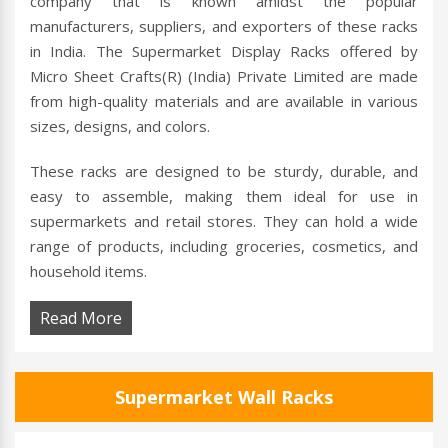
company that is known amidst the popular
manufacturers, suppliers, and exporters of these racks
in India. The Supermarket Display Racks offered by
Micro Sheet Crafts(R) (India) Private Limited are made
from high-quality materials and are available in various
sizes, designs, and colors.
These racks are designed to be sturdy, durable, and
easy to assemble, making them ideal for use in
supermarkets and retail stores. They can hold a wide
range of products, including groceries, cosmetics, and
household items.
Read More
Supermarket Wall Racks