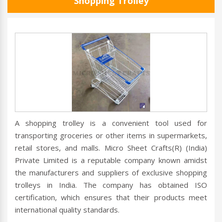
Shopping Trolley
A shopping trolley is a convenient tool used for
transporting groceries or other items in supermarkets,
retail stores, and malls. Micro Sheet Crafts(R) (India)
Private Limited is a reputable company known amidst
the manufacturers and suppliers of exclusive shopping
trolleys in India. The company has obtained ISO
certification, which ensures that their products meet
international quality standards.