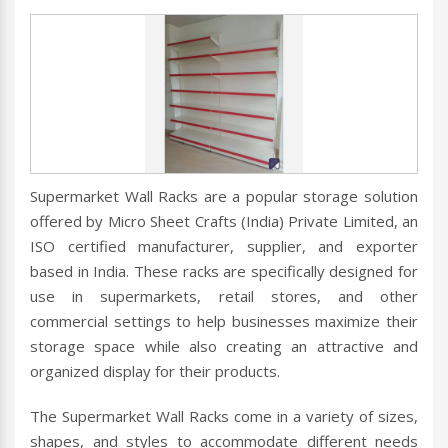
Supermarket Wall Racks are a popular storage solution
offered by Micro Sheet Crafts (India) Private Limited, an
ISO certified manufacturer, supplier, and exporter
based in India. These racks are specifically designed for
use in supermarkets, retail stores, and other
commercial settings to help businesses maximize their
storage space while also creating an attractive and
organized display for their products.
The Supermarket Wall Racks come in a variety of sizes,
shapes, and styles to accommodate different needs