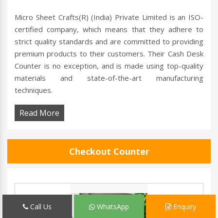
Micro Sheet Crafts(R) (India) Private Limited is an ISO-
certified company, which means that they adhere to
strict quality standards and are committed to providing
premium products to their customers. Their Cash Desk
Counter is no exception, and is made using top-quality
materials and state-of-the-art manufacturing
techniques.
Read More
Checkout Counter
Call Us
WhatsApp
Enquiry