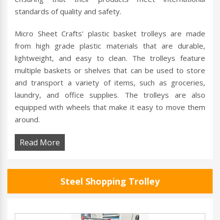
standards of quality and safety.
Micro Sheet Crafts' plastic basket trolleys are made
from high grade plastic materials that are durable,
lightweight, and easy to clean. The trolleys feature
multiple baskets or shelves that can be used to store
and transport a variety of items, such as groceries,
laundry, and office supplies. The trolleys are also
equipped with wheels that make it easy to move them
around.
Read More
Steel Shopping Trolley