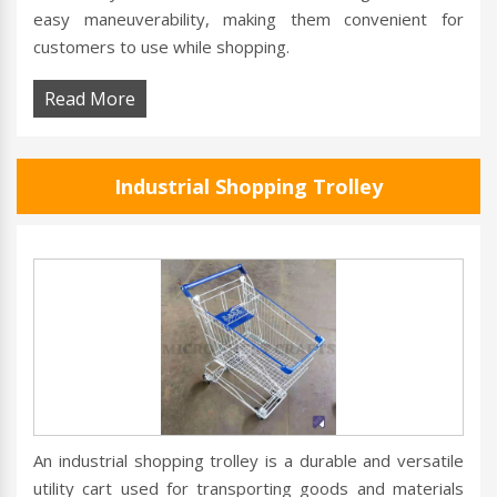
easy maneuverability, making them convenient for
customers to use while shopping.
Read More
Industrial Shopping Trolley
An industrial shopping trolley is a durable and versatile
utility cart used for transporting goods and materials