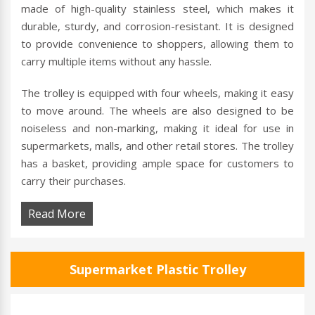
made of high-quality stainless steel, which makes it
durable, sturdy, and corrosion-resistant. It is designed
to provide convenience to shoppers, allowing them to
carry multiple items without any hassle.
The trolley is equipped with four wheels, making it easy
to move around. The wheels are also designed to be
noiseless and non-marking, making it ideal for use in
supermarkets, malls, and other retail stores. The trolley
has a basket, providing ample space for customers to
carry their purchases.
Read More
Supermarket Plastic Trolley