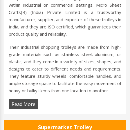
within industrial or commercial settings. Micro Sheet
Crafts(R) (India) Private Limited is a trustworthy
manufacturer, supplier, and exporter of these trolleys in
India, and they are ISO certified, which guarantees their
product quality and reliability.
Their industrial shopping trolleys are made from high-
grade materials such as stainless steel, aluminum, or
plastic, and they come in a variety of sizes, shapes, and
designs to cater to different needs and requirements.
They feature sturdy wheels, comfortable handles, and
ample storage space to facilitate the easy movement of
heavy or bulky items from one location to another.
Read More
Supermarket Trolley