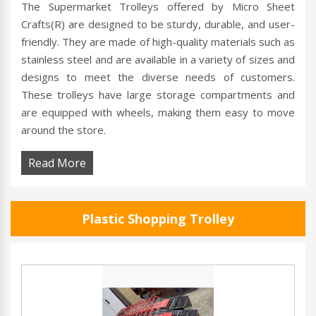
The Supermarket Trolleys offered by Micro Sheet
Crafts(R) are designed to be sturdy, durable, and user-
friendly. They are made of high-quality materials such as
stainless steel and are available in a variety of sizes and
designs to meet the diverse needs of customers.
These trolleys have large storage compartments and
are equipped with wheels, making them easy to move
around the store.
Read More
Plastic Shopping Trolley