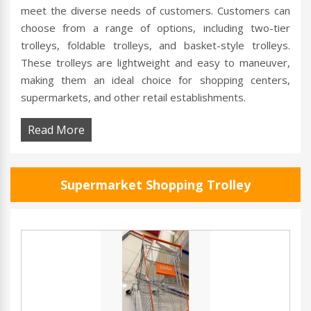
meet the diverse needs of customers. Customers can
choose from a range of options, including two-tier
trolleys, foldable trolleys, and basket-style trolleys.
These trolleys are lightweight and easy to maneuver,
making them an ideal choice for shopping centers,
supermarkets, and other retail establishments.
Read More
Supermarket Shopping Trolley