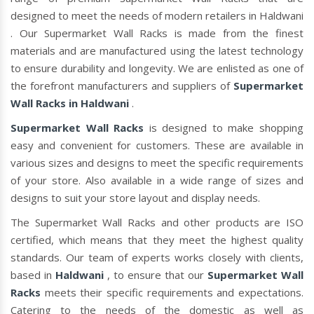
designed to meet the needs of modern retailers in Haldwani
. Our Supermarket Wall Racks is made from the finest
materials and are manufactured using the latest technology
to ensure durability and longevity. We are enlisted as one of
the forefront manufacturers and suppliers of
Supermarket
Wall Racks in Haldwani
.
Supermarket Wall Racks
is designed to make shopping
easy and convenient for customers. These are available in
various sizes and designs to meet the specific requirements
of your store. Also available in a wide range of sizes and
designs to suit your store layout and display needs.
The Supermarket Wall Racks and other products are ISO
certified, which means that they meet the highest quality
standards. Our team of experts works closely with clients,
based in
Haldwani
, to ensure that our
Supermarket Wall
Racks
meets their specific requirements and expectations.
Catering to the needs of the domestic as well as