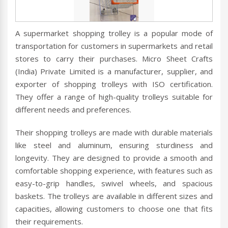
A supermarket shopping trolley is a popular mode of
transportation for customers in supermarkets and retail
stores to carry their purchases. Micro Sheet Crafts
(India) Private Limited is a manufacturer, supplier, and
exporter of shopping trolleys with ISO certification.
They offer a range of high-quality trolleys suitable for
different needs and preferences.
Their shopping trolleys are made with durable materials
like steel and aluminum, ensuring sturdiness and
longevity. They are designed to provide a smooth and
comfortable shopping experience, with features such as
easy-to-grip handles, swivel wheels, and spacious
baskets. The trolleys are available in different sizes and
capacities, allowing customers to choose one that fits
their requirements.