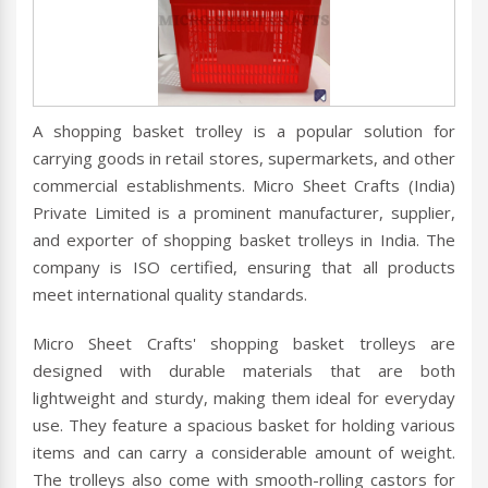
A shopping basket trolley is a popular solution for
carrying goods in retail stores, supermarkets, and other
commercial establishments. Micro Sheet Crafts (India)
Private Limited is a prominent manufacturer, supplier,
and exporter of shopping basket trolleys in India. The
company is ISO certified, ensuring that all products
meet international quality standards.
Micro Sheet Crafts' shopping basket trolleys are
designed with durable materials that are both
lightweight and sturdy, making them ideal for everyday
use. They feature a spacious basket for holding various
items and can carry a considerable amount of weight.
The trolleys also come with smooth-rolling castors for