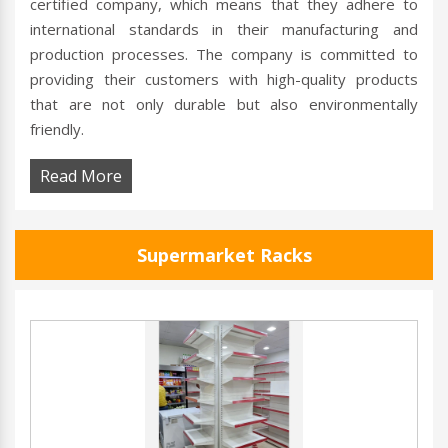
certified company, which means that they adhere to
international standards in their manufacturing and
production processes. The company is committed to
providing their customers with high-quality products
that are not only durable but also environmentally
friendly.
Read More
Supermarket Racks