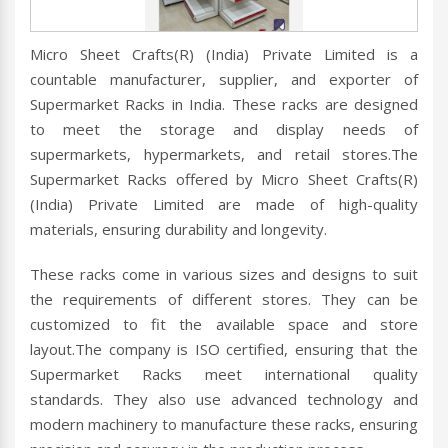
Micro Sheet Crafts(R) (India) Private Limited is a
countable manufacturer, supplier, and exporter of
Supermarket Racks in India. These racks are designed
to meet the storage and display needs of
supermarkets, hypermarkets, and retail stores.The
Supermarket Racks offered by Micro Sheet Crafts(R)
(India) Private Limited are made of high-quality
materials, ensuring durability and longevity.
These racks come in various sizes and designs to suit
the requirements of different stores. They can be
customized to fit the available space and store
layout.The company is ISO certified, ensuring that the
Supermarket Racks meet international quality
standards. They also use advanced technology and
modern machinery to manufacture these racks, ensuring