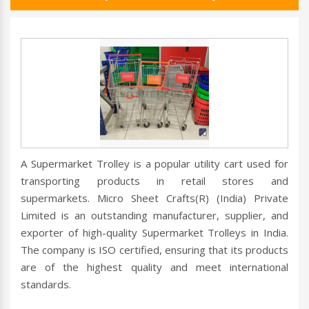
A Supermarket Trolley is a popular utility cart used for
transporting products in retail stores and
supermarkets. Micro Sheet Crafts(R) (India) Private
Limited is an outstanding manufacturer, supplier, and
exporter of high-quality Supermarket Trolleys in India.
The company is ISO certified, ensuring that its products
are of the highest quality and meet international
standards.