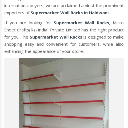
international buyers, we are acclaimed amidst the prominent
exporters of
Supermarket Wall Racks in Haldwani
.
If you are looking for
Supermarket Wall Racks
, Micro
Sheet Crafts(R) (India) Private Limited has the right product
for you. The
Supermarket Wall Racks
is designed to make
shopping easy and convenient for customers, while also
enhancing the appearance of your store.