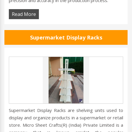
precision and accuracy in the production process.
Read More
Supermarket Display Racks
Supermarket Display Racks are shelving units used to
display and organize products in a supermarket or retail
store. Micro Sheet Crafts(R) (India) Private Limited is a