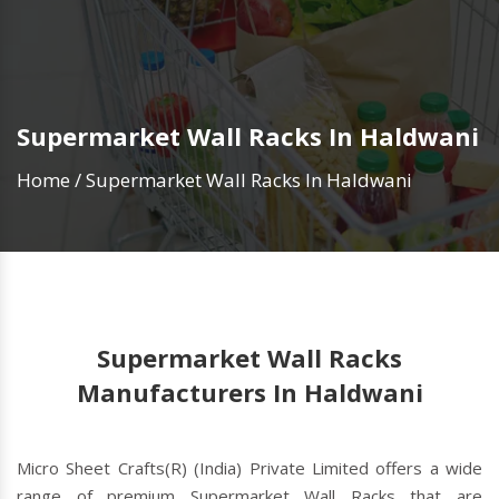
Supermarket Wall Racks In Haldwani
Home
/
Supermarket Wall Racks In Haldwani
Supermarket Wall Racks
Manufacturers In Haldwani
Micro Sheet Crafts(R) (India) Private Limited offers a wide
range of premium Supermarket Wall Racks that are