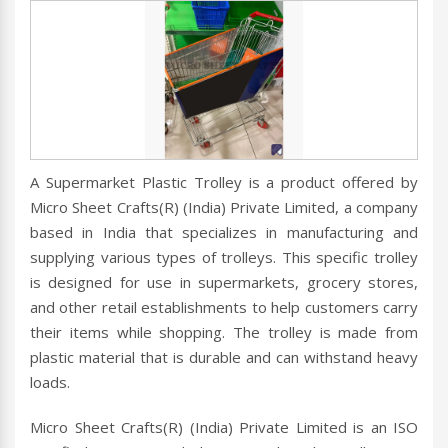
A Supermarket Plastic Trolley is a product offered by
Micro Sheet Crafts(R) (India) Private Limited, a company
based in India that specializes in manufacturing and
supplying various types of trolleys. This specific trolley
is designed for use in supermarkets, grocery stores,
and other retail establishments to help customers carry
their items while shopping. The trolley is made from
plastic material that is durable and can withstand heavy
loads.
Micro Sheet Crafts(R) (India) Private Limited is an ISO