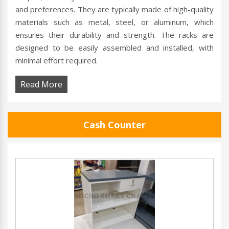
and preferences. They are typically made of high-quality
materials such as metal, steel, or aluminum, which
ensures their durability and strength. The racks are
designed to be easily assembled and installed, with
minimal effort required.
Read More
Cash Counter