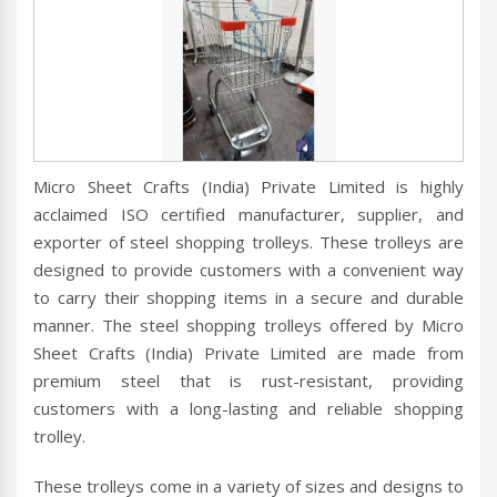
Micro Sheet Crafts (India) Private Limited is highly
acclaimed ISO certified manufacturer, supplier, and
exporter of steel shopping trolleys. These trolleys are
designed to provide customers with a convenient way
to carry their shopping items in a secure and durable
manner. The steel shopping trolleys offered by Micro
Sheet Crafts (India) Private Limited are made from
premium steel that is rust-resistant, providing
customers with a long-lasting and reliable shopping
trolley.
These trolleys come in a variety of sizes and designs to