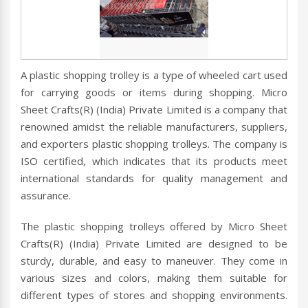
A plastic shopping trolley is a type of wheeled cart used
for carrying goods or items during shopping. Micro
Sheet Crafts(R) (India) Private Limited is a company that
renowned amidst the reliable manufacturers, suppliers,
and exporters plastic shopping trolleys. The company is
ISO certified, which indicates that its products meet
international standards for quality management and
assurance.
The plastic shopping trolleys offered by Micro Sheet
Crafts(R) (India) Private Limited are designed to be
sturdy, durable, and easy to maneuver. They come in
various sizes and colors, making them suitable for
different types of stores and shopping environments.