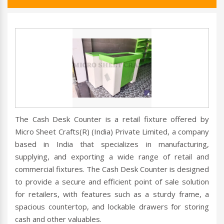
The Cash Desk Counter is a retail fixture offered by
Micro Sheet Crafts(R) (India) Private Limited, a company
based in India that specializes in manufacturing,
supplying, and exporting a wide range of retail and
commercial fixtures. The Cash Desk Counter is designed
to provide a secure and efficient point of sale solution
for retailers, with features such as a sturdy frame, a
spacious countertop, and lockable drawers for storing
cash and other valuables.