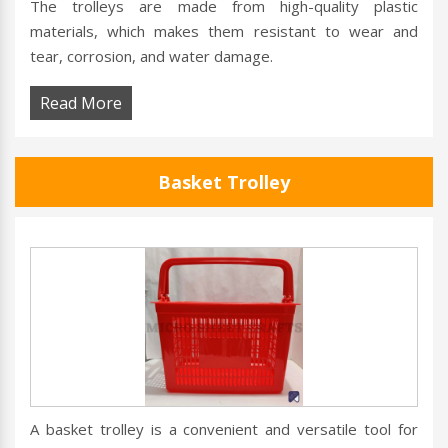
The trolleys are made from high-quality plastic
materials, which makes them resistant to wear and
tear, corrosion, and water damage.
Read More
Basket Trolley
A basket trolley is a convenient and versatile tool for