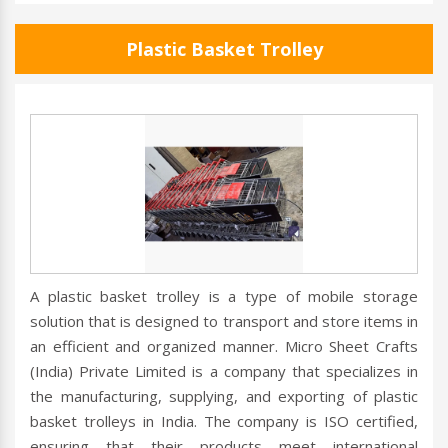
Plastic Basket Trolley
A plastic basket trolley is a type of mobile storage
solution that is designed to transport and store items in
an efficient and organized manner. Micro Sheet Crafts
(India) Private Limited is a company that specializes in
the manufacturing, supplying, and exporting of plastic
basket trolleys in India. The company is ISO certified,
ensuring that their products meet international