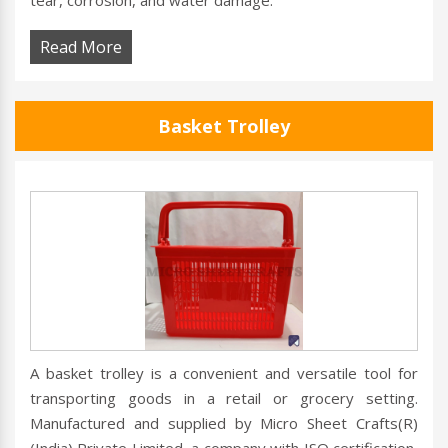
tear, corrosion, and water damage.
Read More
Basket Trolley
A basket trolley is a convenient and versatile tool for
transporting goods in a retail or grocery setting.
Manufactured and supplied by Micro Sheet Crafts(R)