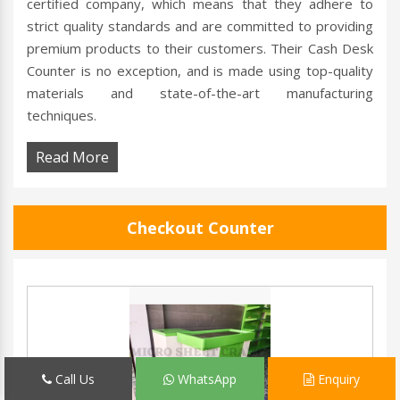
certified company, which means that they adhere to
strict quality standards and are committed to providing
premium products to their customers. Their Cash Desk
Counter is no exception, and is made using top-quality
materials and state-of-the-art manufacturing
techniques.
Read More
Checkout Counter
Call Us
WhatsApp
Enquiry