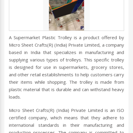
A Supermarket Plastic Trolley is a product offered by
Micro Sheet Crafts(R) (India) Private Limited, a company
based in India that specializes in manufacturing and
supplying various types of trolleys. This specific trolley
is designed for use in supermarkets, grocery stores,
and other retail establishments to help customers carry
their items while shopping. The trolley is made from
plastic material that is durable and can withstand heavy
loads.
Micro Sheet Crafts(R) (India) Private Limited is an ISO
certified company, which means that they adhere to
international standards in their manufacturing and
production processes. The company is committed to