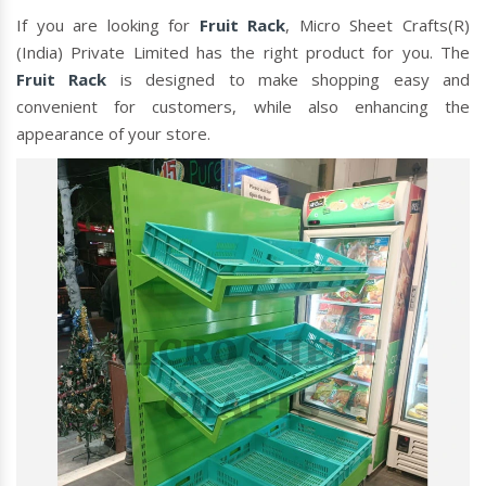
If you are looking for
Fruit Rack
, Micro Sheet Crafts(R)
(India) Private Limited has the right product for you. The
Fruit Rack
is designed to make shopping easy and
convenient for customers, while also enhancing the
appearance of your store.