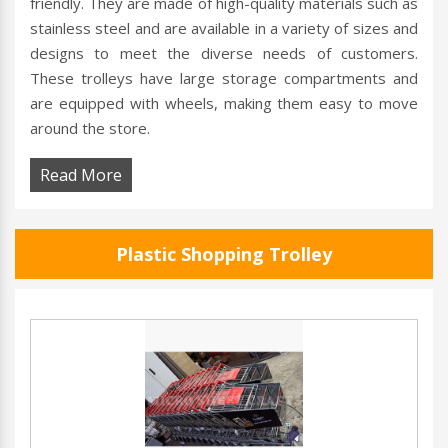
friendly. They are made of high-quality materials such as
stainless steel and are available in a variety of sizes and
designs to meet the diverse needs of customers.
These trolleys have large storage compartments and
are equipped with wheels, making them easy to move
around the store.
Read More
Plastic Shopping Trolley