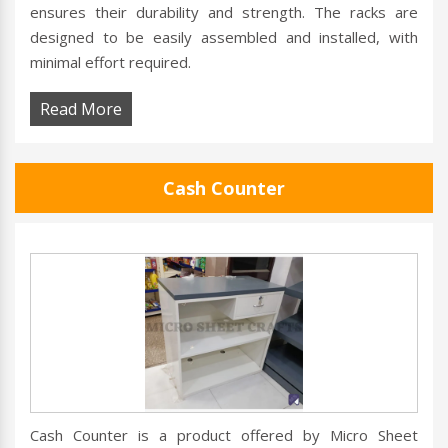
ensures their durability and strength. The racks are
designed to be easily assembled and installed, with
minimal effort required.
Read More
Cash Counter
Cash Counter is a product offered by Micro Sheet