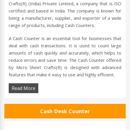
Crafts(R) (India) Private Limited, a company that is ISO
certified and based in India. The company is known for
being a manufacturer, supplier, and exporter of a wide
range of products, including Cash Counters.
A Cash Counter is an essential tool for businesses that
deal with cash transactions. It is used to count large
amounts of cash quickly and accurately, which helps to
reduce errors and save time. The Cash Counter offered
by Micro Sheet Crafts(R) is designed with advanced
features that make it easy to use and highly efficient.
Read More
Cash Desk Counter