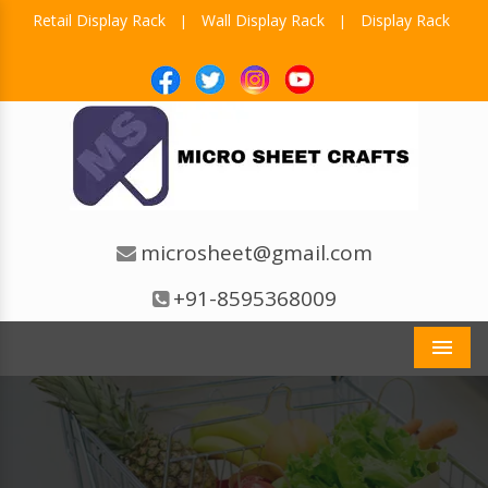
Retail Display Rack
Wall Display Rack
Display Rack
|
|
microsheet@gmail.com
+91-8595368009
Men