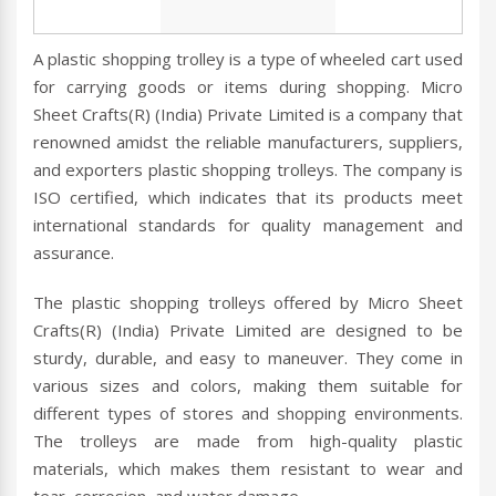
A plastic shopping trolley is a type of wheeled cart used
for carrying goods or items during shopping. Micro
Sheet Crafts(R) (India) Private Limited is a company that
renowned amidst the reliable manufacturers, suppliers,
and exporters plastic shopping trolleys. The company is
ISO certified, which indicates that its products meet
international standards for quality management and
assurance.
The plastic shopping trolleys offered by Micro Sheet
Crafts(R) (India) Private Limited are designed to be
sturdy, durable, and easy to maneuver. They come in
various sizes and colors, making them suitable for
different types of stores and shopping environments.
The trolleys are made from high-quality plastic
materials, which makes them resistant to wear and