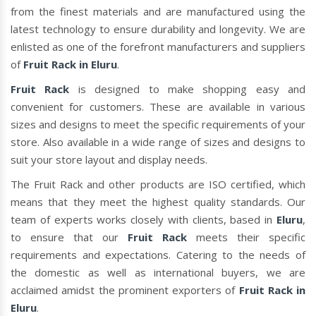
from the finest materials and are manufactured using the
latest technology to ensure durability and longevity. We are
enlisted as one of the forefront manufacturers and suppliers
of
Fruit Rack in Eluru
.
Fruit Rack
is designed to make shopping easy and
convenient for customers. These are available in various
sizes and designs to meet the specific requirements of your
store. Also available in a wide range of sizes and designs to
suit your store layout and display needs.
The Fruit Rack and other products are ISO certified, which
means that they meet the highest quality standards. Our
team of experts works closely with clients, based in
Eluru
,
to ensure that our
Fruit Rack
meets their specific
requirements and expectations. Catering to the needs of
the domestic as well as international buyers, we are
acclaimed amidst the prominent exporters of
Fruit Rack in
Eluru
.