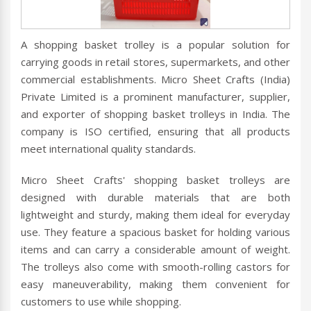
A shopping basket trolley is a popular solution for
carrying goods in retail stores, supermarkets, and other
commercial establishments. Micro Sheet Crafts (India)
Private Limited is a prominent manufacturer, supplier,
and exporter of shopping basket trolleys in India. The
company is ISO certified, ensuring that all products
meet international quality standards.
Micro Sheet Crafts' shopping basket trolleys are
designed with durable materials that are both
lightweight and sturdy, making them ideal for everyday
use. They feature a spacious basket for holding various
items and can carry a considerable amount of weight.
The trolleys also come with smooth-rolling castors for
easy maneuverability, making them convenient for
customers to use while shopping.