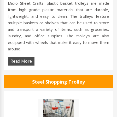
Micro Sheet Crafts' plastic basket trolleys are made
from high grade plastic materials that are durable,
lightweight, and easy to clean. The trolleys feature
multiple baskets or shelves that can be used to store
and transport a variety of items, such as groceries,
laundry, and office supplies. The trolleys are also
equipped with wheels that make it easy to move them
around.
Read More
Steel Shopping Trolley