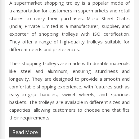
A supermarket shopping trolley is a popular mode of
transportation for customers in supermarkets and retail
stores to carry their purchases. Micro Sheet Crafts
(India) Private Limited is a manufacturer, supplier, and
exporter of shopping trolleys with ISO certification.
They offer a range of high-quality trolleys suitable for
different needs and preferences.
Their shopping trolleys are made with durable materials
like steel and aluminum, ensuring sturdiness and
longevity. They are designed to provide a smooth and
comfortable shopping experience, with features such as
easy-to-grip handles, swivel wheels, and spacious
baskets. The trolleys are available in different sizes and
capacities, allowing customers to choose one that fits
their requirements.
Read More