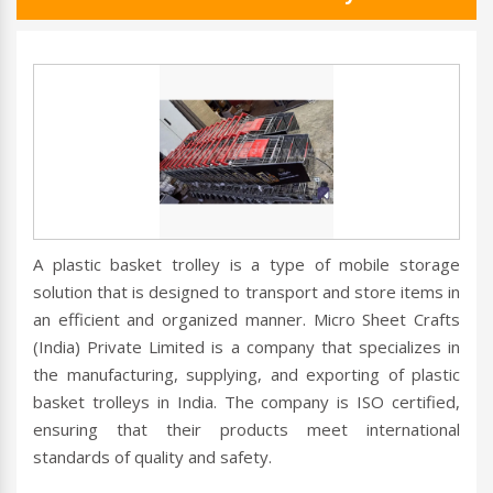
A plastic basket trolley is a type of mobile storage
solution that is designed to transport and store items in
an efficient and organized manner. Micro Sheet Crafts
(India) Private Limited is a company that specializes in
the manufacturing, supplying, and exporting of plastic
basket trolleys in India. The company is ISO certified,
ensuring that their products meet international
standards of quality and safety.