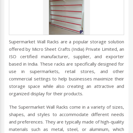
Supermarket Wall Racks are a popular storage solution
offered by Micro Sheet Crafts (India) Private Limited, an
ISO certified manufacturer, supplier, and exporter
based in India. These racks are specifically designed for
use in supermarkets, retail stores, and other
commercial settings to help businesses maximize their
storage space while also creating an attractive and
organized display for their products.
The Supermarket Wall Racks come in a variety of sizes,
shapes, and styles to accommodate different needs
and preferences. They are typically made of high-quality
materials such as metal, steel, or aluminum, which