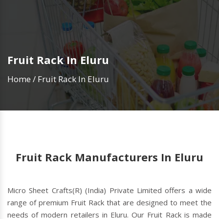
Fruit Rack In Eluru
Home
/
Fruit Rack In Eluru
Fruit Rack Manufacturers In Eluru
Micro Sheet Crafts(R) (India) Private Limited offers a wide
range of premium Fruit Rack that are designed to meet the
needs of modern retailers in Eluru. Our Fruit Rack is made