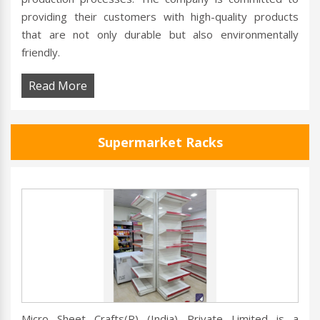
providing their customers with high-quality products
that are not only durable but also environmentally
friendly.
Read More
Supermarket Racks
Micro Sheet Crafts(R) (India) Private Limited is a