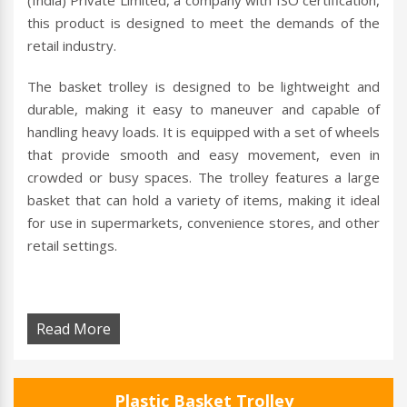
(India) Private Limited, a company with ISO certification,
this product is designed to meet the demands of the
retail industry.
The basket trolley is designed to be lightweight and
durable, making it easy to maneuver and capable of
handling heavy loads. It is equipped with a set of wheels
that provide smooth and easy movement, even in
crowded or busy spaces. The trolley features a large
basket that can hold a variety of items, making it ideal
for use in supermarkets, convenience stores, and other
retail settings.
Read More
Plastic Basket Trolley