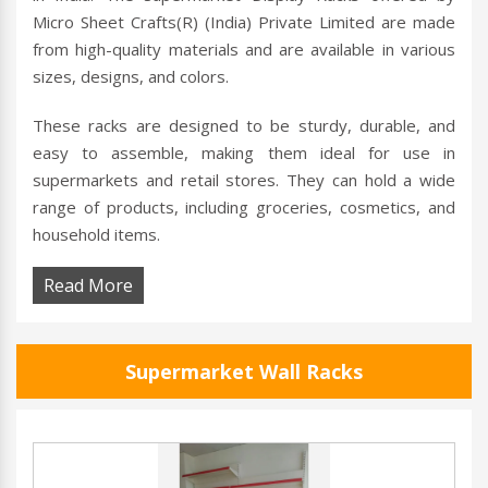
Micro Sheet Crafts(R) (India) Private Limited are made
from high-quality materials and are available in various
sizes, designs, and colors.
These racks are designed to be sturdy, durable, and
easy to assemble, making them ideal for use in
supermarkets and retail stores. They can hold a wide
range of products, including groceries, cosmetics, and
household items.
Read More
Supermarket Wall Racks