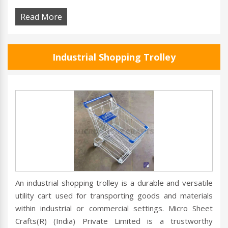
Read More
Industrial Shopping Trolley
An industrial shopping trolley is a durable and versatile
utility cart used for transporting goods and materials
within industrial or commercial settings. Micro Sheet
Crafts(R) (India) Private Limited is a trustworthy