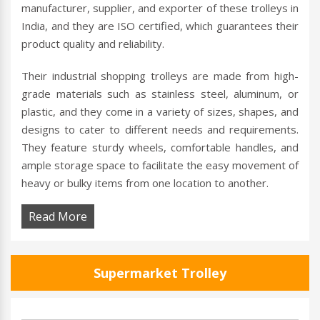
manufacturer, supplier, and exporter of these trolleys in
India, and they are ISO certified, which guarantees their
product quality and reliability.
Their industrial shopping trolleys are made from high-
grade materials such as stainless steel, aluminum, or
plastic, and they come in a variety of sizes, shapes, and
designs to cater to different needs and requirements.
They feature sturdy wheels, comfortable handles, and
ample storage space to facilitate the easy movement of
heavy or bulky items from one location to another.
Read More
Supermarket Trolley