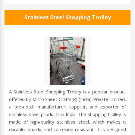
Stainless Steel Shopping Trolley
A Stainless Steel Shopping Trolley is a popular product
offered by Micro Sheet Crafts(R) (India) Private Limited,
a top-notch manufacturer, supplier, and exporter of
stainless steel products in India. The shopping trolley is
made of high-quality stainless steel, which makes it
durable, sturdy, and corrosion-resistant. It is designed