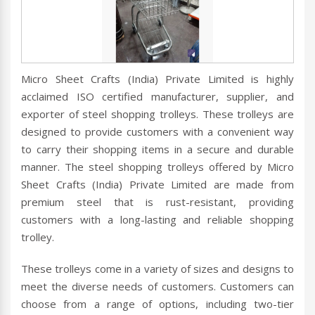
Micro Sheet Crafts (India) Private Limited is highly
acclaimed ISO certified manufacturer, supplier, and
exporter of steel shopping trolleys. These trolleys are
designed to provide customers with a convenient way
to carry their shopping items in a secure and durable
manner. The steel shopping trolleys offered by Micro
Sheet Crafts (India) Private Limited are made from
premium steel that is rust-resistant, providing
customers with a long-lasting and reliable shopping
trolley.
These trolleys come in a variety of sizes and designs to
meet the diverse needs of customers. Customers can
choose from a range of options, including two-tier