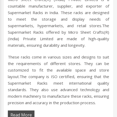
countable manufacturer, supplier, and exporter of
Supermarket Racks in India. These racks are designed
to meet the storage and display needs of
supermarkets, hypermarkets, and retail stores.The
Supermarket Racks offered by Micro Sheet Crafts(R)
(India) Private Limited are made of high-quality
materials, ensuring durability and longevity.
These racks come in various sizes and designs to suit
the requirements of different stores. They can be
customized to fit the available space and store
layout.The company is ISO certified, ensuring that the
Supermarket Racks meet international quality
standards. They also use advanced technology and
modern machinery to manufacture these racks, ensuring
precision and accuracy in the production process.
Read More