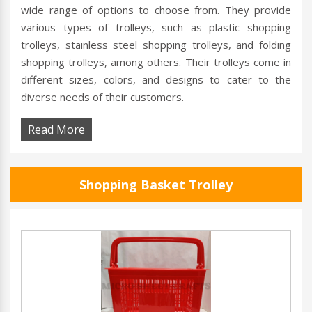
wide range of options to choose from. They provide
various types of trolleys, such as plastic shopping
trolleys, stainless steel shopping trolleys, and folding
shopping trolleys, among others. Their trolleys come in
different sizes, colors, and designs to cater to the
diverse needs of their customers.
Read More
Shopping Basket Trolley