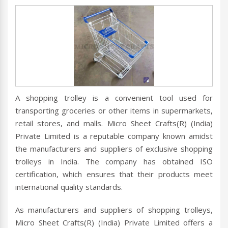
A shopping trolley is a convenient tool used for
transporting groceries or other items in supermarkets,
retail stores, and malls. Micro Sheet Crafts(R) (India)
Private Limited is a reputable company known amidst
the manufacturers and suppliers of exclusive shopping
trolleys in India. The company has obtained ISO
certification, which ensures that their products meet
international quality standards.
As manufacturers and suppliers of shopping trolleys,
Micro Sheet Crafts(R) (India) Private Limited offers a