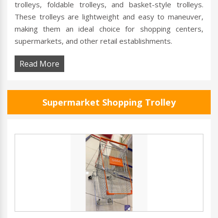
trolleys, foldable trolleys, and basket-style trolleys.
These trolleys are lightweight and easy to maneuver,
making them an ideal choice for shopping centers,
supermarkets, and other retail establishments.
Read More
Supermarket Shopping Trolley