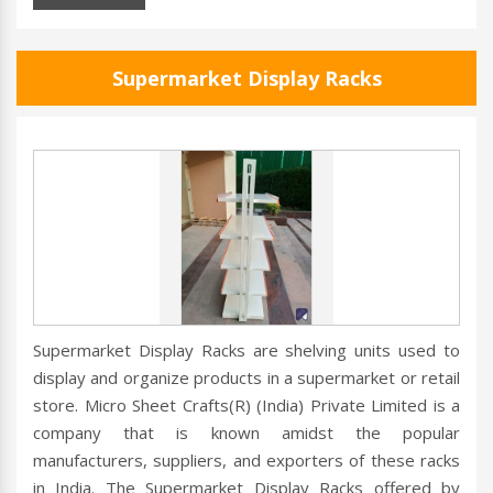
Supermarket Display Racks
Supermarket Display Racks are shelving units used to
display and organize products in a supermarket or retail
store. Micro Sheet Crafts(R) (India) Private Limited is a
company that is known amidst the popular
manufacturers, suppliers, and exporters of these racks
in India. The Supermarket Display Racks offered by