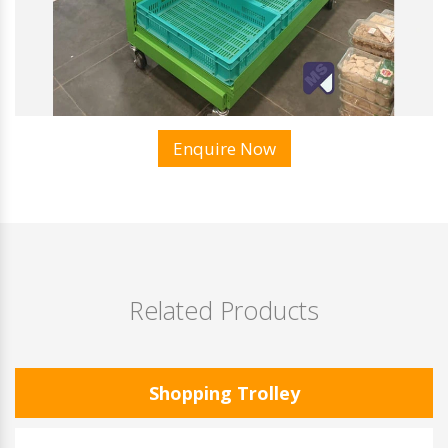
Enquire Now
Related Products
Shopping Trolley