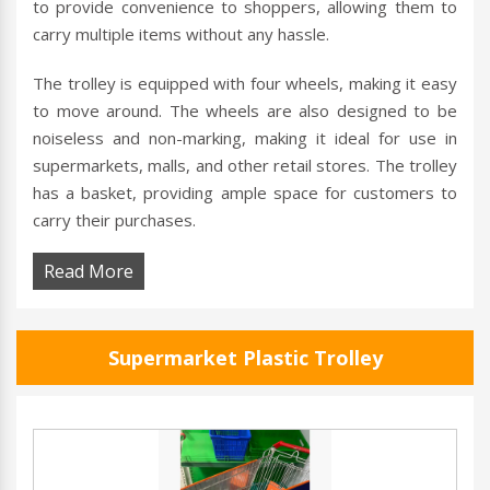
to provide convenience to shoppers, allowing them to
carry multiple items without any hassle.
The trolley is equipped with four wheels, making it easy
to move around. The wheels are also designed to be
noiseless and non-marking, making it ideal for use in
supermarkets, malls, and other retail stores. The trolley
has a basket, providing ample space for customers to
carry their purchases.
Read More
Supermarket Plastic Trolley