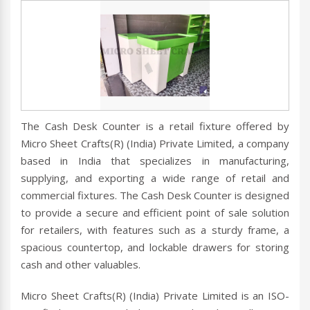
The Cash Desk Counter is a retail fixture offered by
Micro Sheet Crafts(R) (India) Private Limited, a company
based in India that specializes in manufacturing,
supplying, and exporting a wide range of retail and
commercial fixtures. The Cash Desk Counter is designed
to provide a secure and efficient point of sale solution
for retailers, with features such as a sturdy frame, a
spacious countertop, and lockable drawers for storing
cash and other valuables.
Micro Sheet Crafts(R) (India) Private Limited is an ISO-