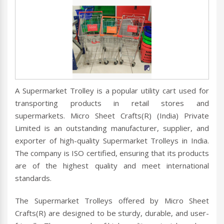
A Supermarket Trolley is a popular utility cart used for
transporting products in retail stores and
supermarkets. Micro Sheet Crafts(R) (India) Private
Limited is an outstanding manufacturer, supplier, and
exporter of high-quality Supermarket Trolleys in India.
The company is ISO certified, ensuring that its products
are of the highest quality and meet international
standards.
The Supermarket Trolleys offered by Micro Sheet
Crafts(R) are designed to be sturdy, durable, and user-