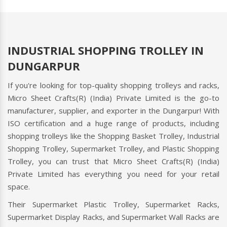
INDUSTRIAL SHOPPING TROLLEY IN
DUNGARPUR
If you're looking for top-quality shopping trolleys and racks,
Micro Sheet Crafts(R) (India) Private Limited is the go-to
manufacturer, supplier, and exporter in the Dungarpur! With
ISO certification and a huge range of products, including
shopping trolleys like the Shopping Basket Trolley, Industrial
Shopping Trolley, Supermarket Trolley, and Plastic Shopping
Trolley, you can trust that Micro Sheet Crafts(R) (India)
Private Limited has everything you need for your retail
space.
Their Supermarket Plastic Trolley, Supermarket Racks,
Supermarket Display Racks, and Supermarket Wall Racks are