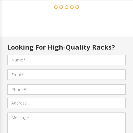
Looking For High-Quality Racks?