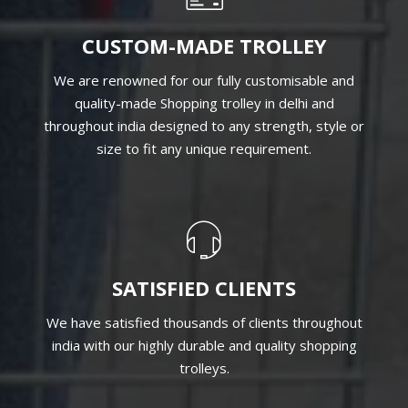
CUSTOM-MADE TROLLEY
We are renowned for our fully customisable and
quality-made Shopping trolley in delhi and
throughout india designed to any strength, style or
size to fit any unique requirement.
SATISFIED CLIENTS
We have satisfied thousands of clients throughout
india with our highly durable and quality shopping
trolleys.