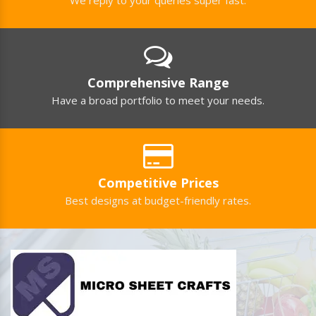
Comprehensive Range
Have a broad portfolio to meet your needs.
Competitive Prices
Best designs at budget-friendly rates.