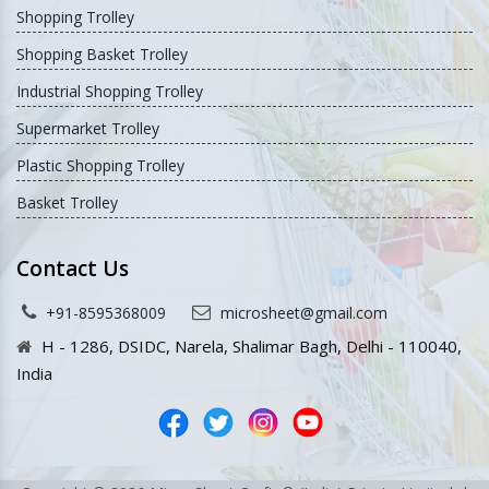
Shopping Trolley
Shopping Basket Trolley
Industrial Shopping Trolley
Supermarket Trolley
Plastic Shopping Trolley
Basket Trolley
Contact Us
+91-8595368009
microsheet@gmail.com
H - 1286, DSIDC, Narela, Shalimar Bagh, Delhi - 110040,
India