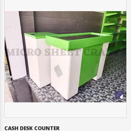
CASH DESK COUNTER