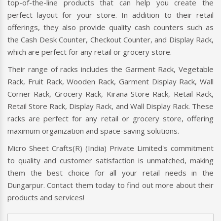
top-of-the-line products that can help you create the
perfect layout for your store. In addition to their retail
offerings, they also provide quality cash counters such as
the Cash Desk Counter, Checkout Counter, and Display Rack,
which are perfect for any retail or grocery store.
Their range of racks includes the Garment Rack, Vegetable
Rack, Fruit Rack, Wooden Rack, Garment Display Rack, Wall
Corner Rack, Grocery Rack, Kirana Store Rack, Retail Rack,
Retail Store Rack, Display Rack, and Wall Display Rack. These
racks are perfect for any retail or grocery store, offering
maximum organization and space-saving solutions.
Micro Sheet Crafts(R) (India) Private Limited's commitment
to quality and customer satisfaction is unmatched, making
them the best choice for all your retail needs in the
Dungarpur. Contact them today to find out more about their
products and services!