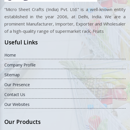
“Micro Sheet Crafts (India) Pvt. Ltd.” is a well-known entity
established in the year 2006, at Delhi, India. We are a
prominent Manufacturer, Importer, Exporter and Wholesaler
of a high-quality range of supermarket rack, Fruits
Useful Links
Home
Company Profile
Sitemap
Our Presence
Contact Us
Our Websites
Our Products