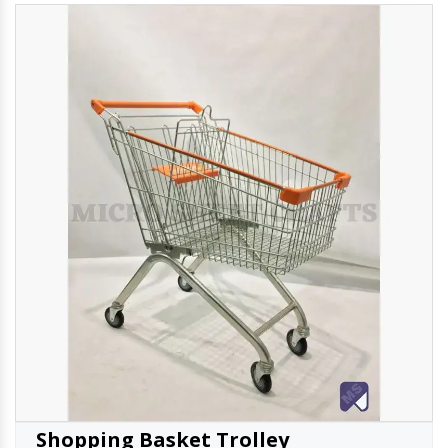
Shopping Basket Trolley