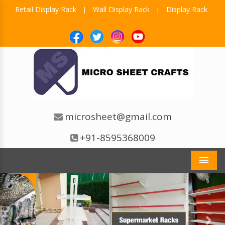
Retail Display Rack
Wall Display Rack
Display Rack
|
|
microsheet@gmail.com
+91-8595368009
Men