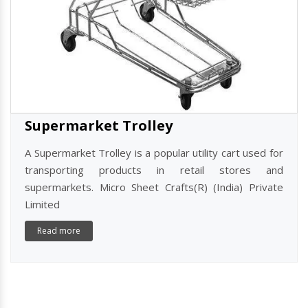
Supermarket Trolley
A Supermarket Trolley is a popular utility cart used for
transporting products in retail stores and
supermarkets. Micro Sheet Crafts(R) (India) Private
Limited
Read more