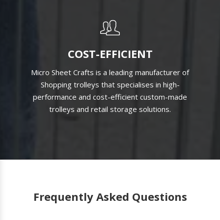
COST-EFFICIENT
Micro Sheet Crafts is a leading manufacturer of
Shopping trolleys that specialises in high-
performance and cost-efficient custom-made
trolleys and retail storage solutions.
Frequently Asked Questions