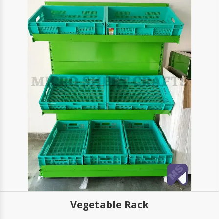
Vegetable Rack