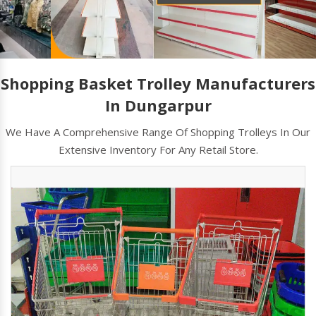
Shopping Basket Trolley Manufacturers
In Dungarpur
We Have A Comprehensive Range Of Shopping Trolleys In Our
Extensive Inventory For Any Retail Store.