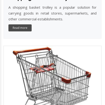
A shopping basket trolley is a popular solution for
carrying goods in retail stores, supermarkets, and
other commercial establishments.
Read more