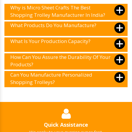
Why is Micro Sheet Crafts The Best
Shopping Trolley Manufacturer In India?
What Products Do You Manufacture?
What Is Your Production Capacity?
How Can You Assure the Durability Of Your
Products?
Can You Manufacture Personalized
Shopping Trolleys?
Quick Assistance
We reply to your queries super fast.