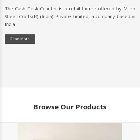
The Cash Desk Counter is a retail fixture offered by Micro
Sheet Crafts(R) (India) Private Limited, a company based in
India
Read More
Browse Our Products