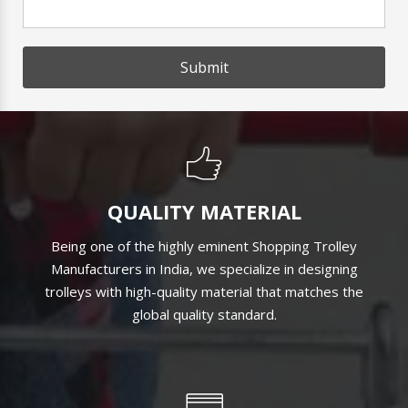
Submit
QUALITY MATERIAL
Being one of the highly eminent Shopping Trolley
Manufacturers in India, we specialize in designing
trolleys with high-quality material that matches the
global quality standard.