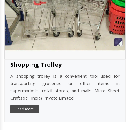
Shopping Trolley
A shopping trolley is a convenient tool used for
transporting groceries or other items in
supermarkets, retail stores, and malls. Micro Sheet
Crafts(R) (India) Private Limited
Read more