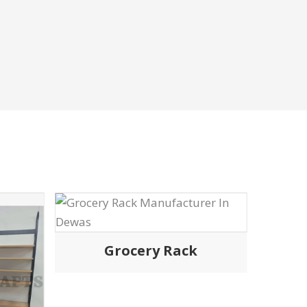
Rack
ERIAL
CUSTOM-MADE TROLLEY
ly eminent
We are renowned for our fully
urers in India,
customisable and quality-made
 trolleys with
Shopping trolley in delhi and throughout
at matches the
india designed to any strength, style or