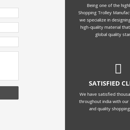
Frequently Asked Questions
Shopping Trolley Manufacturer In India?
?
Of Your Products?
Shopping Trolleys?