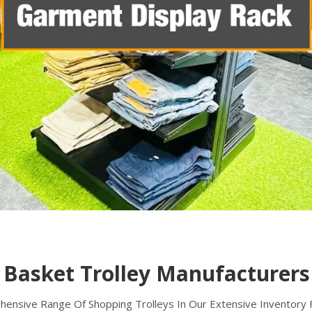
Shopping Basket Trolley
A shopping basket trolley is a popular solution
for carrying goods in retail stores,
supermarkets, and other commercial
establishments.
Read more