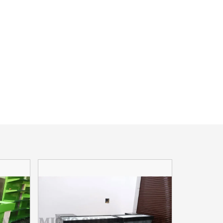
Read More
CHECKOUT COUNTER
a retail
A checkout counter is a point-of-sale
o Sheet
device where customers pay for their
imited, a
purchases in a retail store. It typically
includes a cash register
Read More