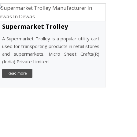
CASH CO
Cash Counte
Micro Sheet
Limited, 
certified and