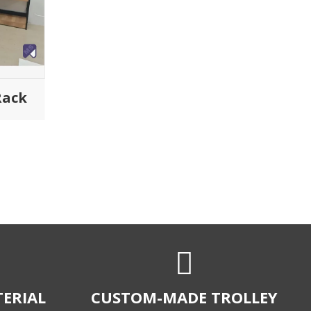
ndard.
size to fit any unique requirement.
LIENTS
COST-EFFICIENT
nds of clients
Micro Sheet Crafts is a leading
highly durable
manufacturer of Shopping trolleys that
trolleys.
specialises in high-performance and
cost-efficient custom-made trolleys
and retail storage solutions.