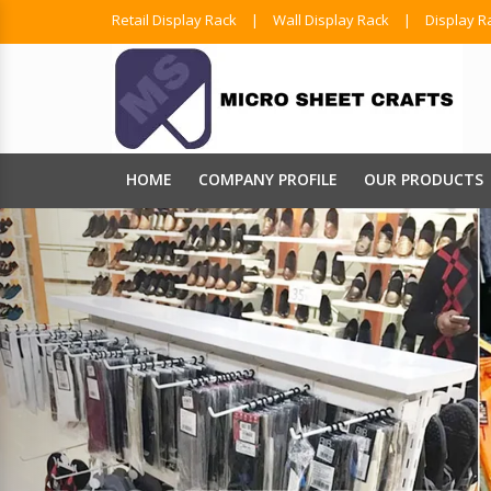
Retail Display Rack
|
Wall Display Rack
|
Display R
HOME
COMPANY PROFILE
OUR PRODUCTS
Shopping
We Have A Comprehe