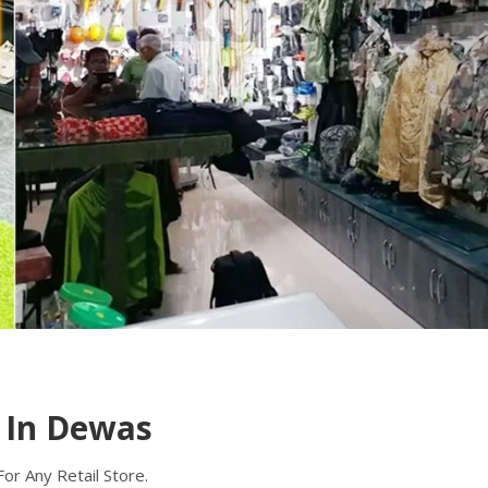
A Supermarket Trolley is a popular utility cart
used for transporting products in retail stores
and supermarkets. Micro Sheet Crafts(R)
(India) Private Limited
Read more