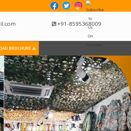
il.com
+91-8595368009
OAD BROCHURE
 In Dewas
r Any Retail Store.
Supermarket Trolley