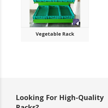
Submit