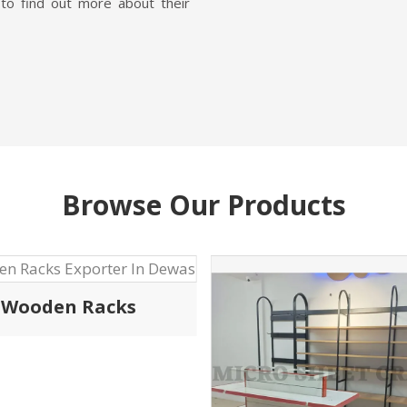
Garment Display 
QUALITY MAT
Being one of the high
Shopping Trolley Manufact
we specialize in designing
high-quality material th