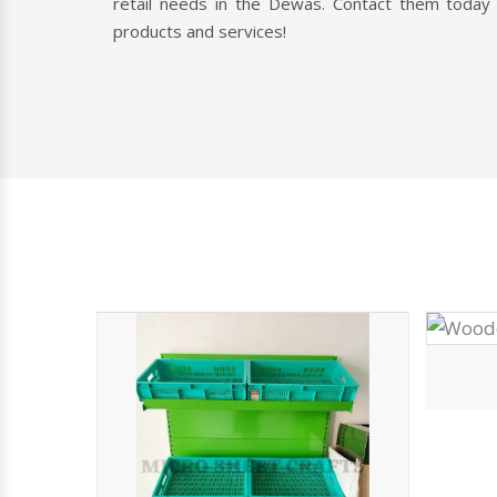
Vegetable Rack
Looking For High-Quality
Racks?