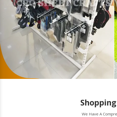
Shopping Trolley
A shopping trolley is a convenient tool used
for transporting groceries or other items in
supermarkets, retail stores, and malls. Micro
Sheet Crafts(R) (India) Private Limited
Read more