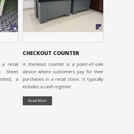
Grocery Rack