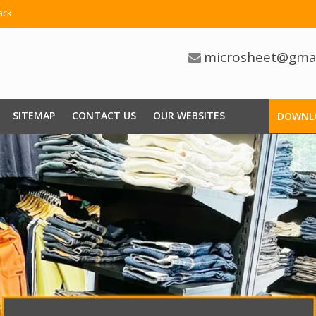
ack
microsheet@gma
SITEMAP
CONTACT US
OUR WEBSITES
DOWNL
 Basket Trolley Manufacturers
nsive Range Of Shopping Trolleys In Our Extensive Inventory Fo