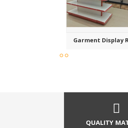
global quality sta
SATISFIED C
We have satisfied thousa
throughout india with our 
and quality shopping 