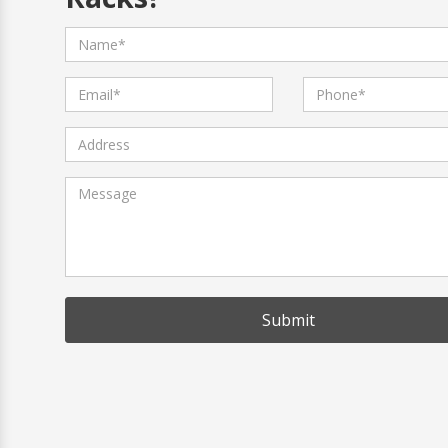
Why is Micro Sheet Crafts The Best 
What Products Do You Manufacture
What Is Your Production Capacity?
How Can You Assure the Durability 
Can You Manufacture Personalized 