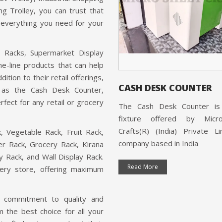
Browse Our Products
Wooden Racks