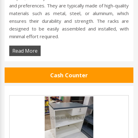
and preferences. They are typically made of high-quality
materials such as metal, steel, or aluminum, which
ensures their durability and strength. The racks are
designed to be easily assembled and installed, with
minimal effort required.
Read More
Cash Counter