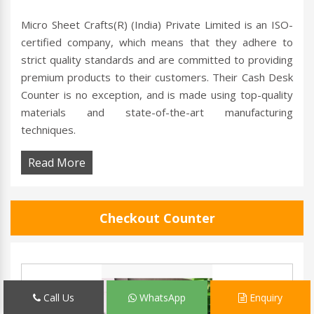
Micro Sheet Crafts(R) (India) Private Limited is an ISO-
certified company, which means that they adhere to
strict quality standards and are committed to providing
premium products to their customers. Their Cash Desk
Counter is no exception, and is made using top-quality
materials and state-of-the-art manufacturing
techniques.
Read More
Checkout Counter
Call Us
WhatsApp
Enquiry