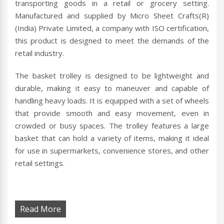
transporting goods in a retail or grocery setting.
Manufactured and supplied by Micro Sheet Crafts(R)
(India) Private Limited, a company with ISO certification,
this product is designed to meet the demands of the
retail industry.
The basket trolley is designed to be lightweight and
durable, making it easy to maneuver and capable of
handling heavy loads. It is equipped with a set of wheels
that provide smooth and easy movement, even in
crowded or busy spaces. The trolley features a large
basket that can hold a variety of items, making it ideal
for use in supermarkets, convenience stores, and other
retail settings.
Read More