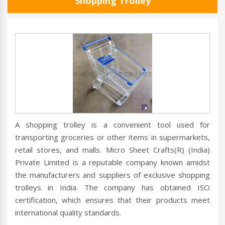
Shopping Trolley
A shopping trolley is a convenient tool used for
transporting groceries or other items in supermarkets,
retail stores, and malls. Micro Sheet Crafts(R) (India)
Private Limited is a reputable company known amidst
the manufacturers and suppliers of exclusive shopping
trolleys in India. The company has obtained ISO
certification, which ensures that their products meet
international quality standards.