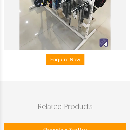
Enquire Now
Related Products