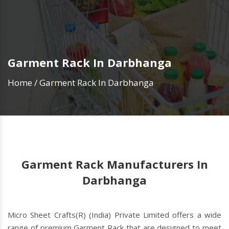
Garment Rack In Darbhanga
Home
/
Garment Rack In Darbhanga
Garment Rack Manufacturers In
Darbhanga
Micro Sheet Crafts(R) (India) Private Limited offers a wide
range of premium Garment Rack that are designed to meet