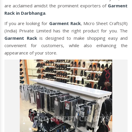
are acclaimed amidst the prominent exporters of
Garment
Rack in Darbhanga
.
If you are looking for
Garment Rack
, Micro Sheet Crafts(R)
(India) Private Limited has the right product for you. The
Garment Rack
is designed to make shopping easy and
convenient for customers, while also enhancing the
appearance of your store.