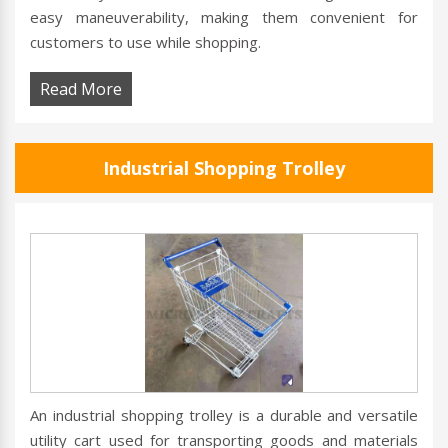
easy maneuverability, making them convenient for
customers to use while shopping.
Read More
Industrial Shopping Trolley
An industrial shopping trolley is a durable and versatile
utility cart used for transporting goods and materials