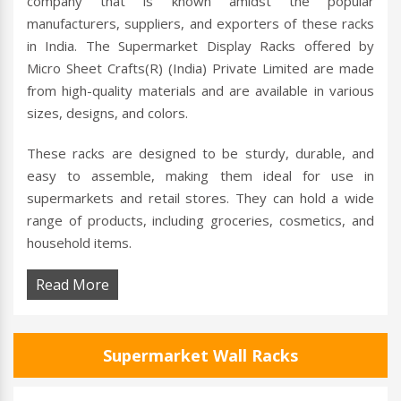
company that is known amidst the popular
manufacturers, suppliers, and exporters of these racks
in India. The Supermarket Display Racks offered by
Micro Sheet Crafts(R) (India) Private Limited are made
from high-quality materials and are available in various
sizes, designs, and colors.
These racks are designed to be sturdy, durable, and
easy to assemble, making them ideal for use in
supermarkets and retail stores. They can hold a wide
range of products, including groceries, cosmetics, and
household items.
Read More
Supermarket Wall Racks