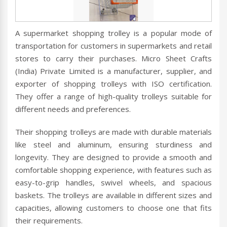
A supermarket shopping trolley is a popular mode of
transportation for customers in supermarkets and retail
stores to carry their purchases. Micro Sheet Crafts
(India) Private Limited is a manufacturer, supplier, and
exporter of shopping trolleys with ISO certification.
They offer a range of high-quality trolleys suitable for
different needs and preferences.
Their shopping trolleys are made with durable materials
like steel and aluminum, ensuring sturdiness and
longevity. They are designed to provide a smooth and
comfortable shopping experience, with features such as
easy-to-grip handles, swivel wheels, and spacious
baskets. The trolleys are available in different sizes and
capacities, allowing customers to choose one that fits
their requirements.