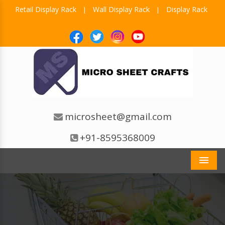
Retail Display Rack
Wall Display Rack
Display Rack
|
|
microsheet@gmail.com
+91-8595368009
Men