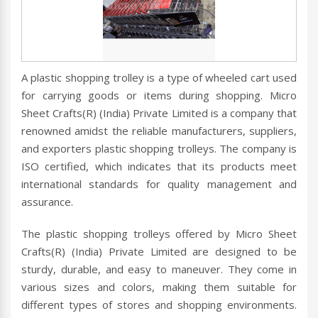
A plastic shopping trolley is a type of wheeled cart used
for carrying goods or items during shopping. Micro
Sheet Crafts(R) (India) Private Limited is a company that
renowned amidst the reliable manufacturers, suppliers,
and exporters plastic shopping trolleys. The company is
ISO certified, which indicates that its products meet
international standards for quality management and
assurance.
The plastic shopping trolleys offered by Micro Sheet
Crafts(R) (India) Private Limited are designed to be
sturdy, durable, and easy to maneuver. They come in
various sizes and colors, making them suitable for
different types of stores and shopping environments.