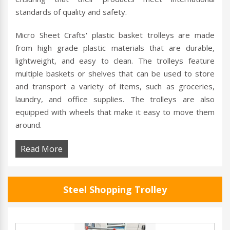
standards of quality and safety.
Micro Sheet Crafts' plastic basket trolleys are made
from high grade plastic materials that are durable,
lightweight, and easy to clean. The trolleys feature
multiple baskets or shelves that can be used to store
and transport a variety of items, such as groceries,
laundry, and office supplies. The trolleys are also
equipped with wheels that make it easy to move them
around.
Read More
Steel Shopping Trolley