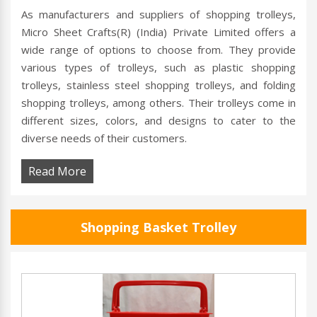
As manufacturers and suppliers of shopping trolleys,
Micro Sheet Crafts(R) (India) Private Limited offers a
wide range of options to choose from. They provide
various types of trolleys, such as plastic shopping
trolleys, stainless steel shopping trolleys, and folding
shopping trolleys, among others. Their trolleys come in
different sizes, colors, and designs to cater to the
diverse needs of their customers.
Read More
Shopping Basket Trolley