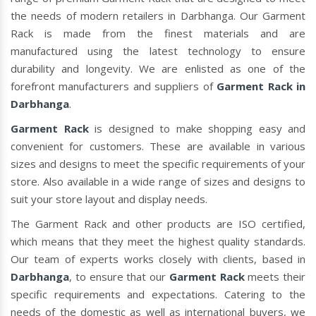
the needs of modern retailers in Darbhanga. Our Garment
Rack is made from the finest materials and are
manufactured using the latest technology to ensure
durability and longevity. We are enlisted as one of the
forefront manufacturers and suppliers of
Garment Rack in
Darbhanga
.
Garment Rack
is designed to make shopping easy and
convenient for customers. These are available in various
sizes and designs to meet the specific requirements of your
store. Also available in a wide range of sizes and designs to
suit your store layout and display needs.
The Garment Rack and other products are ISO certified,
which means that they meet the highest quality standards.
Our team of experts works closely with clients, based in
Darbhanga
, to ensure that our
Garment Rack
meets their
specific requirements and expectations. Catering to the
needs of the domestic as well as international buyers, we