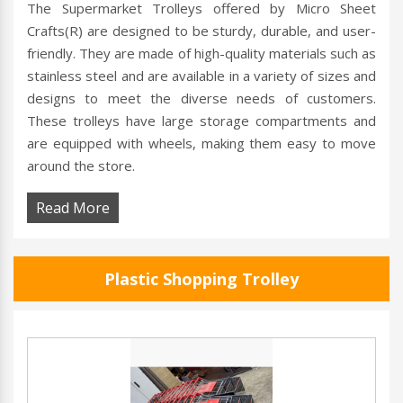
The Supermarket Trolleys offered by Micro Sheet
Crafts(R) are designed to be sturdy, durable, and user-
friendly. They are made of high-quality materials such as
stainless steel and are available in a variety of sizes and
designs to meet the diverse needs of customers.
These trolleys have large storage compartments and
are equipped with wheels, making them easy to move
around the store.
Read More
Plastic Shopping Trolley