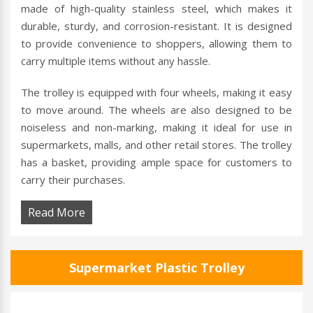
made of high-quality stainless steel, which makes it
durable, sturdy, and corrosion-resistant. It is designed
to provide convenience to shoppers, allowing them to
carry multiple items without any hassle.
The trolley is equipped with four wheels, making it easy
to move around. The wheels are also designed to be
noiseless and non-marking, making it ideal for use in
supermarkets, malls, and other retail stores. The trolley
has a basket, providing ample space for customers to
carry their purchases.
Read More
Supermarket Plastic Trolley