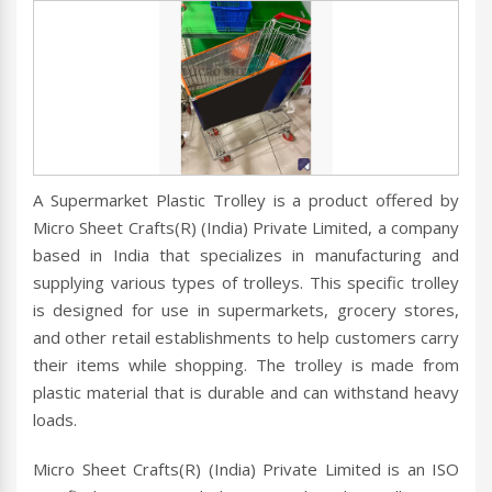
A Supermarket Plastic Trolley is a product offered by
Micro Sheet Crafts(R) (India) Private Limited, a company
based in India that specializes in manufacturing and
supplying various types of trolleys. This specific trolley
is designed for use in supermarkets, grocery stores,
and other retail establishments to help customers carry
their items while shopping. The trolley is made from
plastic material that is durable and can withstand heavy
loads.
Micro Sheet Crafts(R) (India) Private Limited is an ISO