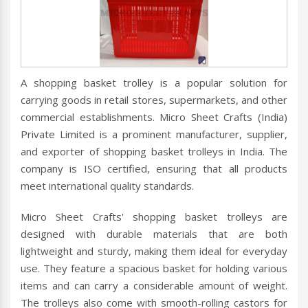
A shopping basket trolley is a popular solution for
carrying goods in retail stores, supermarkets, and other
commercial establishments. Micro Sheet Crafts (India)
Private Limited is a prominent manufacturer, supplier,
and exporter of shopping basket trolleys in India. The
company is ISO certified, ensuring that all products
meet international quality standards.
Micro Sheet Crafts' shopping basket trolleys are
designed with durable materials that are both
lightweight and sturdy, making them ideal for everyday
use. They feature a spacious basket for holding various
items and can carry a considerable amount of weight.
The trolleys also come with smooth-rolling castors for