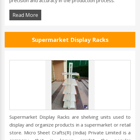
precision and accuracy in the production process.
Read More
Supermarket Display Racks
Supermarket Display Racks are shelving units used to
display and organize products in a supermarket or retail
store. Micro Sheet Crafts(R) (India) Private Limited is a