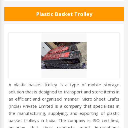
Plastic Basket Trolley
A plastic basket trolley is a type of mobile storage
solution that is designed to transport and store items in
an efficient and organized manner. Micro Sheet Crafts
(India) Private Limited is a company that specializes in
the manufacturing, supplying, and exporting of plastic
basket trolleys in India. The company is ISO certified,
ensuring that their products meet international