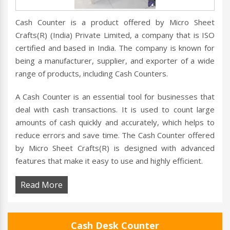
Cash Counter is a product offered by Micro Sheet
Crafts(R) (India) Private Limited, a company that is ISO
certified and based in India. The company is known for
being a manufacturer, supplier, and exporter of a wide
range of products, including Cash Counters.
A Cash Counter is an essential tool for businesses that
deal with cash transactions. It is used to count large
amounts of cash quickly and accurately, which helps to
reduce errors and save time. The Cash Counter offered
by Micro Sheet Crafts(R) is designed with advanced
features that make it easy to use and highly efficient.
Read More
Cash Desk Counter