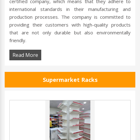
certified company, which means that they adhere to
international standards in their manufacturing and
production processes. The company is committed to
providing their customers with high-quality products
that are not only durable but also environmentally
friendly.
Read More
Supermarket Racks