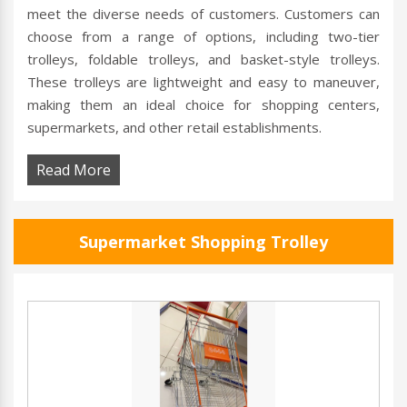
meet the diverse needs of customers. Customers can
choose from a range of options, including two-tier
trolleys, foldable trolleys, and basket-style trolleys.
These trolleys are lightweight and easy to maneuver,
making them an ideal choice for shopping centers,
supermarkets, and other retail establishments.
Read More
Supermarket Shopping Trolley