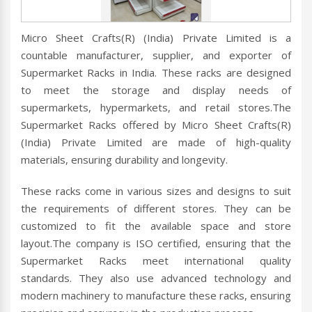
Micro Sheet Crafts(R) (India) Private Limited is a
countable manufacturer, supplier, and exporter of
Supermarket Racks in India. These racks are designed
to meet the storage and display needs of
supermarkets, hypermarkets, and retail stores.The
Supermarket Racks offered by Micro Sheet Crafts(R)
(India) Private Limited are made of high-quality
materials, ensuring durability and longevity.
These racks come in various sizes and designs to suit
the requirements of different stores. They can be
customized to fit the available space and store
layout.The company is ISO certified, ensuring that the
Supermarket Racks meet international quality
standards. They also use advanced technology and
modern machinery to manufacture these racks, ensuring