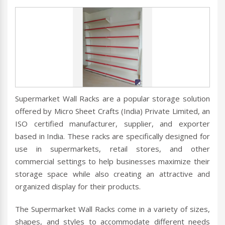
Supermarket Wall Racks are a popular storage solution
offered by Micro Sheet Crafts (India) Private Limited, an
ISO certified manufacturer, supplier, and exporter
based in India. These racks are specifically designed for
use in supermarkets, retail stores, and other
commercial settings to help businesses maximize their
storage space while also creating an attractive and
organized display for their products.
The Supermarket Wall Racks come in a variety of sizes,
shapes, and styles to accommodate different needs