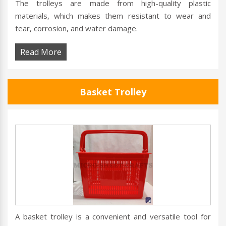
The trolleys are made from high-quality plastic
materials, which makes them resistant to wear and
tear, corrosion, and water damage.
Read More
Basket Trolley
A basket trolley is a convenient and versatile tool for