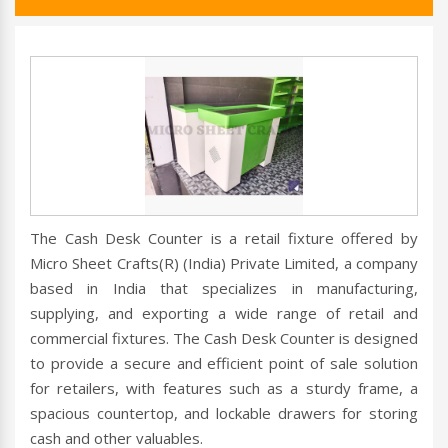
The Cash Desk Counter is a retail fixture offered by
Micro Sheet Crafts(R) (India) Private Limited, a company
based in India that specializes in manufacturing,
supplying, and exporting a wide range of retail and
commercial fixtures. The Cash Desk Counter is designed
to provide a secure and efficient point of sale solution
for retailers, with features such as a sturdy frame, a
spacious countertop, and lockable drawers for storing
cash and other valuables.