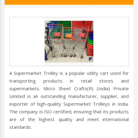
A Supermarket Trolley is a popular utility cart used for
transporting products in retail stores and
supermarkets. Micro Sheet Crafts(R) (India) Private
Limited is an outstanding manufacturer, supplier, and
exporter of high-quality Supermarket Trolleys in India.
The company is ISO certified, ensuring that its products
are of the highest quality and meet international
standards.