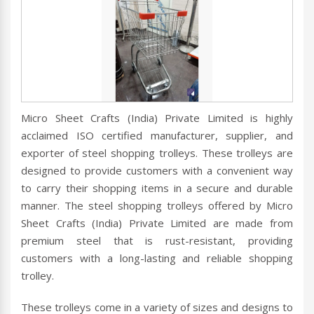
Micro Sheet Crafts (India) Private Limited is highly
acclaimed ISO certified manufacturer, supplier, and
exporter of steel shopping trolleys. These trolleys are
designed to provide customers with a convenient way
to carry their shopping items in a secure and durable
manner. The steel shopping trolleys offered by Micro
Sheet Crafts (India) Private Limited are made from
premium steel that is rust-resistant, providing
customers with a long-lasting and reliable shopping
trolley.
These trolleys come in a variety of sizes and designs to