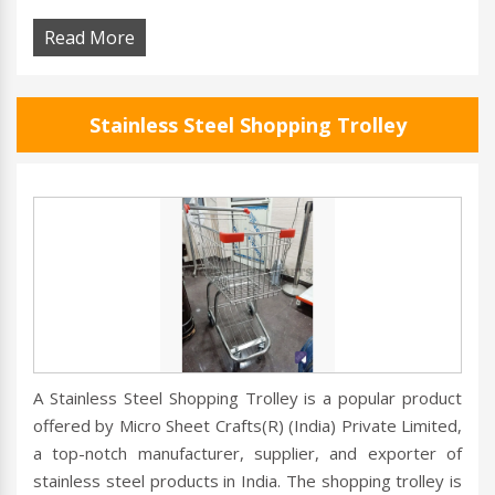
Read More
Stainless Steel Shopping Trolley
A Stainless Steel Shopping Trolley is a popular product
offered by Micro Sheet Crafts(R) (India) Private Limited,
a top-notch manufacturer, supplier, and exporter of
stainless steel products in India. The shopping trolley is