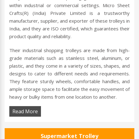
within industrial or commercial settings. Micro Sheet
Crafts(R) (India) Private Limited is a trustworthy
manufacturer, supplier, and exporter of these trolleys in
India, and they are ISO certified, which guarantees their
product quality and reliability.
Their industrial shopping trolleys are made from high-
grade materials such as stainless steel, aluminum, or
plastic, and they come in a variety of sizes, shapes, and
designs to cater to different needs and requirements.
They feature sturdy wheels, comfortable handles, and
ample storage space to facilitate the easy movement of
heavy or bulky items from one location to another.
Read More
Supermarket Trolley