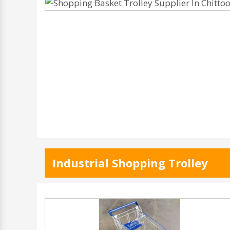
Industrial Shopping Trolley