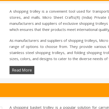
A shopping trolley is a convenient tool used for transport
stores, and malls. Micro Sheet Crafts(R) (India) Privat
manufacturers and suppliers of exclusive shopping trolleys 
which ensures that their products meet international qualit
As manufacturers and suppliers of shopping trolleys, Micro 
range of options to choose from. They provide various ty
stainless steel shopping trolleys, and folding shopping tro
sizes, colors, and designs to cater to the diverse needs of
Read More
A shopping basket trolley is a popular solution for carry