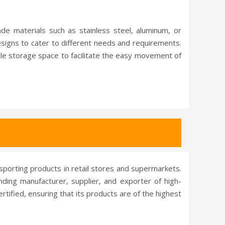
ade materials such as stainless steel, aluminum, or
designs to cater to different needs and requirements.
le storage space to facilitate the easy movement of
nsporting products in retail stores and supermarkets.
anding manufacturer, supplier, and exporter of high-
rtified, ensuring that its products are of the highest