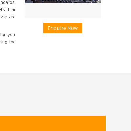
andards.
s their
, we are
Enquire Now
for you.
cing the