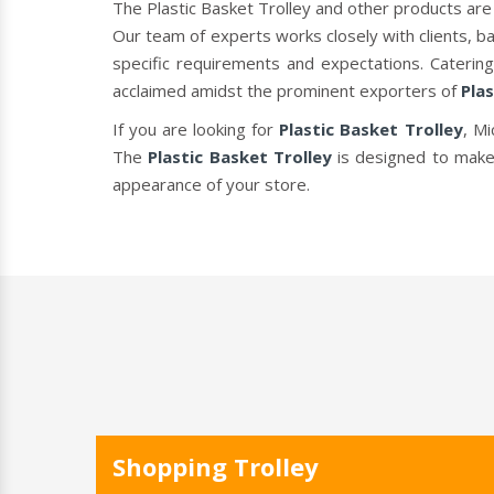
The Plastic Basket Trolley and other products are
Our team of experts works closely with clients, b
specific requirements and expectations. Caterin
acclaimed amidst the prominent exporters of
Plas
If you are looking for
Plastic Basket Trolley
, Mi
The
Plastic Basket Trolley
is designed to make
appearance of your store.
Shopping Trolley