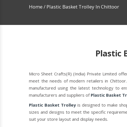
Home
/
Plastic Basket Trolley In Chittoor
Plastic 
Micro Sheet Crafts(R) (India) Private Limited of
meet the needs of modern retailers in Chittoor.
manufactured using the latest technology to ens
manufacturers and suppliers of
Plastic Basket Tr
Plastic Basket Trolley
is designed to make shop
sizes and designs to meet the specific requiremen
suit your store layout and display needs.