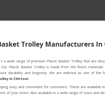
Basket Trolley Manufacturers In
fers a wide range of premium Plastic Basket Trolley that are des
 Our Plastic Basket Trolley is made from the finest materials
ure durability and longevity. We are enlisted as one of the f
olley in Chittoor
.
ping easy and convenient for customers. These are available in
ts of your store. Also available in a wide range of sizes and de