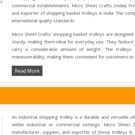
commercial establishments. Micro Sheet Crafts (India) Pri
and exporter of shopping basket trolleys in India. The comp
international quality standards.
Micro Sheet Crafts' shopping basket trolleys are designed 
sturdy, making them ideal for everyday use. They feature 
carry a considerable amount of weight. The trolleys 
maneuverability, making them convenient for customers to 
Read More
An industrial shopping trolley is a durable and versatile u
within industrial or commercial settings. Micro Sheet C
manufacturer, supplier, and exporter of these trolleys in