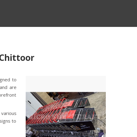
 Chittoor
igned to
 and are
orefront
 various
signs to