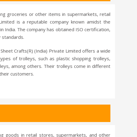
ing groceries or other items in supermarkets, retail
e Limited is a reputable company known amidst the
in India. The company has obtained ISO certification,
y standards.
Sheet Crafts(R) (India) Private Limited offers a wide
pes of trolleys, such as plastic shopping trolleys,
lleys, among others. Their trolleys come in different
 their customers.
ing goods in retail stores, supermarkets, and other