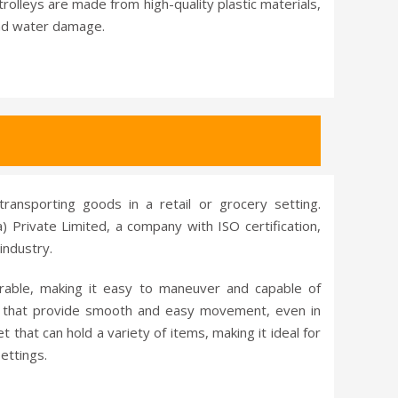
rolleys are made from high-quality plastic materials,
and water damage.
transporting goods in a retail or grocery setting.
) Private Limited, a company with ISO certification,
industry.
urable, making it easy to maneuver and capable of
ls that provide smooth and easy movement, even in
that can hold a variety of items, making it ideal for
ettings.