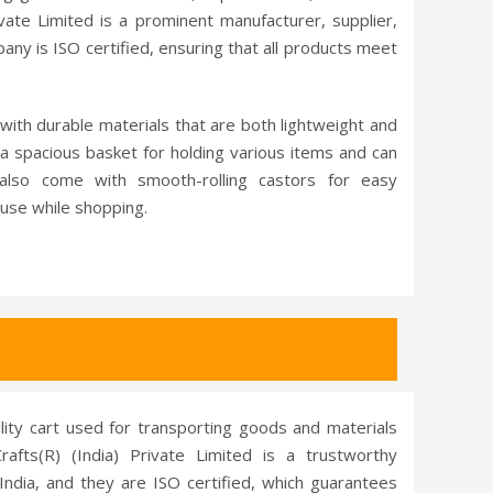
vate Limited is a prominent manufacturer, supplier,
any is ISO certified, ensuring that all products meet
with durable materials that are both lightweight and
a spacious basket for holding various items and can
also come with smooth-rolling castors for easy
use while shopping.
tility cart used for transporting goods and materials
rafts(R) (India) Private Limited is a trustworthy
 India, and they are ISO certified, which guarantees