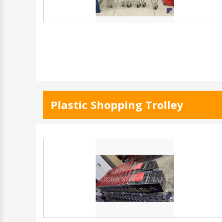
Plastic Shopping Trolley