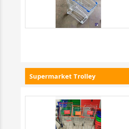
Supermarket Trolley