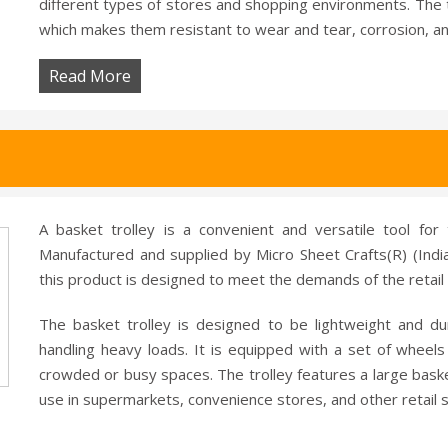
different types of stores and shopping environments. The t
which makes them resistant to wear and tear, corrosion, 
Read More
A basket trolley is a convenient and versatile tool for 
Manufactured and supplied by Micro Sheet Crafts(R) (India
this product is designed to meet the demands of the retail 
The basket trolley is designed to be lightweight and d
handling heavy loads. It is equipped with a set of whee
crowded or busy spaces. The trolley features a large basket 
use in supermarkets, convenience stores, and other retail s