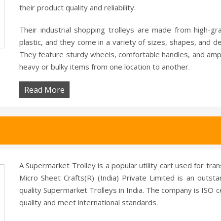
their product quality and reliability.
Their industrial shopping trolleys are made from high-gr
plastic, and they come in a variety of sizes, shapes, and 
They feature sturdy wheels, comfortable handles, and amp
heavy or bulky items from one location to another.
Read More
A Supermarket Trolley is a popular utility cart used for tra
Micro Sheet Crafts(R) (India) Private Limited is an outst
quality Supermarket Trolleys in India. The company is ISO ce
quality and meet international standards.