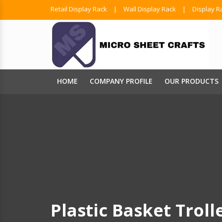
Retail Display Rack
|
Wall Display Rack
|
Display R
HOME
COMPANY PROFILE
OUR PRODUCTS
Plastic Basket Troll