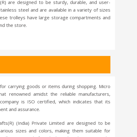
(R) are designed to be sturdy, durable, and user-
ainless steel and are available in a variety of sizes
ese trolleys have large storage compartments and
nd the store.
 for carrying goods or items during shopping. Micro
that renowned amidst the reliable manufacturers,
company is ISO certified, which indicates that its
ment and assurance.
afts(R) (India) Private Limited are designed to be
rious sizes and colors, making them suitable for