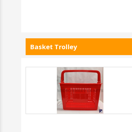
Basket Trolley