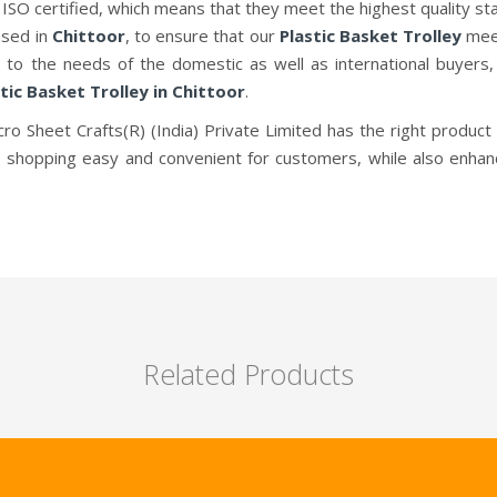
 ISO certified, which means that they meet the highest quality st
ased in
Chittoor
, to ensure that our
Plastic Basket Trolley
meet
g to the needs of the domestic as well as international buyers
tic Basket Trolley in Chittoor
.
cro Sheet Crafts(R) (India) Private Limited has the right product 
 shopping easy and convenient for customers, while also enhan
Related Products