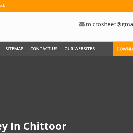
ack
microsheet@gma
SITEMAP
CONTACT US
OUR WEBSITES
DOWNL
ey In Chittoor