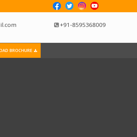
il.com
+91-8595368009
OAD BROCHURE