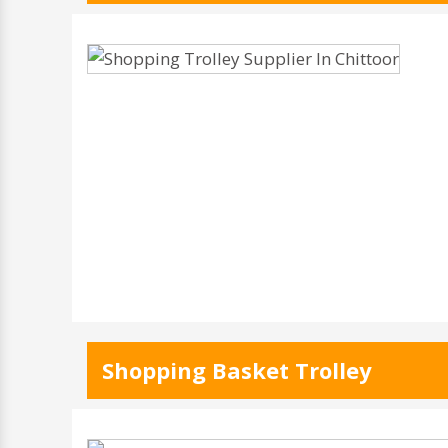
Shopping Basket Trolley