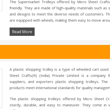
The Supermarket Trolleys offered by Micro Sheet Crafts
friendly. They are made of high-quality materials such as st
and designs to meet the diverse needs of customers. Th
are equipped with wheels, making them easy to move arou
Read More
A plastic shopping trolley is a type of wheeled cart used
Sheet Crafts(R) (India) Private Limited is a company 
suppliers, and exporters plastic shopping trolleys. The 
products meet international standards for quality manage
The plastic shopping trolleys offered by Micro Sheet Cr
sturdy, durable, and easy to maneuver. They come in va