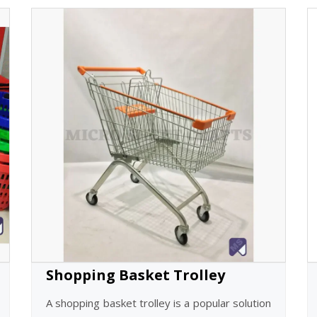
Shopping Basket Trolley
A shopping basket trolley is a popular solution