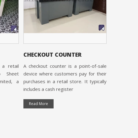
CHECKOUT COUNTER
CASH CO
a retail
A checkout counter is a point-of-sale
Cash Counte
o Sheet
device where customers pay for their
Micro Sheet
imited, a
purchases in a retail store. It typically
Limited, 
includes a cash register
certified and
Read More
Read More