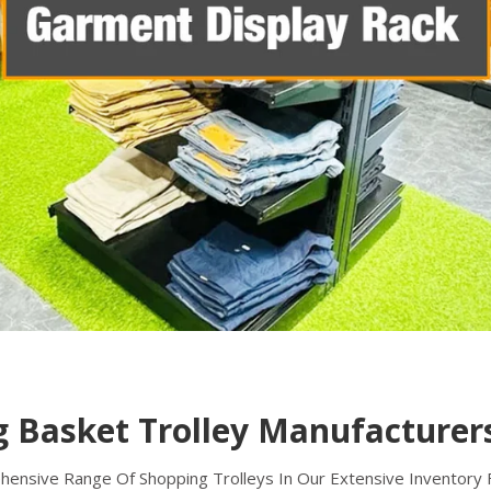
 Basket Trolley Manufacturers
nsive Range Of Shopping Trolleys In Our Extensive Inventory Fo