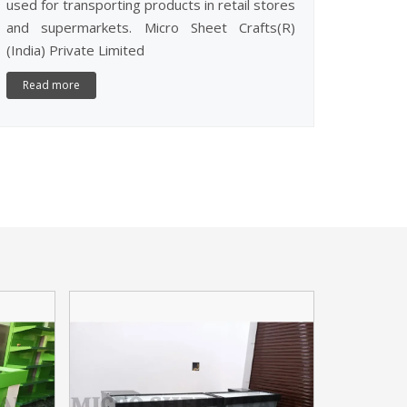
used for transporting products in retail stores
and supermarkets. Micro Sheet Crafts(R)
(India) Private Limited
Read more