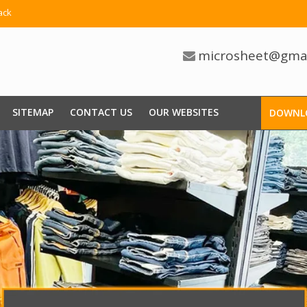
ack
microsheet@gma
SITEMAP
CONTACT US
OUR WEBSITES
DOWNL