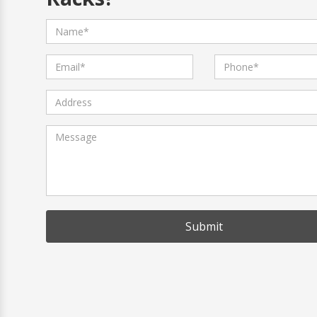
Submit