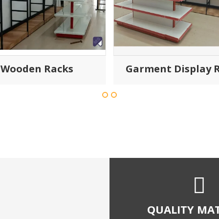
Wooden Racks
Garment Display 
QUALITY MAT