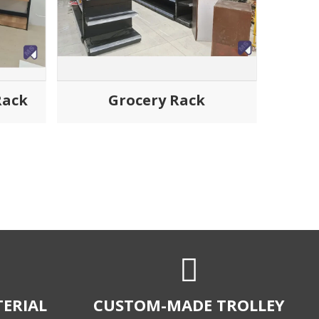
Rack
Grocery Rack
ERIAL
CUSTOM-MADE TROLLEY