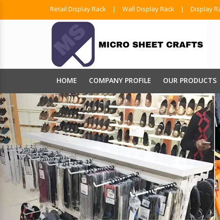
Retail Display Rack
|
Wall Display Rack
|
Display R
HOME
COMPANY PROFILE
OUR PRODUCTS