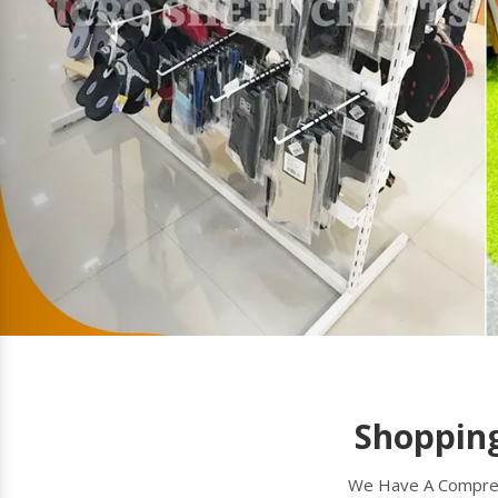
Shopping
We Have A Comprehe