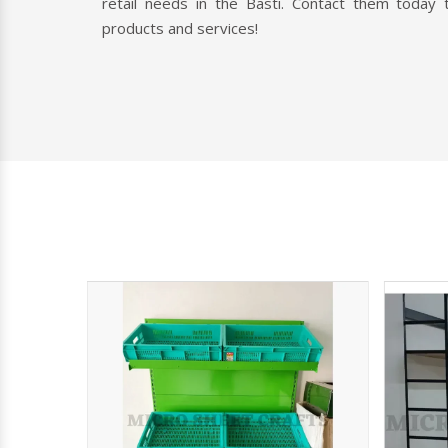
retail needs in the Basti. Contact them today 
products and services!