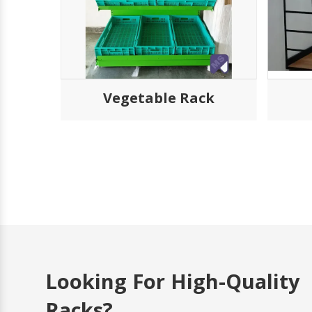
k
Vegetable Rack
Looking For High-Quality
Racks?