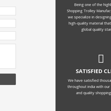
Being one of the high
Shopping Trolley Manufact
we specialize in designing
high-quality material th
global quality sta
SATISFIED C
We have satisfied thousa
throughout india with our 
and quality shopping 