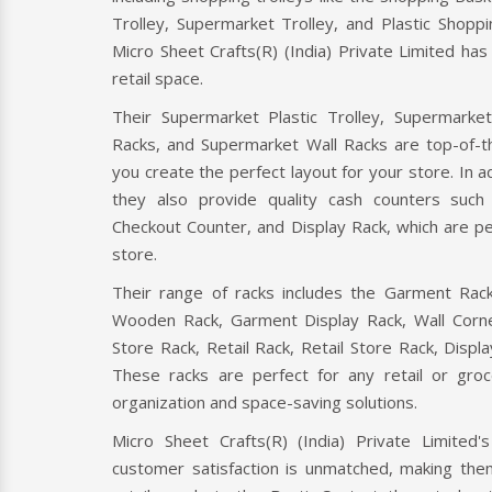
Trolley, Supermarket Trolley, and Plastic Shoppi
Micro Sheet Crafts(R) (India) Private Limited ha
retail space.
Their Supermarket Plastic Trolley, Supermarke
Racks, and Supermarket Wall Racks are top-of-th
you create the perfect layout for your store. In add
ER
CHECKOUT COUNTER
CAS
they also provide quality cash counters suc
Checkout Counter, and Display Rack, which are per
r is a retail
A checkout counter is a point-of-sale
Cash C
store.
 Micro Sheet
device where customers pay for their
Micro 
ate Limited, a
purchases in a retail store. It typically
Limit
Their range of racks includes the Garment Rack
includes a cash register
certifi
Wooden Rack, Garment Display Rack, Wall Corne
Store Rack, Retail Rack, Retail Store Rack, Displ
Read More
Read
These racks are perfect for any retail or gro
organization and space-saving solutions.
Micro Sheet Crafts(R) (India) Private Limited
customer satisfaction is unmatched, making them