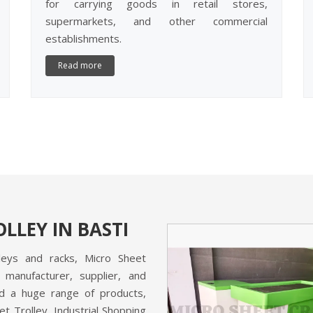
for carrying goods in retail stores,
supermarkets, and other commercial
establishments.
Read more
LLEY IN BASTI
lleys and racks, Micro Sheet
 manufacturer, supplier, and
and a huge range of products,
et Trolley, Industrial Shopping