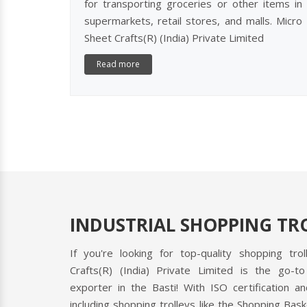
for transporting groceries or other items in
supermarkets, retail stores, and malls. Micro
Sheet Crafts(R) (India) Private Limited
Read more
INDUSTRIAL SHOPPING TRO
If you're looking for top-quality shopping tro
Crafts(R) (India) Private Limited is the go-to
exporter in the Basti! With ISO certification 
including shopping trolleys like the Shopping Bask