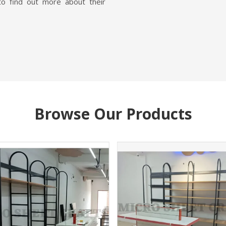
to find out more about their
Browse Our Products