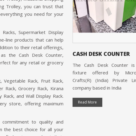
ng Trolley, you can trust that
s everything you need for your
t Racks, Supermarket Display
e-line products that can help
ition to their retail offerings,
H COUNTER
CASH DESK COUNTER
h as the Cash Desk Counter,
fect for any retail or grocery
ounter is a product offered by
The Cash Desk Counter is 
Sheet Crafts(R) (India) Private
fixture offered by Micr
ed, a company that is ISO
Crafts(R) (India) Private L
, Vegetable Rack, Fruit Rack,
ed and based in India.
company based in India
r Rack, Grocery Rack, Kirana
ay Rack, and Wall Display Rack.
 More
Read More
cery store, offering maximum
's commitment to quality and
 the best choice for all your