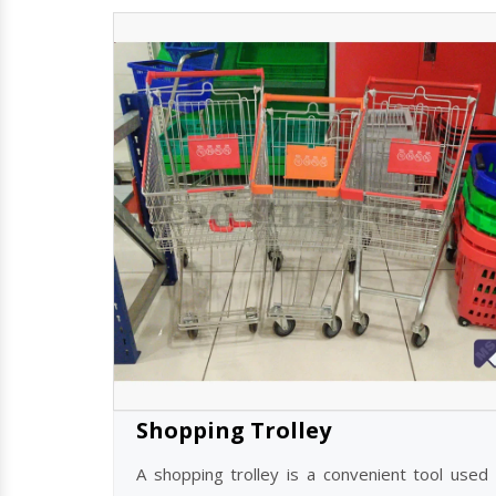
Shopping Trolley
A shopping trolley is a convenient tool used