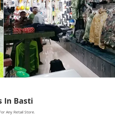
 In Basti
r Any Retail Store.