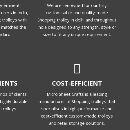
ly eminent
We are renowned for our fully
urers in India,
customisable and quality-made
 trolleys with
Shopping trolley in delhi and throughout
at matches the
india designed to any strength, style or
ndard.
size to fit any unique requirement.
LIENTS
COST-EFFICIENT
nds of clients
Micro Sheet Crafts is a leading
highly durable
manufacturer of Shopping trolleys that
trolleys.
specialises in high-performance and
cost-efficient custom-made trolleys
and retail storage solutions.