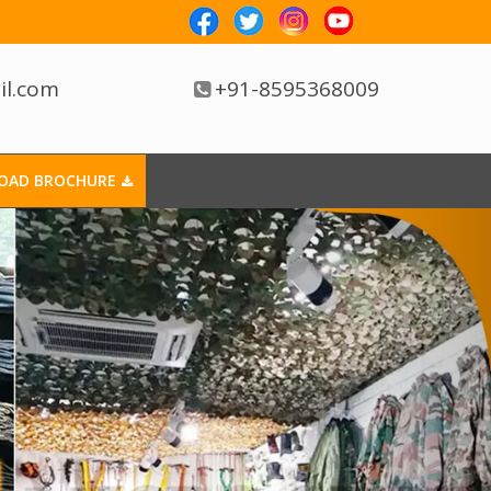
il.com
+91-8595368009
OAD BROCHURE