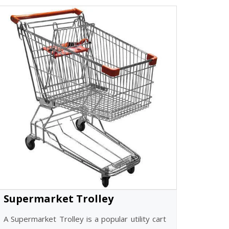
Supermarket Trolley
A Supermarket Trolley is a popular utility cart