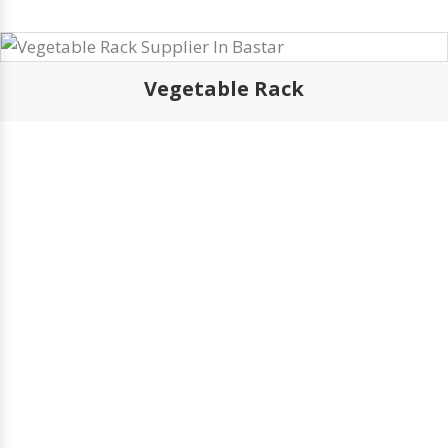
Vegetable Rack