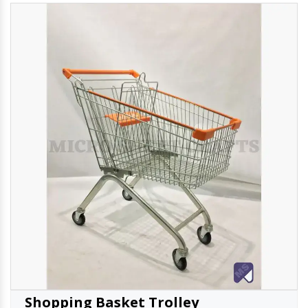
Shopping Basket Trolley