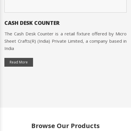
CASH DESK COUNTER
The Cash Desk Counter is a retail fixture offered by Micro
Sheet Crafts(R) (India) Private Limited, a company based in
India
Read More
Browse Our Products