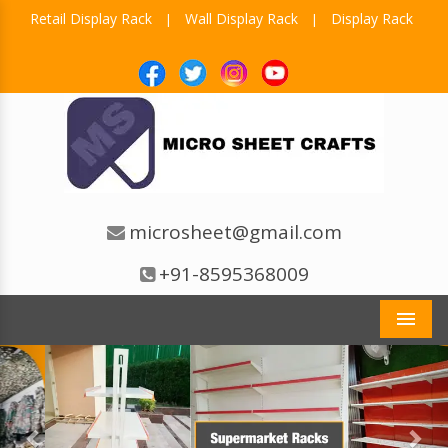
Retail Display Rack
Wall Display Rack
Display Rack
|
|
microsheet@gmail.com
+91-8595368009
Men