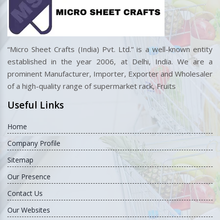
“Micro Sheet Crafts (India) Pvt. Ltd.” is a well-known entity
established in the year 2006, at Delhi, India. We are a
prominent Manufacturer, Importer, Exporter and Wholesaler
of a high-quality range of supermarket rack, Fruits
Useful Links
Home
Company Profile
Sitemap
Our Presence
Contact Us
Our Websites