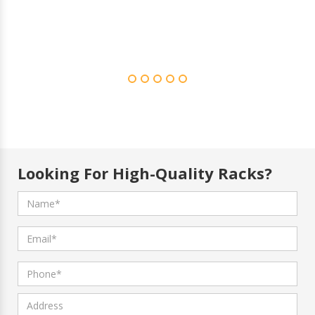
Looking For High-Quality Racks?