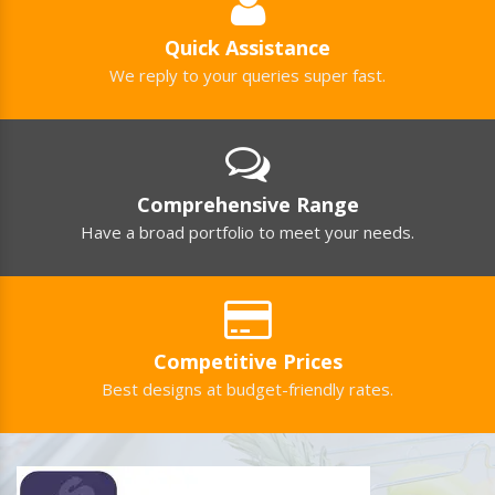
Quick Assistance
We reply to your queries super fast.
Comprehensive Range
Have a broad portfolio to meet your needs.
Competitive Prices
Best designs at budget-friendly rates.