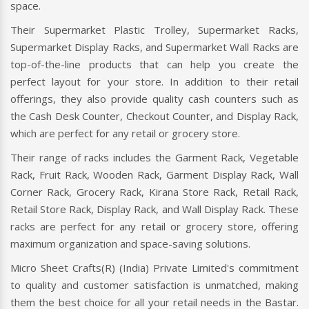
space.
Their Supermarket Plastic Trolley, Supermarket Racks,
Supermarket Display Racks, and Supermarket Wall Racks are
top-of-the-line products that can help you create the
perfect layout for your store. In addition to their retail
offerings, they also provide quality cash counters such as
the Cash Desk Counter, Checkout Counter, and Display Rack,
which are perfect for any retail or grocery store.
Their range of racks includes the Garment Rack, Vegetable
Rack, Fruit Rack, Wooden Rack, Garment Display Rack, Wall
Corner Rack, Grocery Rack, Kirana Store Rack, Retail Rack,
Retail Store Rack, Display Rack, and Wall Display Rack. These
racks are perfect for any retail or grocery store, offering
maximum organization and space-saving solutions.
Micro Sheet Crafts(R) (India) Private Limited's commitment
to quality and customer satisfaction is unmatched, making
them the best choice for all your retail needs in the Bastar.