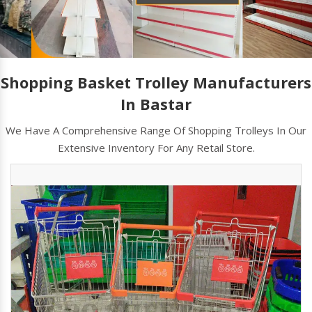
Shopping Basket Trolley Manufacturers
In Bastar
We Have A Comprehensive Range Of Shopping Trolleys In Our
Extensive Inventory For Any Retail Store.