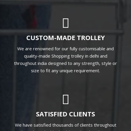
CUSTOM-MADE TROLLEY
We are renowned for our fully customisable and
quality-made Shopping trolley in delhi and
throughout india designed to any strength, style or
size to fit any unique requirement.
SATISFIED CLIENTS
We have satisfied thousands of clients throughout