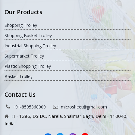
Our Products
Shopping Trolley
Shopping Basket Trolley
Industrial Shopping Trolley
Supermarket Trolley
Plastic Shopping Trolley
Basket Trolley
Contact Us
+91-8595368009
microsheet@gmail.com
H - 1286, DSIDC, Narela, Shalimar Bagh, Delhi - 110040,
India