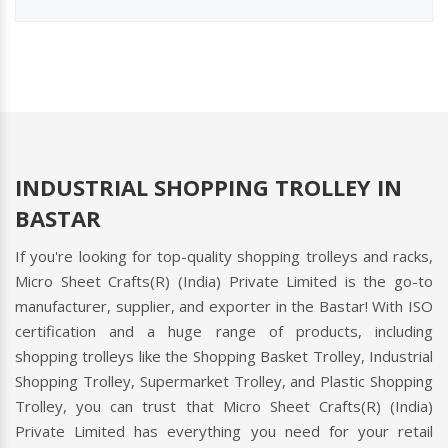
INDUSTRIAL SHOPPING TROLLEY IN
BASTAR
If you're looking for top-quality shopping trolleys and racks,
Micro Sheet Crafts(R) (India) Private Limited is the go-to
manufacturer, supplier, and exporter in the Bastar! With ISO
certification and a huge range of products, including
shopping trolleys like the Shopping Basket Trolley, Industrial
Shopping Trolley, Supermarket Trolley, and Plastic Shopping
Trolley, you can trust that Micro Sheet Crafts(R) (India)
Private Limited has everything you need for your retail