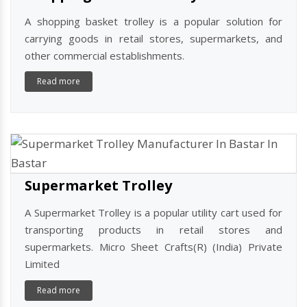
A shopping basket trolley is a popular solution for
carrying goods in retail stores, supermarkets, and
other commercial establishments.
Read more
Supermarket Trolley
A Supermarket Trolley is a popular utility cart used for
transporting products in retail stores and
supermarkets. Micro Sheet Crafts(R) (India) Private
Limited
Read more