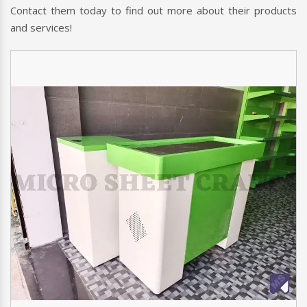
Contact them today to find out more about their products
and services!