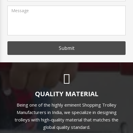
Submit
QUALITY MATERIAL
Being one of the highly eminent Shopping Trolley
Manufacturers in India, we specialize in designing
trolleys with high-quality material that matches the
global quality standard.