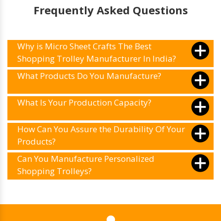
Frequently Asked Questions
Why is Micro Sheet Crafts The Best
Shopping Trolley Manufacturer In India?
What Products Do You Manufacture?
What Is Your Production Capacity?
How Can You Assure the Durability Of Your
Products?
Can You Manufacture Personalized
Shopping Trolleys?