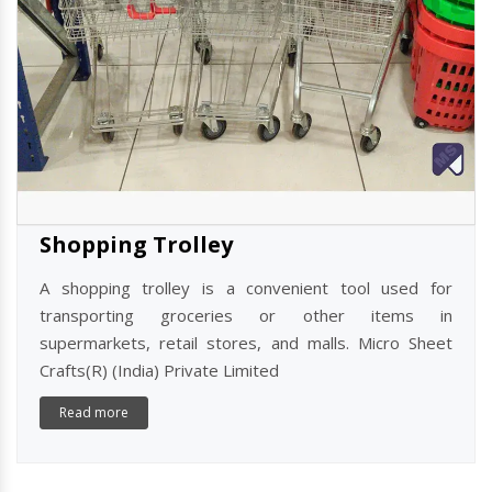
Shopping Trolley
A shopping trolley is a convenient tool used for
transporting groceries or other items in
supermarkets, retail stores, and malls. Micro Sheet
Crafts(R) (India) Private Limited
Read more