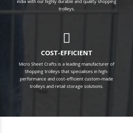
india with our highly durable and quality shopping
trolleys.
COST-EFFICIENT
Micro Sheet Crafts is a leading manufacturer of
Shopping trolleys that specialises in high-
performance and cost-efficient custom-made
trolleys and retail storage solutions.