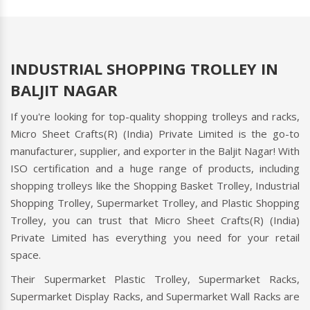
INDUSTRIAL SHOPPING TROLLEY IN
BALJIT NAGAR
If you're looking for top-quality shopping trolleys and racks,
Micro Sheet Crafts(R) (India) Private Limited is the go-to
manufacturer, supplier, and exporter in the Baljit Nagar! With
ISO certification and a huge range of products, including
shopping trolleys like the Shopping Basket Trolley, Industrial
Shopping Trolley, Supermarket Trolley, and Plastic Shopping
Trolley, you can trust that Micro Sheet Crafts(R) (India)
Private Limited has everything you need for your retail
space.
Their Supermarket Plastic Trolley, Supermarket Racks,
Supermarket Display Racks, and Supermarket Wall Racks are