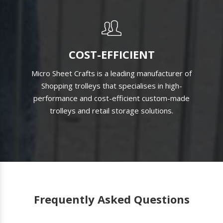
COST-EFFICIENT
Micro Sheet Crafts is a leading manufacturer of
Shopping trolleys that specialises in high-
performance and cost-efficient custom-made
trolleys and retail storage solutions.
Frequently Asked Questions