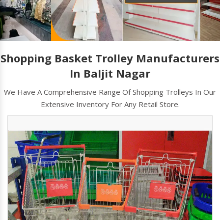
Shopping Basket Trolley Manufacturers
In Baljit Nagar
We Have A Comprehensive Range Of Shopping Trolleys In Our
Extensive Inventory For Any Retail Store.