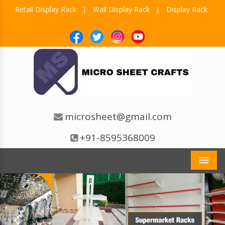
Retail Display Rack
Wall Display Rack
Display Rack
|
|
microsheet@gmail.com
+91-8595368009
Men