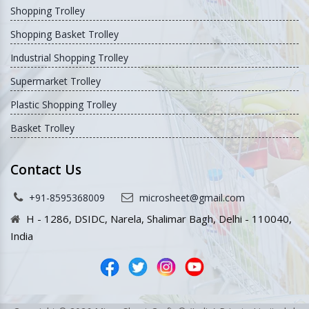
Shopping Trolley
Shopping Basket Trolley
Industrial Shopping Trolley
Supermarket Trolley
Plastic Shopping Trolley
Basket Trolley
Contact Us
+91-8595368009
microsheet@gmail.com
H - 1286, DSIDC, Narela, Shalimar Bagh, Delhi - 110040,
India