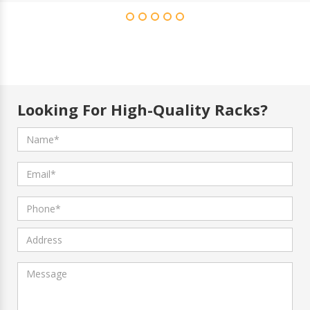
Looking For High-Quality Racks?