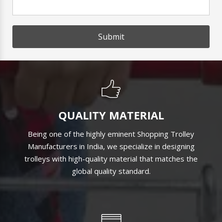
Submit
QUALITY MATERIAL
Being one of the highly eminent Shopping Trolley
Manufacturers in India, we specialize in designing
trolleys with high-quality material that matches the
global quality standard.