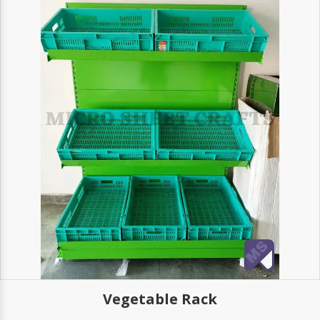
Vegetable Rack