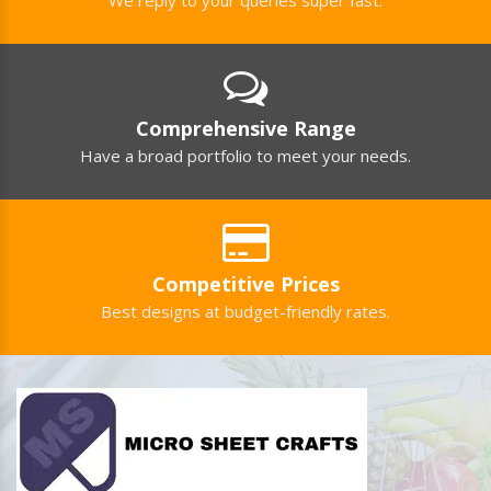
Comprehensive Range
Have a broad portfolio to meet your needs.
Competitive Prices
Best designs at budget-friendly rates.