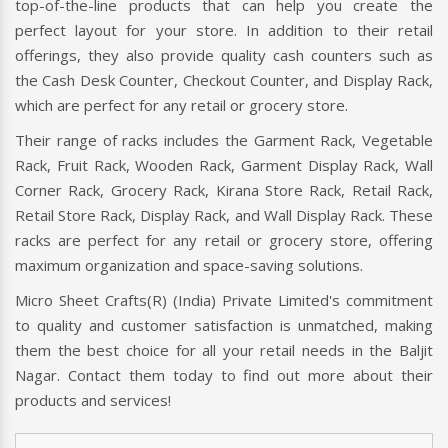
top-of-the-line products that can help you create the
perfect layout for your store. In addition to their retail
offerings, they also provide quality cash counters such as
the Cash Desk Counter, Checkout Counter, and Display Rack,
which are perfect for any retail or grocery store.
Their range of racks includes the Garment Rack, Vegetable
Rack, Fruit Rack, Wooden Rack, Garment Display Rack, Wall
Corner Rack, Grocery Rack, Kirana Store Rack, Retail Rack,
Retail Store Rack, Display Rack, and Wall Display Rack. These
racks are perfect for any retail or grocery store, offering
maximum organization and space-saving solutions.
Micro Sheet Crafts(R) (India) Private Limited's commitment
to quality and customer satisfaction is unmatched, making
them the best choice for all your retail needs in the Baljit
Nagar. Contact them today to find out more about their
products and services!