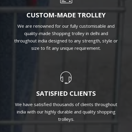
CUSTOM-MADE TROLLEY
We are renowned for our fully customisable and
quality-made Shopping trolley in delhi and
throughout india designed to any strength, style or
size to fit any unique requirement.
SATISFIED CLIENTS
We have satisfied thousands of clients throughout
india with our highly durable and quality shopping
trolleys.