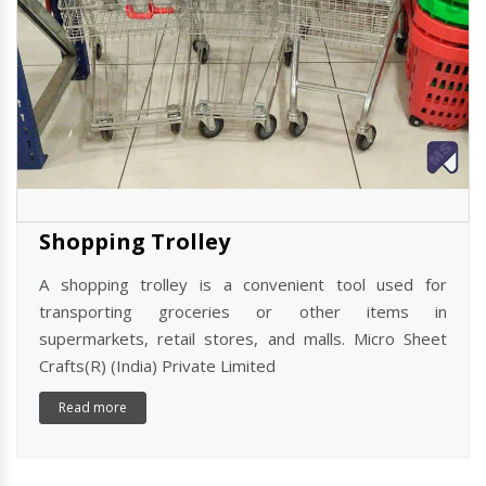
Shopping Trolley
A shopping trolley is a convenient tool used for
transporting groceries or other items in
supermarkets, retail stores, and malls. Micro Sheet
Crafts(R) (India) Private Limited
Read more