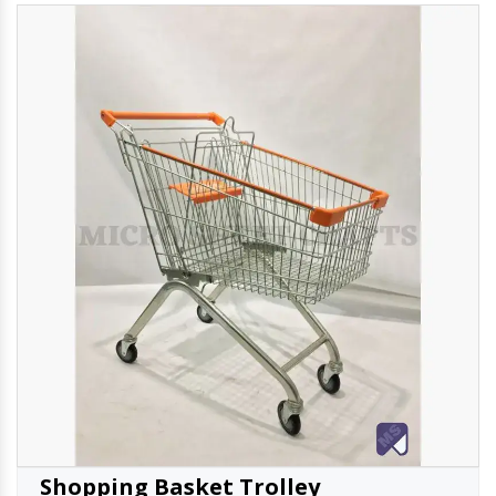
Shopping Basket Trolley