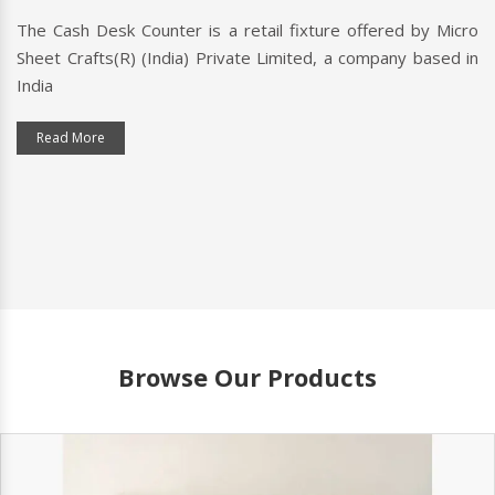
The Cash Desk Counter is a retail fixture offered by Micro
Sheet Crafts(R) (India) Private Limited, a company based in
India
Read More
Browse Our Products