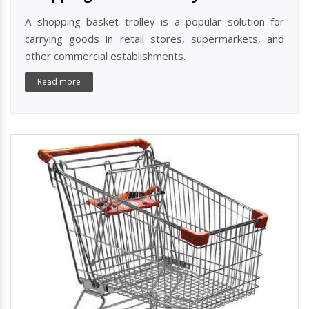
A shopping basket trolley is a popular solution for
carrying goods in retail stores, supermarkets, and
other commercial establishments.
Read more