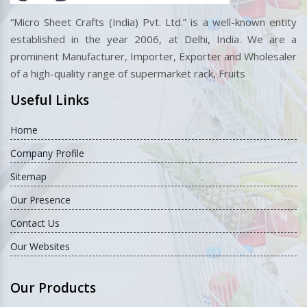
“Micro Sheet Crafts (India) Pvt. Ltd.” is a well-known entity
established in the year 2006, at Delhi, India. We are a
prominent Manufacturer, Importer, Exporter and Wholesaler
of a high-quality range of supermarket rack, Fruits
Useful Links
Home
Company Profile
Sitemap
Our Presence
Contact Us
Our Websites
Our Products