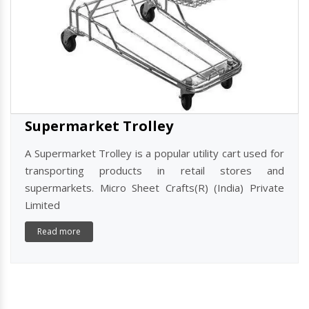
Supermarket Trolley
A Supermarket Trolley is a popular utility cart used for
transporting products in retail stores and
supermarkets. Micro Sheet Crafts(R) (India) Private
Limited
Read more