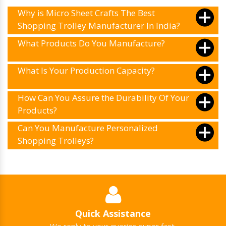
Why is Micro Sheet Crafts The Best
Shopping Trolley Manufacturer In India?
What Products Do You Manufacture?
What Is Your Production Capacity?
How Can You Assure the Durability Of Your
Products?
Can You Manufacture Personalized
Shopping Trolleys?
Quick Assistance
We reply to your queries super fast.