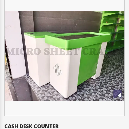
CASH DESK COUNTER