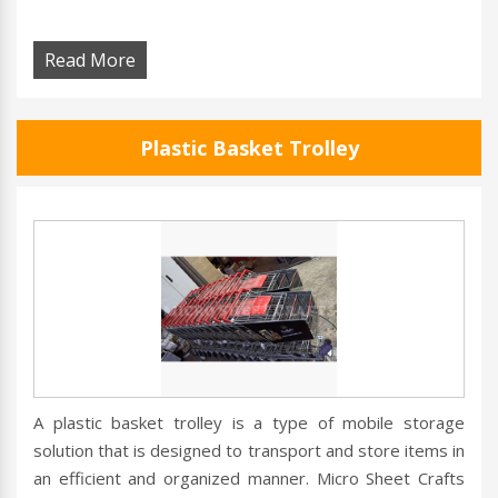
Read More
Plastic Basket Trolley
A plastic basket trolley is a type of mobile storage
solution that is designed to transport and store items in
an efficient and organized manner. Micro Sheet Crafts