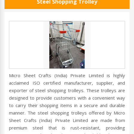
Steel Shopping Trolley
Micro Sheet Crafts (India) Private Limited is highly
acclaimed ISO certified manufacturer, supplier, and
exporter of steel shopping trolleys. These trolleys are
designed to provide customers with a convenient way
to carry their shopping items in a secure and durable
manner. The steel shopping trolleys offered by Micro
Sheet Crafts (India) Private Limited are made from
premium steel that is rust-resistant, providing