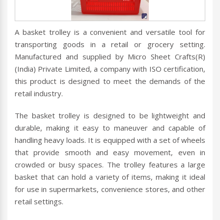
A basket trolley is a convenient and versatile tool for
transporting goods in a retail or grocery setting.
Manufactured and supplied by Micro Sheet Crafts(R)
(India) Private Limited, a company with ISO certification,
this product is designed to meet the demands of the
retail industry.
The basket trolley is designed to be lightweight and
durable, making it easy to maneuver and capable of
handling heavy loads. It is equipped with a set of wheels
that provide smooth and easy movement, even in
crowded or busy spaces. The trolley features a large
basket that can hold a variety of items, making it ideal
for use in supermarkets, convenience stores, and other
retail settings.