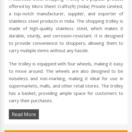
offered by Micro Sheet Crafts(R) (India) Private Limited,
a top-notch manufacturer, supplier, and exporter of
stainless steel products in India. The shopping trolley is
made of high-quality stainless steel, which makes it
durable, sturdy, and corrosion-resistant. It is designed
to provide convenience to shoppers, allowing them to
carry multiple items without any hassle.
The trolley is equipped with four wheels, making it easy
to move around. The wheels are also designed to be
noiseless and non-marking, making it ideal for use in
supermarkets, malls, and other retail stores. The trolley
has a basket, providing ample space for customers to
carry their purchases.
Read More