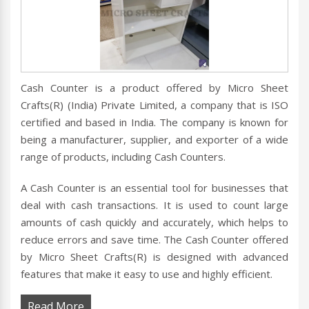
Cash Counter is a product offered by Micro Sheet
Crafts(R) (India) Private Limited, a company that is ISO
certified and based in India. The company is known for
being a manufacturer, supplier, and exporter of a wide
range of products, including Cash Counters.
A Cash Counter is an essential tool for businesses that
deal with cash transactions. It is used to count large
amounts of cash quickly and accurately, which helps to
reduce errors and save time. The Cash Counter offered
by Micro Sheet Crafts(R) is designed with advanced
features that make it easy to use and highly efficient.
Read More