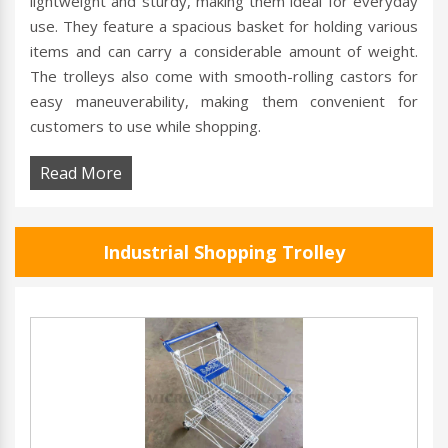
lightweight and sturdy, making them ideal for everyday
use. They feature a spacious basket for holding various
items and can carry a considerable amount of weight.
The trolleys also come with smooth-rolling castors for
easy maneuverability, making them convenient for
customers to use while shopping.
Read More
Industrial Shopping Trolley