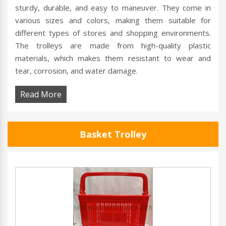
sturdy, durable, and easy to maneuver. They come in
various sizes and colors, making them suitable for
different types of stores and shopping environments.
The trolleys are made from high-quality plastic
materials, which makes them resistant to wear and
tear, corrosion, and water damage.
Read More
Basket Trolley