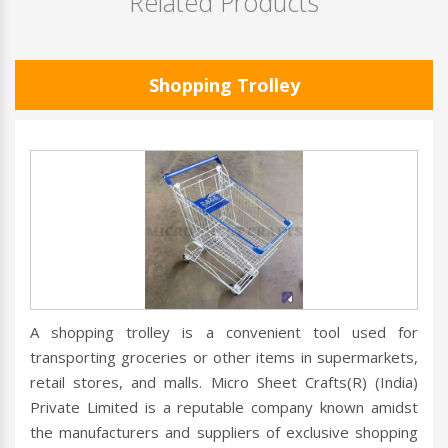
Related Products
Shopping Trolley
A shopping trolley is a convenient tool used for
transporting groceries or other items in supermarkets,
retail stores, and malls. Micro Sheet Crafts(R) (India)
Private Limited is a reputable company known amidst
the manufacturers and suppliers of exclusive shopping