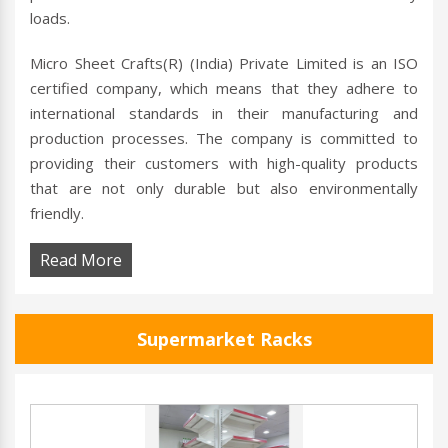
loads.
Micro Sheet Crafts(R) (India) Private Limited is an ISO
certified company, which means that they adhere to
international standards in their manufacturing and
production processes. The company is committed to
providing their customers with high-quality products
that are not only durable but also environmentally
friendly.
Read More
Supermarket Racks