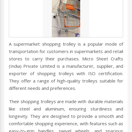
A supermarket shopping trolley is a popular mode of
transportation for customers in supermarkets and retail
stores to carry their purchases. Micro Sheet Crafts
(India) Private Limited is a manufacturer, supplier, and
exporter of shopping trolleys with ISO certification.
They offer a range of high-quality trolleys suitable for
different needs and preferences.
Their shopping trolleys are made with durable materials
like steel and aluminum, ensuring sturdiness and
longevity. They are designed to provide a smooth and
comfortable shopping experience, with features such as
easy-to-grip handles, swivel wheels, and spacious