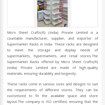
Micro Sheet Crafts(R) (India) Private Limited is a
countable manufacturer, supplier, and exporter of
Supermarket Racks in India. These racks are designed
to meet the storage and display needs of
supermarkets, hypermarkets, and retail stores.The
Supermarket Racks offered by Micro Sheet Crafts(R)
(India) Private Limited are made of high-quality
materials, ensuring durability and longevity.
These racks come in various sizes and designs to suit
the requirements of different stores. They can be
customized to fit the available space and store
layout.The company is ISO certified, ensuring that the