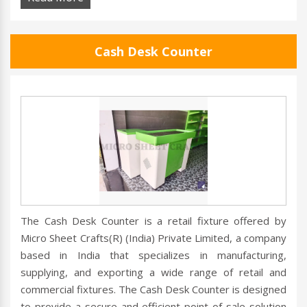
Cash Desk Counter
The Cash Desk Counter is a retail fixture offered by
Micro Sheet Crafts(R) (India) Private Limited, a company
based in India that specializes in manufacturing,
supplying, and exporting a wide range of retail and
commercial fixtures. The Cash Desk Counter is designed
to provide a secure and efficient point of sale solution