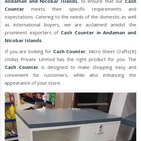
Andaman and Nicobar Islands
, to ensure that our
Cash
Counter
meets their specific requirements and
expectations. Catering to the needs of the domestic as well
as international buyers, we are acclaimed amidst the
prominent exporters of
Cash Counter in Andaman and
Nicobar Islands
.
If you are looking for
Cash Counter
, Micro Sheet Crafts(R)
(India) Private Limited has the right product for you. The
Cash Counter
is designed to make shopping easy and
convenient for customers, while also enhancing the
appearance of your store.