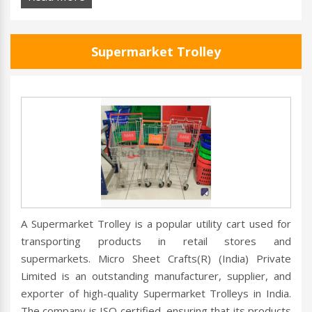
Supermarket Trolley
A Supermarket Trolley is a popular utility cart used for
transporting products in retail stores and
supermarkets. Micro Sheet Crafts(R) (India) Private
Limited is an outstanding manufacturer, supplier, and
exporter of high-quality Supermarket Trolleys in India.
The company is ISO certified, ensuring that its products