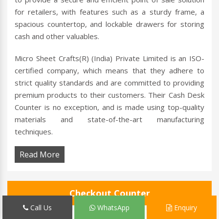
for retailers, with features such as a sturdy frame, a
spacious countertop, and lockable drawers for storing
cash and other valuables.
Micro Sheet Crafts(R) (India) Private Limited is an ISO-
certified company, which means that they adhere to
strict quality standards and are committed to providing
premium products to their customers. Their Cash Desk
Counter is no exception, and is made using top-quality
materials and state-of-the-art manufacturing
techniques.
Read More
Checkout Counter
Call Us
WhatsApp
Enquiry