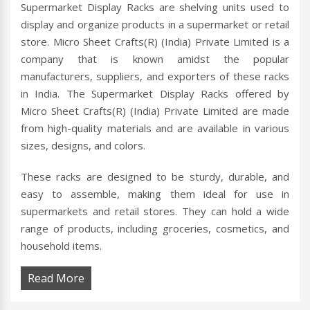
Supermarket Display Racks are shelving units used to
display and organize products in a supermarket or retail
store. Micro Sheet Crafts(R) (India) Private Limited is a
company that is known amidst the popular
manufacturers, suppliers, and exporters of these racks
in India. The Supermarket Display Racks offered by
Micro Sheet Crafts(R) (India) Private Limited are made
from high-quality materials and are available in various
sizes, designs, and colors.
These racks are designed to be sturdy, durable, and
easy to assemble, making them ideal for use in
supermarkets and retail stores. They can hold a wide
range of products, including groceries, cosmetics, and
household items.
Read More