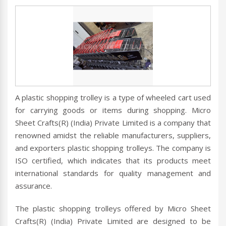
A plastic shopping trolley is a type of wheeled cart used
for carrying goods or items during shopping. Micro
Sheet Crafts(R) (India) Private Limited is a company that
renowned amidst the reliable manufacturers, suppliers,
and exporters plastic shopping trolleys. The company is
ISO certified, which indicates that its products meet
international standards for quality management and
assurance.
The plastic shopping trolleys offered by Micro Sheet
Crafts(R) (India) Private Limited are designed to be