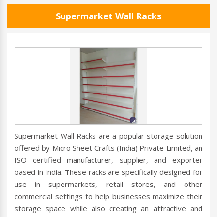
Supermarket Wall Racks
Supermarket Wall Racks are a popular storage solution
offered by Micro Sheet Crafts (India) Private Limited, an
ISO certified manufacturer, supplier, and exporter
based in India. These racks are specifically designed for
use in supermarkets, retail stores, and other
commercial settings to help businesses maximize their
storage space while also creating an attractive and