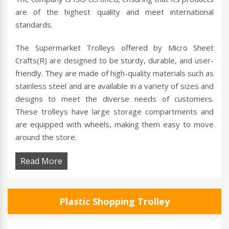
are of the highest quality and meet international
standards.
The Supermarket Trolleys offered by Micro Sheet
Crafts(R) are designed to be sturdy, durable, and user-
friendly. They are made of high-quality materials such as
stainless steel and are available in a variety of sizes and
designs to meet the diverse needs of customers.
These trolleys have large storage compartments and
are equipped with wheels, making them easy to move
around the store.
Read More
Plastic Shopping Trolley