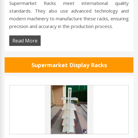
Supermarket Racks meet international quality
standards. They also use advanced technology and
modern machinery to manufacture these racks, ensuring
precision and accuracy in the production process.
Read More
Supermarket Display Racks