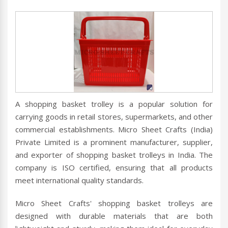
A shopping basket trolley is a popular solution for
carrying goods in retail stores, supermarkets, and other
commercial establishments. Micro Sheet Crafts (India)
Private Limited is a prominent manufacturer, supplier,
and exporter of shopping basket trolleys in India. The
company is ISO certified, ensuring that all products
meet international quality standards.
Micro Sheet Crafts' shopping basket trolleys are
designed with durable materials that are both