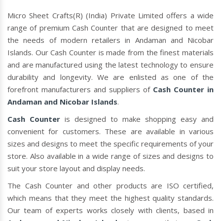
Micro Sheet Crafts(R) (India) Private Limited offers a wide
range of premium Cash Counter that are designed to meet
the needs of modern retailers in Andaman and Nicobar
Islands. Our Cash Counter is made from the finest materials
and are manufactured using the latest technology to ensure
durability and longevity. We are enlisted as one of the
forefront manufacturers and suppliers of
Cash Counter in
Andaman and Nicobar Islands
.
Cash Counter
is designed to make shopping easy and
convenient for customers. These are available in various
sizes and designs to meet the specific requirements of your
store. Also available in a wide range of sizes and designs to
suit your store layout and display needs.
The Cash Counter and other products are ISO certified,
which means that they meet the highest quality standards.
Our team of experts works closely with clients, based in