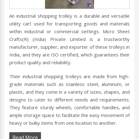
An industrial shopping trolley is a durable and versatile
utility cart used for transporting goods and materials
within industrial or commercial settings. Micro Sheet
Crafts(R) (India) Private Limited is a trustworthy
manufacturer, supplier, and exporter of these trolleys in
India, and they are ISO certified, which guarantees their
product quality and reliability.
Their industrial shopping trolleys are made from high-
grade materials such as stainless steel, aluminum, or
plastic, and they come in a variety of sizes, shapes, and
designs to cater to different needs and requirements.
They feature sturdy wheels, comfortable handles, and
ample storage space to facilitate the easy movement of
heavy or bulky items from one location to another.
Read More