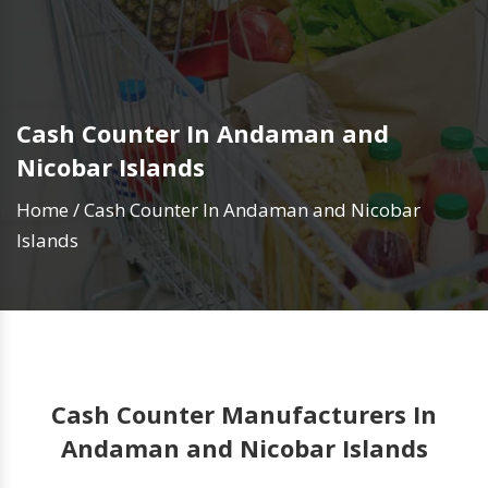
Cash Counter In Andaman and
Nicobar Islands
Home
/
Cash Counter In Andaman and Nicobar
Islands
Cash Counter Manufacturers In
Andaman and Nicobar Islands