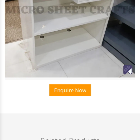
Enquire Now