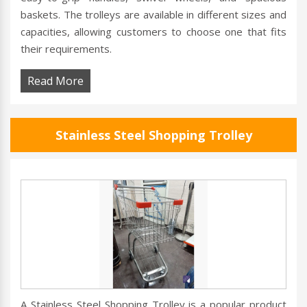
baskets. The trolleys are available in different sizes and
capacities, allowing customers to choose one that fits
their requirements.
Read More
Stainless Steel Shopping Trolley
A Stainless Steel Shopping Trolley is a popular product