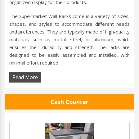
organized display for their products.
The Supermarket Wall Racks come in a variety of sizes,
shapes, and styles to accommodate different needs
and preferences. They are typically made of high-quality
materials such as metal, steel, or aluminum, which
ensures their durability and strength. The racks are
designed to be easily assembled and installed, with
minimal effort required.
Read More
Cash Counter