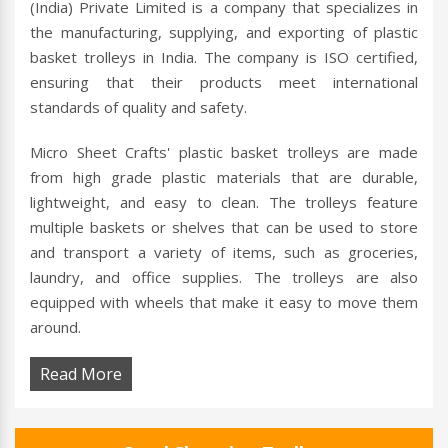
(India) Private Limited is a company that specializes in
the manufacturing, supplying, and exporting of plastic
basket trolleys in India. The company is ISO certified,
ensuring that their products meet international
standards of quality and safety.
Micro Sheet Crafts' plastic basket trolleys are made
from high grade plastic materials that are durable,
lightweight, and easy to clean. The trolleys feature
multiple baskets or shelves that can be used to store
and transport a variety of items, such as groceries,
laundry, and office supplies. The trolleys are also
equipped with wheels that make it easy to move them
around.
Read More