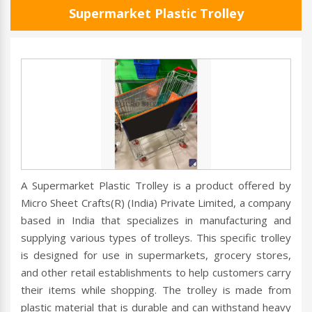
Supermarket Plastic Trolley
A Supermarket Plastic Trolley is a product offered by
Micro Sheet Crafts(R) (India) Private Limited, a company
based in India that specializes in manufacturing and
supplying various types of trolleys. This specific trolley
is designed for use in supermarkets, grocery stores,
and other retail establishments to help customers carry
their items while shopping. The trolley is made from
plastic material that is durable and can withstand heavy