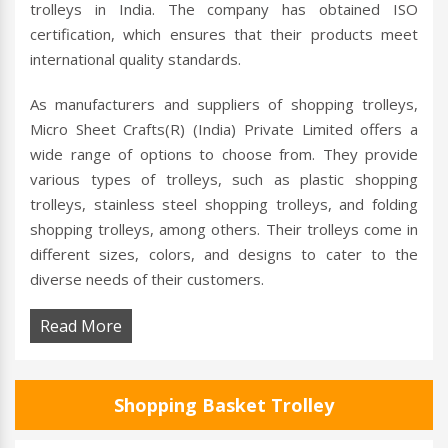
trolleys in India. The company has obtained ISO
certification, which ensures that their products meet
international quality standards.
As manufacturers and suppliers of shopping trolleys,
Micro Sheet Crafts(R) (India) Private Limited offers a
wide range of options to choose from. They provide
various types of trolleys, such as plastic shopping
trolleys, stainless steel shopping trolleys, and folding
shopping trolleys, among others. Their trolleys come in
different sizes, colors, and designs to cater to the
diverse needs of their customers.
Read More
Shopping Basket Trolley