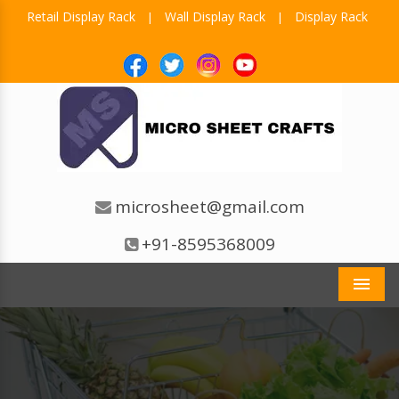
Retail Display Rack
Wall Display Rack
Display Rack
|
|
microsheet@gmail.com
+91-8595368009
Men