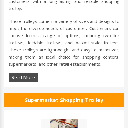
customers with a long-lasting and reliable shopping
trolley.
These trolleys come in a variety of sizes and designs to
meet the diverse needs of customers. Customers can
choose from a range of options, including two-tier
trolleys, foldable trolleys, and basket-style trolleys.
These trolleys are lightweight and easy to maneuver,
making them an ideal choice for shopping centers,
supermarkets, and other retail establishments.
Read More
Supermarket Shopping Trolley