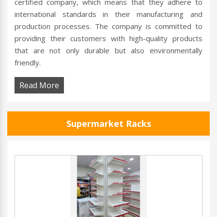
certified company, which means that they adhere to
international standards in their manufacturing and
production processes. The company is committed to
providing their customers with high-quality products
that are not only durable but also environmentally
friendly.
Read More
Supermarket Racks