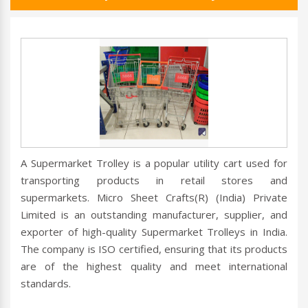
A Supermarket Trolley is a popular utility cart used for
transporting products in retail stores and
supermarkets. Micro Sheet Crafts(R) (India) Private
Limited is an outstanding manufacturer, supplier, and
exporter of high-quality Supermarket Trolleys in India.
The company is ISO certified, ensuring that its products
are of the highest quality and meet international
standards.