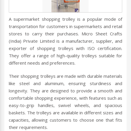
A supermarket shopping trolley is a popular mode of
transportation for customers in supermarkets and retail
stores to carry their purchases. Micro Sheet Crafts
(India) Private Limited is a manufacturer, supplier, and
exporter of shopping trolleys with ISO certification.
They offer a range of high-quality trolleys suitable for
different needs and preferences.
Their shopping trolleys are made with durable materials
like steel and aluminum, ensuring sturdiness and
longevity. They are designed to provide a smooth and
comfortable shopping experience, with features such as
easy-to-grip handles, swivel wheels, and spacious
baskets. The trolleys are available in different sizes and
capacities, allowing customers to choose one that fits
their requirements.