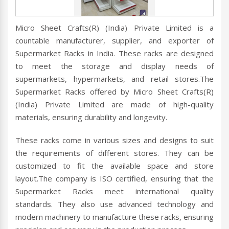
Micro Sheet Crafts(R) (India) Private Limited is a
countable manufacturer, supplier, and exporter of
Supermarket Racks in India. These racks are designed
to meet the storage and display needs of
supermarkets, hypermarkets, and retail stores.The
Supermarket Racks offered by Micro Sheet Crafts(R)
(India) Private Limited are made of high-quality
materials, ensuring durability and longevity.
These racks come in various sizes and designs to suit
the requirements of different stores. They can be
customized to fit the available space and store
layout.The company is ISO certified, ensuring that the
Supermarket Racks meet international quality
standards. They also use advanced technology and
modern machinery to manufacture these racks, ensuring