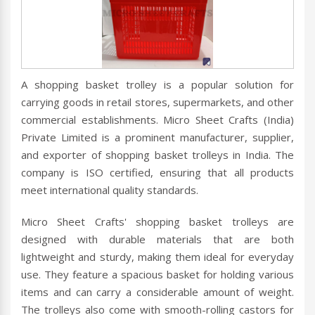
A shopping basket trolley is a popular solution for
carrying goods in retail stores, supermarkets, and other
commercial establishments. Micro Sheet Crafts (India)
Private Limited is a prominent manufacturer, supplier,
and exporter of shopping basket trolleys in India. The
company is ISO certified, ensuring that all products
meet international quality standards.
Micro Sheet Crafts' shopping basket trolleys are
designed with durable materials that are both
lightweight and sturdy, making them ideal for everyday
use. They feature a spacious basket for holding various
items and can carry a considerable amount of weight.
The trolleys also come with smooth-rolling castors for