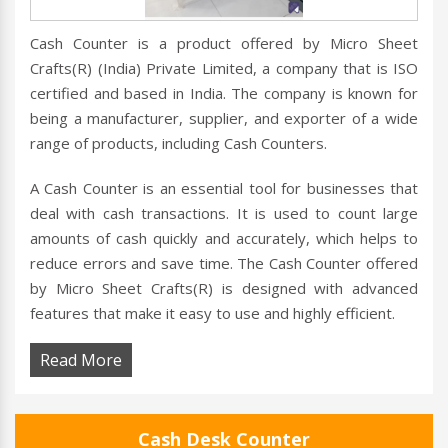
Cash Counter is a product offered by Micro Sheet
Crafts(R) (India) Private Limited, a company that is ISO
certified and based in India. The company is known for
being a manufacturer, supplier, and exporter of a wide
range of products, including Cash Counters.
A Cash Counter is an essential tool for businesses that
deal with cash transactions. It is used to count large
amounts of cash quickly and accurately, which helps to
reduce errors and save time. The Cash Counter offered
by Micro Sheet Crafts(R) is designed with advanced
features that make it easy to use and highly efficient.
Read More
Cash Desk Counter