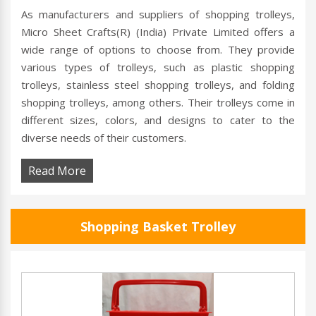
As manufacturers and suppliers of shopping trolleys,
Micro Sheet Crafts(R) (India) Private Limited offers a
wide range of options to choose from. They provide
various types of trolleys, such as plastic shopping
trolleys, stainless steel shopping trolleys, and folding
shopping trolleys, among others. Their trolleys come in
different sizes, colors, and designs to cater to the
diverse needs of their customers.
Read More
Shopping Basket Trolley