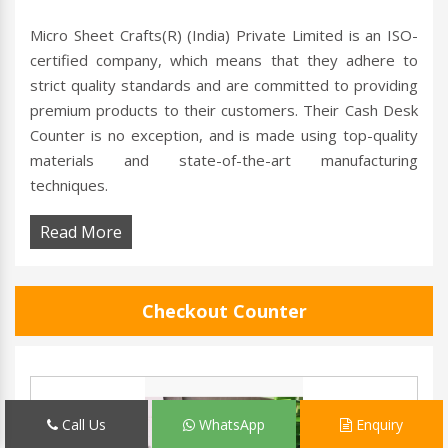
Micro Sheet Crafts(R) (India) Private Limited is an ISO-
certified company, which means that they adhere to
strict quality standards and are committed to providing
premium products to their customers. Their Cash Desk
Counter is no exception, and is made using top-quality
materials and state-of-the-art manufacturing
techniques.
Read More
Checkout Counter
Call Us
WhatsApp
Enquiry