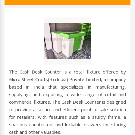
The Cash Desk Counter is a retail fixture offered by
Micro Sheet Crafts(R) (India) Private Limited, a company
based in India that specializes in manufacturing,
supplying, and exporting a wide range of retail and
commercial fixtures. The Cash Desk Counter is designed
to provide a secure and efficient point of sale solution
for retailers, with features such as a sturdy frame, a
spacious countertop, and lockable drawers for storing
cash and other valuables.