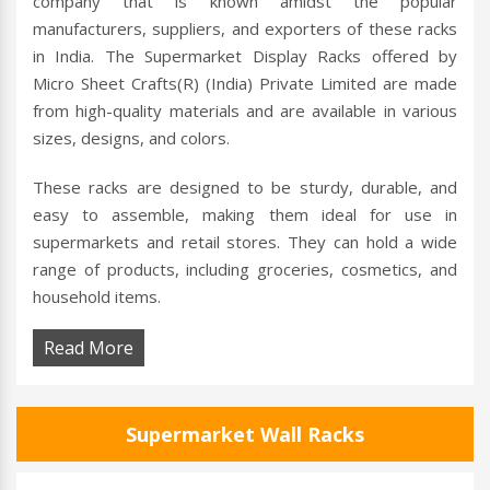
company that is known amidst the popular
manufacturers, suppliers, and exporters of these racks
in India. The Supermarket Display Racks offered by
Micro Sheet Crafts(R) (India) Private Limited are made
from high-quality materials and are available in various
sizes, designs, and colors.
These racks are designed to be sturdy, durable, and
easy to assemble, making them ideal for use in
supermarkets and retail stores. They can hold a wide
range of products, including groceries, cosmetics, and
household items.
Read More
Supermarket Wall Racks