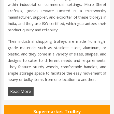
within industrial or commercial settings. Micro Sheet
Crafts(R) (India) Private Limited is a trustworthy
manufacturer, supplier, and exporter of these trolleys in
India, and they are ISO certified, which guarantees their
product quality and reliability.
Their industrial shopping trolleys are made from high-
grade materials such as stainless steel, aluminum, or
plastic, and they come in a variety of sizes, shapes, and
designs to cater to different needs and requirements.
They feature sturdy wheels, comfortable handles, and
ample storage space to facilitate the easy movement of
heavy or bulky items from one location to another.
Read More
Supermarket Trolley