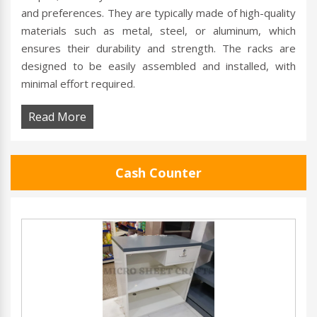
and preferences. They are typically made of high-quality
materials such as metal, steel, or aluminum, which
ensures their durability and strength. The racks are
designed to be easily assembled and installed, with
minimal effort required.
Read More
Cash Counter