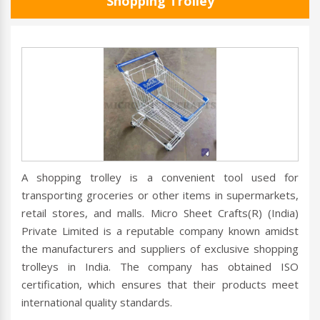
Shopping Trolley
A shopping trolley is a convenient tool used for
transporting groceries or other items in supermarkets,
retail stores, and malls. Micro Sheet Crafts(R) (India)
Private Limited is a reputable company known amidst
the manufacturers and suppliers of exclusive shopping
trolleys in India. The company has obtained ISO
certification, which ensures that their products meet
international quality standards.