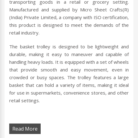
transporting goods in a retail or grocery setting.
Manufactured and supplied by Micro Sheet Crafts(R)
(India) Private Limited, a company with ISO certification,
this product is designed to meet the demands of the
retail industry.
The basket trolley is designed to be lightweight and
durable, making it easy to maneuver and capable of
handling heavy loads. It is equipped with a set of wheels
that provide smooth and easy movement, even in
crowded or busy spaces. The trolley features a large
basket that can hold a variety of items, making it ideal
for use in supermarkets, convenience stores, and other
retail settings.
Read More