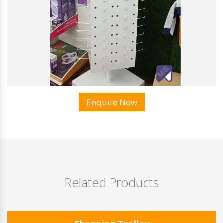
Enquire Now
Related Products