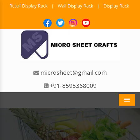
Retail Display Rack
Wall Display Rack
Display Rack
|
|
microsheet@gmail.com
+91-8595368009
Men