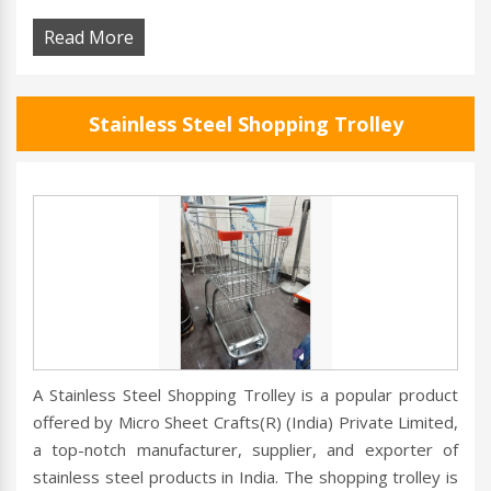
Read More
Stainless Steel Shopping Trolley
A Stainless Steel Shopping Trolley is a popular product
offered by Micro Sheet Crafts(R) (India) Private Limited,
a top-notch manufacturer, supplier, and exporter of
stainless steel products in India. The shopping trolley is