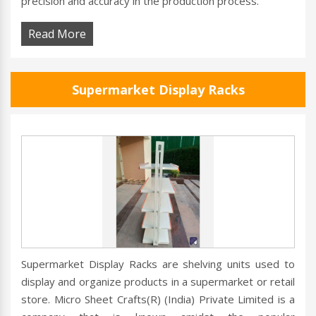
precision and accuracy in the production process.
Read More
Supermarket Display Racks
Supermarket Display Racks are shelving units used to
display and organize products in a supermarket or retail
store. Micro Sheet Crafts(R) (India) Private Limited is a