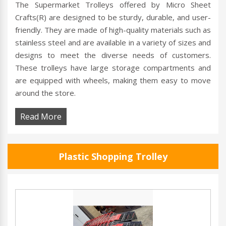
The Supermarket Trolleys offered by Micro Sheet
Crafts(R) are designed to be sturdy, durable, and user-
friendly. They are made of high-quality materials such as
stainless steel and are available in a variety of sizes and
designs to meet the diverse needs of customers.
These trolleys have large storage compartments and
are equipped with wheels, making them easy to move
around the store.
Read More
Plastic Shopping Trolley