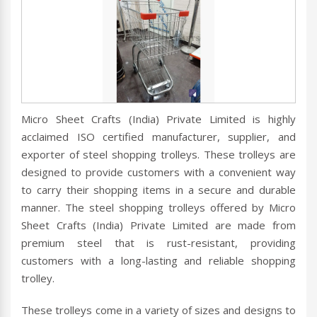
Micro Sheet Crafts (India) Private Limited is highly
acclaimed ISO certified manufacturer, supplier, and
exporter of steel shopping trolleys. These trolleys are
designed to provide customers with a convenient way
to carry their shopping items in a secure and durable
manner. The steel shopping trolleys offered by Micro
Sheet Crafts (India) Private Limited are made from
premium steel that is rust-resistant, providing
customers with a long-lasting and reliable shopping
trolley.
These trolleys come in a variety of sizes and designs to