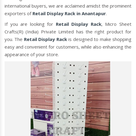
international buyers, we are acclaimed amidst the prominent
exporters of
Retail Display Rack in Anantapur
.
If you are looking for
Retail Display Rack
, Micro Sheet
Crafts(R) (India) Private Limited has the right product for
you. The
Retail Display Rack
is designed to make shopping
easy and convenient for customers, while also enhancing the
appearance of your store.