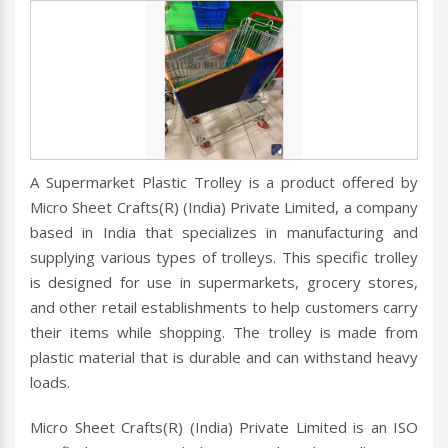
A Supermarket Plastic Trolley is a product offered by
Micro Sheet Crafts(R) (India) Private Limited, a company
based in India that specializes in manufacturing and
supplying various types of trolleys. This specific trolley
is designed for use in supermarkets, grocery stores,
and other retail establishments to help customers carry
their items while shopping. The trolley is made from
plastic material that is durable and can withstand heavy
loads.
Micro Sheet Crafts(R) (India) Private Limited is an ISO