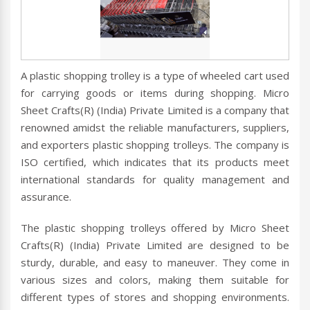
A plastic shopping trolley is a type of wheeled cart used
for carrying goods or items during shopping. Micro
Sheet Crafts(R) (India) Private Limited is a company that
renowned amidst the reliable manufacturers, suppliers,
and exporters plastic shopping trolleys. The company is
ISO certified, which indicates that its products meet
international standards for quality management and
assurance.
The plastic shopping trolleys offered by Micro Sheet
Crafts(R) (India) Private Limited are designed to be
sturdy, durable, and easy to maneuver. They come in
various sizes and colors, making them suitable for
different types of stores and shopping environments.