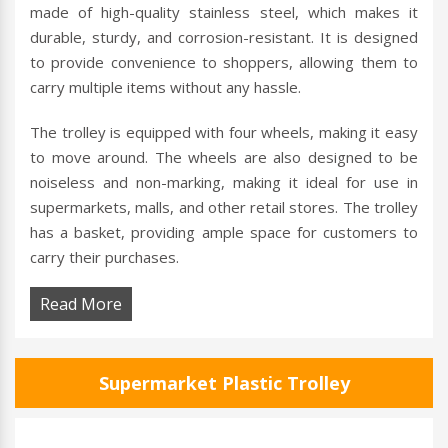
made of high-quality stainless steel, which makes it
durable, sturdy, and corrosion-resistant. It is designed
to provide convenience to shoppers, allowing them to
carry multiple items without any hassle.
The trolley is equipped with four wheels, making it easy
to move around. The wheels are also designed to be
noiseless and non-marking, making it ideal for use in
supermarkets, malls, and other retail stores. The trolley
has a basket, providing ample space for customers to
carry their purchases.
Read More
Supermarket Plastic Trolley