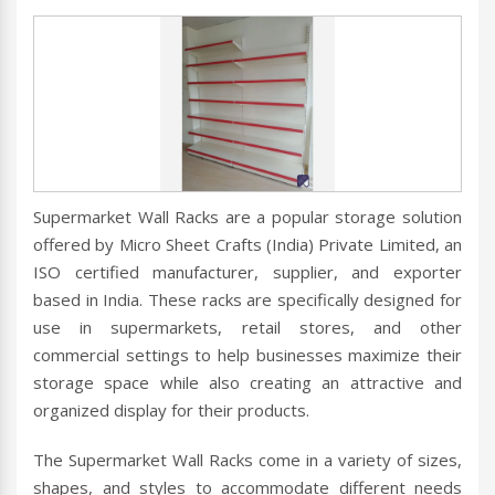
Supermarket Wall Racks are a popular storage solution
offered by Micro Sheet Crafts (India) Private Limited, an
ISO certified manufacturer, supplier, and exporter
based in India. These racks are specifically designed for
use in supermarkets, retail stores, and other
commercial settings to help businesses maximize their
storage space while also creating an attractive and
organized display for their products.
The Supermarket Wall Racks come in a variety of sizes,
shapes, and styles to accommodate different needs