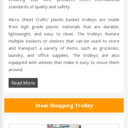
standards of quality and safety.
Micro Sheet Crafts' plastic basket trolleys are made
from high grade plastic materials that are durable,
lightweight, and easy to clean. The trolleys feature
multiple baskets or shelves that can be used to store
and transport a variety of items, such as groceries,
laundry, and office supplies. The trolleys are also
equipped with wheels that make it easy to move them
around.
Read More
Steel Shopping Trolley