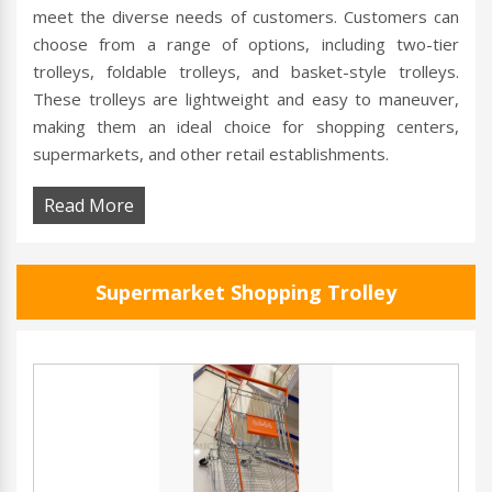
meet the diverse needs of customers. Customers can
choose from a range of options, including two-tier
trolleys, foldable trolleys, and basket-style trolleys.
These trolleys are lightweight and easy to maneuver,
making them an ideal choice for shopping centers,
supermarkets, and other retail establishments.
Read More
Supermarket Shopping Trolley