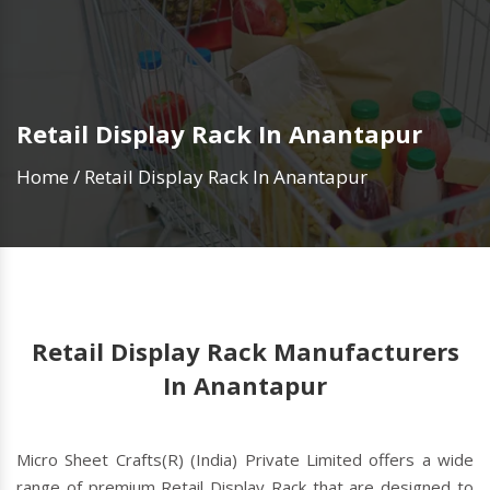
Retail Display Rack In Anantapur
Home
/
Retail Display Rack In Anantapur
Retail Display Rack Manufacturers
In Anantapur
Micro Sheet Crafts(R) (India) Private Limited offers a wide
range of premium Retail Display Rack that are designed to