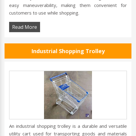
easy maneuverability, making them convenient for
customers to use while shopping.
Read More
Industrial Shopping Trolley
An industrial shopping trolley is a durable and versatile
utility cart used for transporting goods and materials