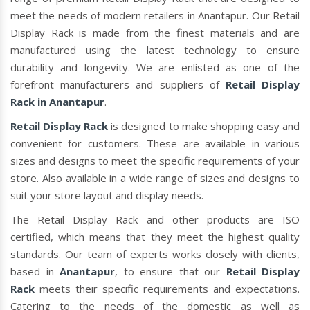
meet the needs of modern retailers in Anantapur. Our Retail
Display Rack is made from the finest materials and are
manufactured using the latest technology to ensure
durability and longevity. We are enlisted as one of the
forefront manufacturers and suppliers of
Retail Display
Rack in Anantapur
.
Retail Display Rack
is designed to make shopping easy and
convenient for customers. These are available in various
sizes and designs to meet the specific requirements of your
store. Also available in a wide range of sizes and designs to
suit your store layout and display needs.
The Retail Display Rack and other products are ISO
certified, which means that they meet the highest quality
standards. Our team of experts works closely with clients,
based in
Anantapur
, to ensure that our
Retail Display
Rack
meets their specific requirements and expectations.
Catering to the needs of the domestic as well as