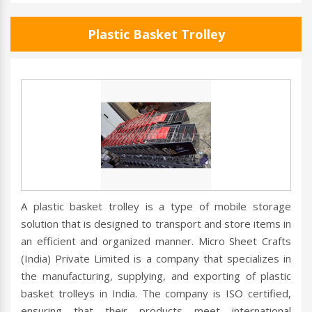
Plastic Basket Trolley
A plastic basket trolley is a type of mobile storage
solution that is designed to transport and store items in
an efficient and organized manner. Micro Sheet Crafts
(India) Private Limited is a company that specializes in
the manufacturing, supplying, and exporting of plastic
basket trolleys in India. The company is ISO certified,
ensuring that their products meet international