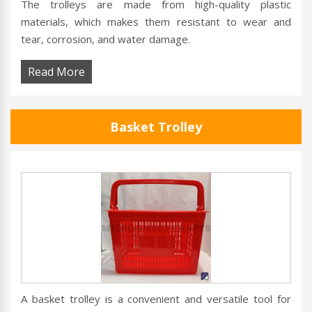
The trolleys are made from high-quality plastic
materials, which makes them resistant to wear and
tear, corrosion, and water damage.
Read More
Basket Trolley
A basket trolley is a convenient and versatile tool for